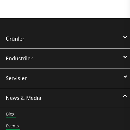
Ürünler
Endüstriler
Servisler
News & Media
Blog
Events