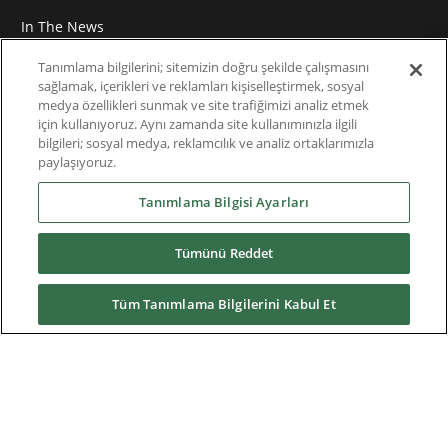
In The News
Roundtable
Tanımlama bilgilerini; sitemizin doğru şekilde çalışmasını
sağlamak, içerikleri ve reklamları kişiselleştirmek, sosyal
medya özellikleri sunmak ve site trafiğimizi analiz etmek
Thought Leadership
için kullanıyoruz. Aynı zamanda site kullanımınızla ilgili
bilgileri; sosyal medya, reklamcılık ve analiz ortaklarımızla
Teknik Doküman
paylaşıyoruz.
Hakkımızda
Tanımlama Bilgisi Ayarları
Tümünü Reddet
Yüklemeler
Tüm Tanımlama Bilgilerini Kabul Et
Nidec Brands