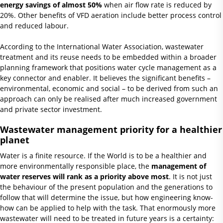
energy savings of almost 50%
when air flow rate is reduced by
20%. Other benefits of VFD aeration include better process control
and reduced labour.
According to the International Water Association, wastewater
treatment and its reuse needs to be embedded within a broader
planning framework that positions water cycle management as a
key connector and enabler. It believes the significant benefits –
environmental, economic and social – to be derived from such an
approach can only be realised after much increased government
and private sector investment.
Wastewater management priority for a healthier
planet
Water is a finite resource. If the World is to be a healthier and
more environmentally responsible place, the
management of
water reserves will rank as a priority above most
. It is not just
the behaviour of the present population and the generations to
follow that will determine the issue, but how engineering know-
how can be applied to help with the task. That enormously more
wastewater will need to be treated in future years is a certainty: