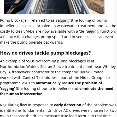
Pump blockage – referred to as ‘ragging’ (the fouling of pump
impellers) – is also a problem in wastewater treatment and can be
costly to clear. VFDs are now available with a ‘de-ragging’ function,
a feature that changes pump speed and in some cases can even
make the pump operate backwards.
How do drives tackle pump blockages?
An example of VSDs overcoming pump blockages is at
Northumbrian Water’s Seaton Sluice treatment plant near Whitley
Bay. A framework contractor to the company, Byzak Limited,
worked with Control Techniques – part of the Nidec Group – to
programme VSDs to
automatically reduce the problem of
‘ragging’
(the fouling of pump impellers) and
eliminate the need
for human intervention.
Regulating flow in response to
early detection
of the problem was
identified as fundamental. Unidrive AC drives were chosen for two
main reasons: the drives measure true load torque in real time