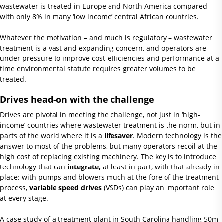
wastewater is treated in Europe and North America compared
with only 8% in many ‘low income’ central African countries.
Whatever the motivation – and much is regulatory – wastewater
treatment is a vast and expanding concern, and operators are
under pressure to improve cost-efficiencies and performance at a
time environmental statute requires greater volumes to be
treated.
Drives head-on with the challenge
Drives are pivotal in meeting the challenge, not just in ‘high-
income’ countries where wastewater treatment is the norm, but in
parts of the world where it is a
lifesaver
. Modern technology is the
answer to most of the problems, but many operators recoil at the
high cost of replacing existing machinery. The key is to introduce
technology that can
integrate,
at least in part, with that already in
place: with pumps and blowers much at the fore of the treatment
process,
variable speed drives
(VSDs) can play an important role
at every stage.
A case study of a treatment plant in South Carolina handling 50m