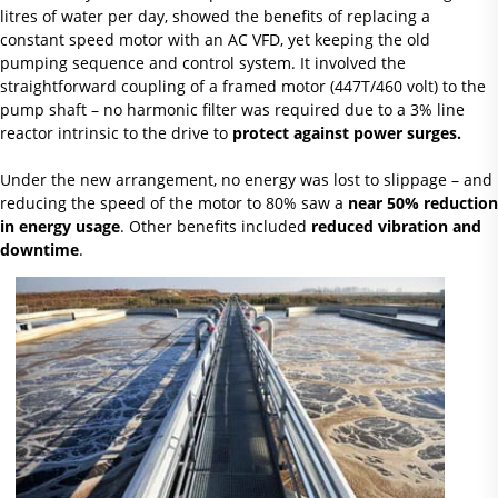
litres of water per day, showed the benefits of replacing a
constant speed motor with an AC VFD, yet keeping the old
pumping sequence and control system. It involved the
straightforward coupling of a framed motor (447T/460 volt) to the
pump shaft – no harmonic filter was required due to a 3% line
reactor intrinsic to the drive to
protect against power surges.
Under the new arrangement, no energy was lost to slippage – and
reducing the speed of the motor to 80% saw a
near 50% reduction
in energy usage
. Other benefits included
reduced vibration and
downtime
.