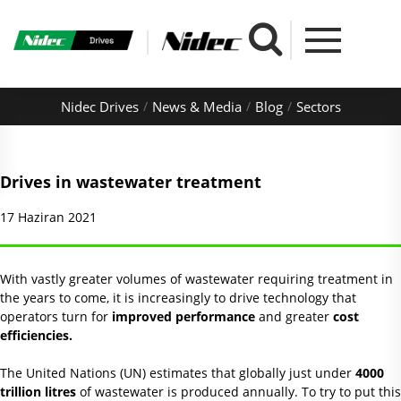
Nidec Drives
News & Media
Blog
Sectors
Drives in wastewater treatment
17 Haziran 2021
With vastly greater volumes of wastewater requiring treatment in
the years to come, it is increasingly to drive technology that
operators turn for
improved performance
and greater
cost
efficiencies.
The United Nations (UN) estimates that globally just under
4000
trillion litres
of wastewater is produced annually. To try to put this