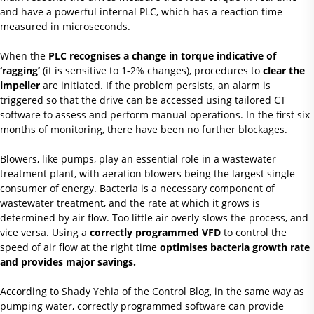
and have a powerful internal PLC, which has a reaction time
measured in microseconds.
When the
PLC recognises a change in torque indicative of
‘ragging’
(it is sensitive to 1-2% changes), procedures to
clear the
impeller
are initiated. If the problem persists, an alarm is
triggered so that the drive can be accessed using tailored CT
software to assess and perform manual operations. In the first six
months of monitoring, there have been no further blockages.
Blowers, like pumps, play an essential role in a wastewater
treatment plant, with aeration blowers being the largest single
consumer of energy. Bacteria is a necessary component of
wastewater treatment, and the rate at which it grows is
determined by air flow. Too little air overly slows the process, and
vice versa. Using a
correctly programmed VFD
to control the
speed of air flow at the right time
optimises bacteria growth rate
and provides major savings.
According to Shady Yehia of the Control Blog, in the same way as
pumping water, correctly programmed software can provide