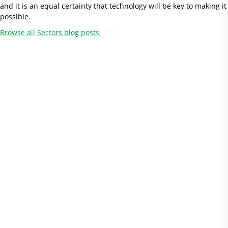
and it is an equal certainty that technology will be key to making it
possible.
Browse all Sectors blog posts