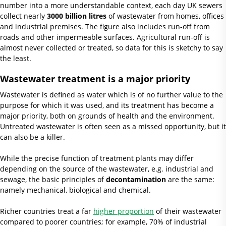
number into a more understandable context, each day UK sewers
collect nearly
3000 billion litres
of wastewater from homes, offices
and industrial premises. The figure also includes run-off from
roads and other impermeable surfaces. Agricultural run-off is
almost never collected or treated, so data for this is sketchy to say
the least.
Wastewater treatment is a major priority
Wastewater is defined as water which is of no further value to the
purpose for which it was used, and its treatment has become a
major priority, both on grounds of health and the environment.
Untreated wastewater is often seen as a missed opportunity, but it
can also be a killer.
While the precise function of treatment plants may differ
depending on the source of the wastewater, e.g. industrial and
sewage, the basic principles of
decontamination
are the same:
namely mechanical, biological and chemical.
Richer countries treat a far
higher proportion
of their wastewater
compared to poorer countries; for example, 70% of industrial