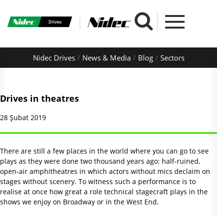
Nidec Drives
News & Media
Blog
Sectors
Drives in theatres
28 Şubat 2019
There are still a few places in the world where you can go to see
plays as they were done two thousand years ago: half-ruined,
open-air amphitheatres in which actors without mics declaim on
stages without scenery. To witness such a performance is to
realise at once how great a role technical stagecraft plays in the
shows we enjoy on Broadway or in the West End.