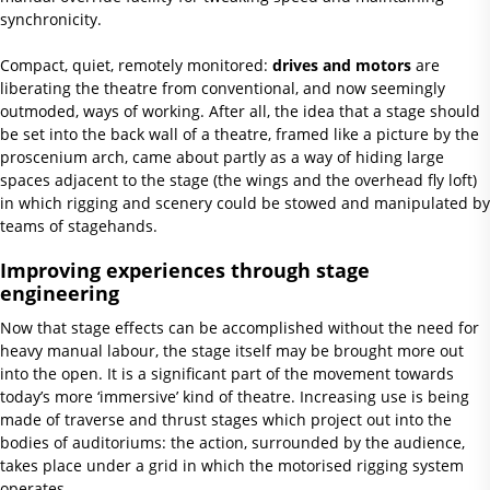
synchronicity.
Compact, quiet, remotely monitored:
drives and motors
are
liberating the theatre from conventional, and now seemingly
outmoded, ways of working. After all, the idea that a stage should
be set into the back wall of a theatre, framed like a picture by the
proscenium arch, came about partly as a way of hiding large
spaces adjacent to the stage (the wings and the overhead fly loft)
in which rigging and scenery could be stowed and manipulated by
teams of stagehands.
Improving experiences through stage
engineering
Now that stage effects can be accomplished without the need for
heavy manual labour, the stage itself may be brought more out
into the open. It is a significant part of the movement towards
today’s more ‘immersive’ kind of theatre. Increasing use is being
made of traverse and thrust stages which project out into the
bodies of auditoriums: the action, surrounded by the audience,
takes place under a grid in which the motorised rigging system
operates.