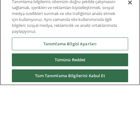
Roundtable
Tanımlama bilgilerini; sitemizin doğru şekilde çalışmasını
sağlamak, içerikleri ve reklamları kişiselleştirmek, sosyal
medya özellikleri sunmak ve site trafiğimizi analiz etmek
Thought Leadership
için kullanıyoruz. Aynı zamanda site kullanımınızla ilgili
bilgileri; sosyal medya, reklamcılık ve analiz ortaklarımızla
Teknik Doküman
paylaşıyoruz.
Hakkımızda
Tanımlama Bilgisi Ayarları
Tümünü Reddet
Yüklemeler
Tüm Tanımlama Bilgilerini Kabul Et
Nidec Brands