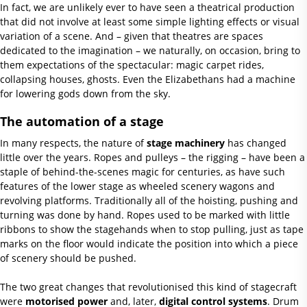
In fact, we are unlikely ever to have seen a theatrical production
that did not involve at least some simple lighting effects or visual
variation of a scene. And – given that theatres are spaces
dedicated to the imagination – we naturally, on occasion, bring to
them expectations of the spectacular: magic carpet rides,
collapsing houses, ghosts. Even the Elizabethans had a machine
for lowering gods down from the sky.
The automation of a stage
In many respects, the nature of
stage machinery
has changed
little over the years. Ropes and pulleys – the rigging – have been a
staple of behind-the-scenes magic for centuries, as have such
features of the lower stage as wheeled scenery wagons and
revolving platforms. Traditionally all of the hoisting, pushing and
turning was done by hand. Ropes used to be marked with little
ribbons to show the stagehands when to stop pulling, just as tape
marks on the floor would indicate the position into which a piece
of scenery should be pushed.
The two great changes that revolutionised this kind of stagecraft
were
motorised power
and, later,
digital control systems
. Drum