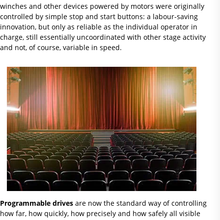
winches and other devices powered by motors were originally
controlled by simple stop and start buttons: a labour-saving
innovation, but only as reliable as the individual operator in
charge, still essentially uncoordinated with other stage activity
and not, of course, variable in speed.
Programmable drives
are now the standard way of controlling
how far, how quickly, how precisely and how safely all visible