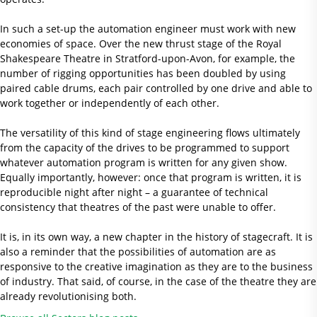
In such a set-up the automation engineer must work with new
economies of space. Over the new thrust stage of the Royal
Shakespeare Theatre in Stratford-upon-Avon, for example, the
number of rigging opportunities has been doubled by using
paired cable drums, each pair controlled by one drive and able to
work together or independently of each other.
The versatility of this kind of stage engineering flows ultimately
from the capacity of the drives to be programmed to support
whatever automation program is written for any given show.
Equally importantly, however: once that program is written, it is
reproducible night after night – a guarantee of technical
consistency that theatres of the past were unable to offer.
It is, in its own way, a new chapter in the history of stagecraft. It is
also a reminder that the possibilities of automation are as
responsive to the creative imagination as they are to the business
of industry. That said, of course, in the case of the theatre they are
already revolutionising both.