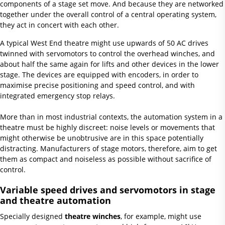
components of a stage set move. And because they are networked
together under the overall control of a central operating system,
they act in concert with each other.
A typical West End theatre might use upwards of 50 AC drives
twinned with servomotors to control the overhead winches, and
about half the same again for lifts and other devices in the lower
stage. The devices are equipped with encoders, in order to
maximise precise positioning and speed control, and with
integrated emergency stop relays.
More than in most industrial contexts, the automation system in a
theatre must be highly discreet: noise levels or movements that
might otherwise be unobtrusive are in this space potentially
distracting. Manufacturers of stage motors, therefore, aim to get
them as compact and noiseless as possible without sacrifice of
control.
Variable speed drives and servomotors in stage
and theatre automation
Specially designed
theatre winches
, for example, might use