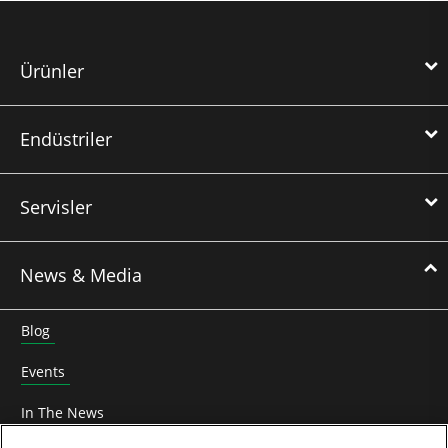
Ürünler
Endüstriler
Servisler
News & Media
Blog
Events
In The News