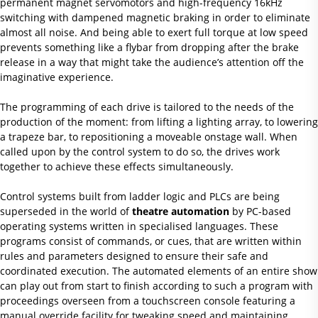
permanent magnet servomotors and high-frequency 16kHz
switching with dampened magnetic braking in order to eliminate
almost all noise. And being able to exert full torque at low speed
prevents something like a flybar from dropping after the brake
release in a way that might take the audience’s attention off the
imaginative experience.
The programming of each drive is tailored to the needs of the
production of the moment: from lifting a lighting array, to lowering
a trapeze bar, to repositioning a moveable onstage wall. When
called upon by the control system to do so, the drives work
together to achieve these effects simultaneously.
Control systems built from ladder logic and PLCs are being
superseded in the world of
theatre automation
by PC-based
operating systems written in specialised languages. These
programs consist of commands, or cues, that are written within
rules and parameters designed to ensure their safe and
coordinated execution. The automated elements of an entire show
can play out from start to finish according to such a program with
proceedings overseen from a touchscreen console featuring a
manual override facility for tweaking speed and maintaining