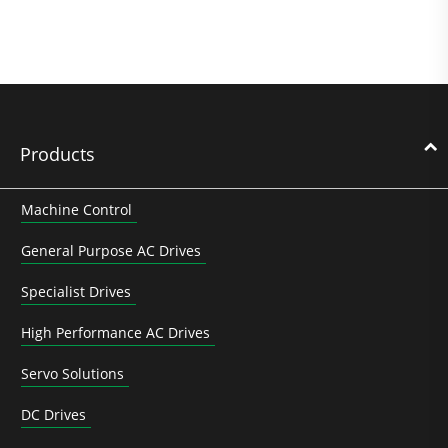
Products
Machine Control
General Purpose AC Drives
Specialist Drives
High Performance AC Drives
Servo Solutions
DC Drives