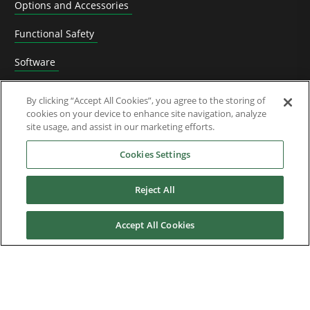
Options and Accessories
Functional Safety
Software
Application Solutions
By clicking “Accept All Cookies”, you agree to the storing of
cookies on your device to enhance site navigation, analyze
Superseded Products
site usage, and assist in our marketing efforts.
Industries
Cookies Settings
Reject All
Service & Support
Accept All Cookies
News & Media
About Us