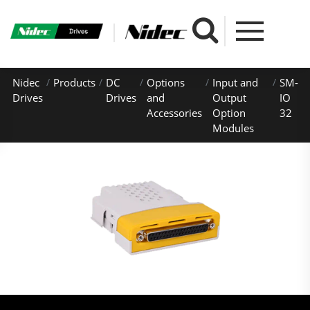
Nidec
Products
DC
Options
Input and
SM-
Drives
Drives
and
Output
IO
Accessories
Option
32
Modules