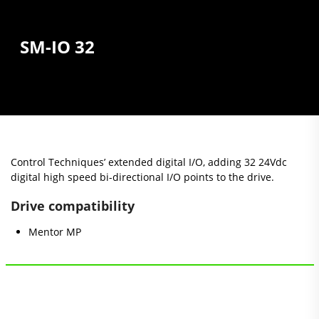
SM-IO 32
Control Techniques’ extended digital I/O, adding 32 24Vdc
digital high speed bi-directional I/O points to the drive.
Drive compatibility
Mentor MP