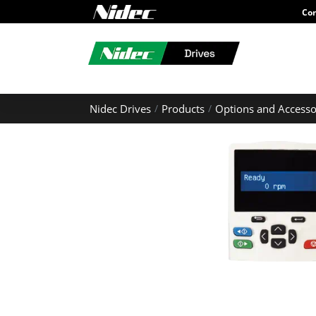
Con
Nidec Drives
Products
Options and Accesso