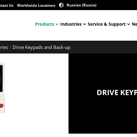
Russian (Russia)
tact Us
Worldwide Locations
Products
Industries
Service & Support
Ne
ries
Drive Keypads and Back-up
DRIVE KEY