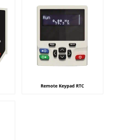
Remote Keypad RTC