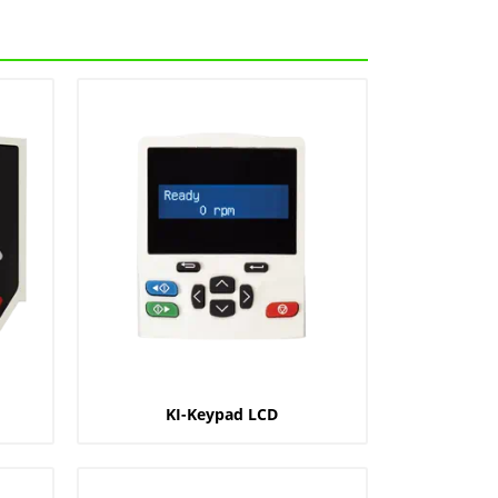
KI-Keypad LCD