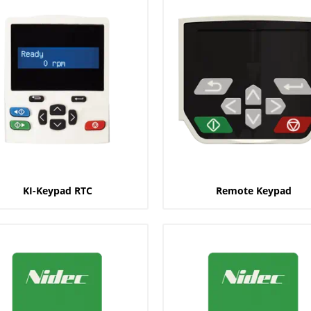
KI-Keypad RTC
Remote Keypad