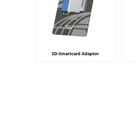
SD-Smartcard Adaptor