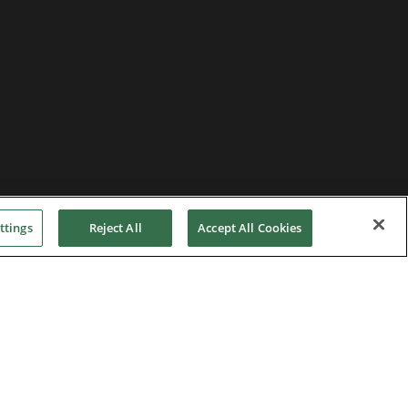
ttings
Reject All
Accept All Cookies
Privacy Notice
|
Cookie Policy
|
Modern Slavery
Act
|
Supplier Code of Conduct
|
Hotline Policy