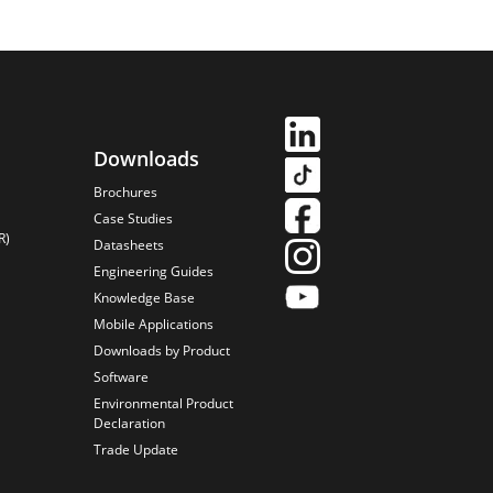
Downloads
Brochures
Case Studies
R)
Datasheets
Engineering Guides
Knowledge Base
Mobile Applications
Downloads by Product
Software
Environmental Product
Declaration
Trade Update