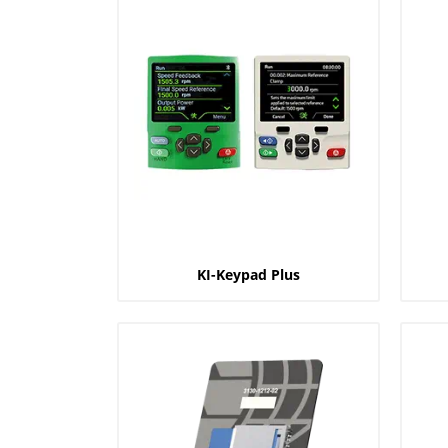
KI-Keypad Plus