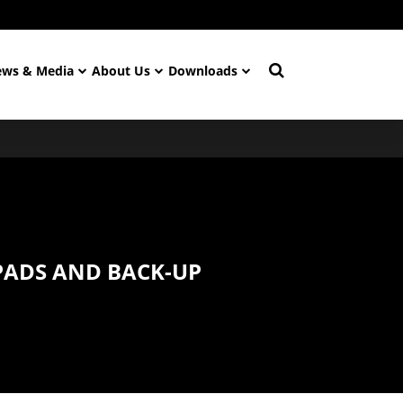
ws & Media
About Us
Downloads
PADS AND BACK-UP