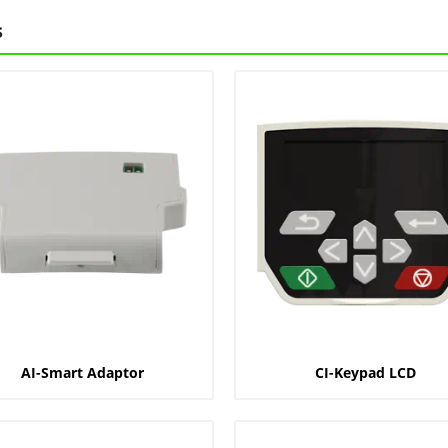
s
AI-Smart Adaptor
CI-Keypad LCD