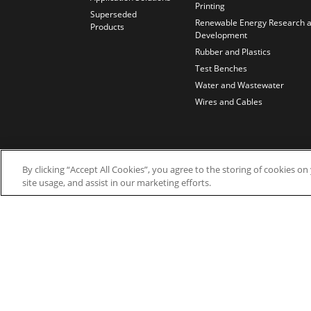
Printing
Superseded
Renewable Energy Research 
Products
Development
Rubber and Plastics
Test Benches
Water and Wastewater
Wires and Cables
By clicking “Accept All Cookies”, you agree to the storing of cookies o
site usage, and assist in our marketing efforts.
© 2026 Nidec Motor Corporation. All Right Res