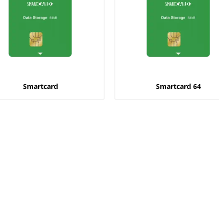
Smartcard
Smartcard 64