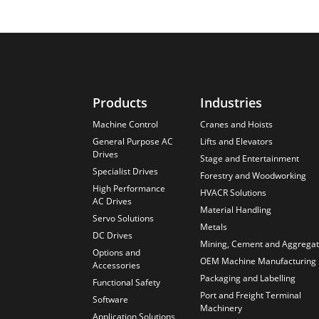
Products
Industries
Machine Control
Cranes and Hoists
General Purpose AC
Lifts and Elevators
Drives
Stage and Entertainment
Specialist Drives
Forestry and Woodworking
High Performance
HVACR Solutions
AC Drives
Material Handling
Servo Solutions
Metals
DC Drives
Mining, Cement and Aggrega
Options and
OEM Machine Manufacturing
Accessories
Packaging and Labelling
Functional Safety
Port and Freight Terminal
Software
Machinery
Application Solutions