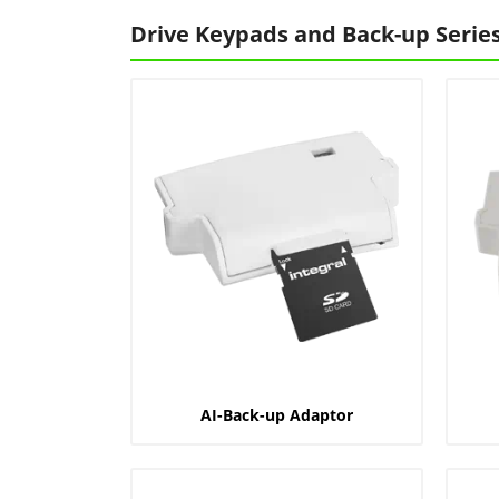
Drive Keypads and Back-up Serie
AI-Back-up Adaptor