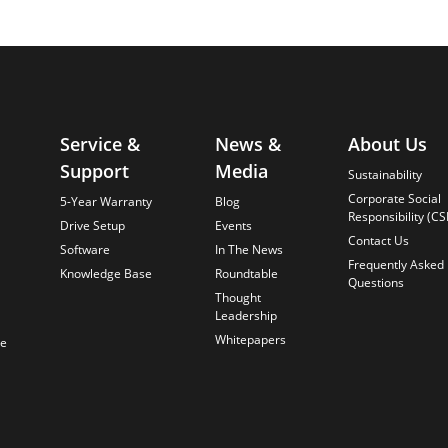
Service &
News &
About Us
Support
Media
Sustainability
Corporate Social
5-Year Warranty
Blog
Responsibility (CS
Drive Setup
Events
Contact Us
Software
In The News
Frequently Asked
Knowledge Base
Roundtable
Questions
Thought
Leadership
Whitepapers
te