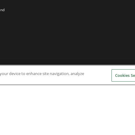
and
n your device to enhance site navigation, analyze
Cookies Se
Nidec Brands
erved. A NIDEC Group Company