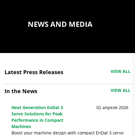
NEWS AND MEDIA
Latest Press Releases
VIEW ALL
In the News
VIEW ALL
Next Generation EnDat 3
02 апреля 2026
Servo Solutions for Peak
Performance in Compact
Machines
Boost your machine design with compact EnDat 3 servo