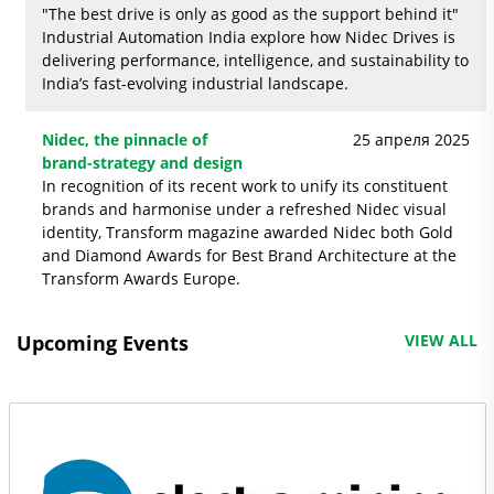
"The best drive is only as good as the support behind it"
Industrial Automation India explore how Nidec Drives is
delivering performance, intelligence, and sustainability to
India’s fast-evolving industrial landscape.
Nidec, the pinnacle of
25 апреля 2025
brand-strategy and design
In recognition of its recent work to unify its constituent
brands and harmonise under a refreshed Nidec visual
identity, Transform magazine awarded Nidec both Gold
and Diamond Awards for Best Brand Architecture at the
Transform Awards Europe.
Upcoming Events
VIEW ALL