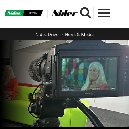
Nidec Drives
News & Media