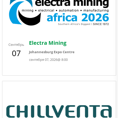
Electra Mining
Сентябрь
07
Johannesburg Expo Centre
сентября 07, 2026
@
8:00