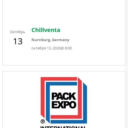
Chillventa
Октябрь
13
Nurnburg, Germany
октября 13, 2026
@
8:00