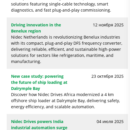
solutions featuring single‑cable technology, smart
diagnostics, and fast plug‑and‑play commissioning.
Driving innovation in the
12 ноября 2025
Benelux region
Nidec Netherlands is revolutionizing Benelux industries
with its compact, plug-and-play DFS frequency converter,
delivering reliable, efficient, and sustainable high-power
solutions for sectors like refrigeration, maritime, and
manufacturing.
New case study: powering
23 октября 2025
the future of ship loading at
Dalrymple Bay
Discover how Nidec Drives Africa modernized a 4 km
offshore ship loader at Dalrymple Bay, delivering safety,
energy efficiency, and scalable automation.
Nidec Drives powers India
04 июля 2025
industrial automation surge