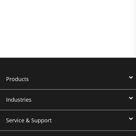
Products
Industries
Service & Support