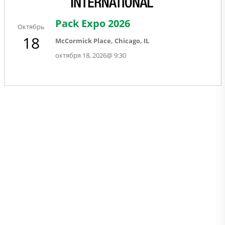
Pack Expo 2026
Октябрь
18
McCormick Place, Chicago, IL
октября 18, 2026
@
9:30