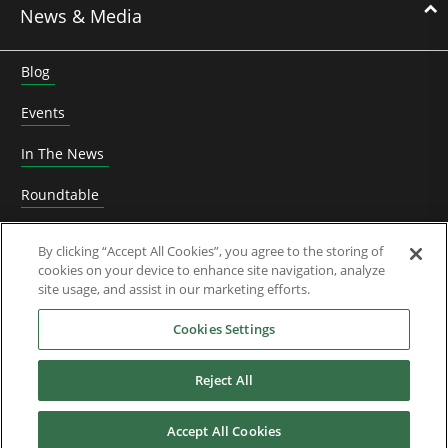
News & Media
Blog
Events
In The News
Roundtable
Thought Leadership
By clicking “Accept All Cookies”, you agree to the storing of
cookies on your device to enhance site navigation, analyze
Whitepapers
site usage, and assist in our marketing efforts.
About Us
Cookies Settings
Reject All
Downloads
Accept All Cookies