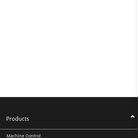
Products
Machine Control