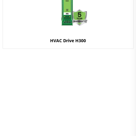
HVAC Drive H300