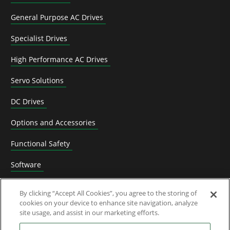
General Purpose AC Drives
Specialist Drives
High Performance AC Drives
Servo Solutions
DC Drives
Options and Accessories
Functional Safety
Software
Application Solutions
By clicking “Accept All Cookies”, you agree to the storing of
cookies on your device to enhance site navigation, analyze
Superseded Products
site usage, and assist in our marketing efforts.