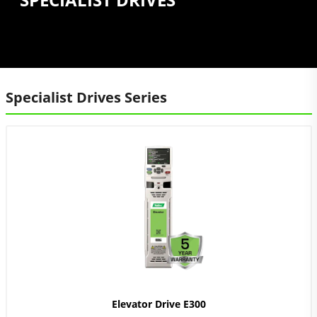
Specialist Drives Series
Elevator Drive E300