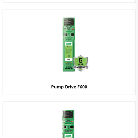
Pump Drive F600