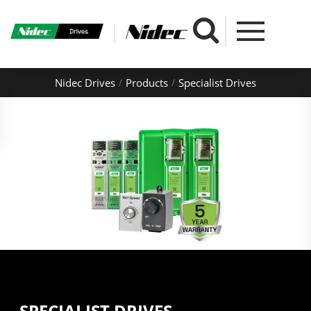
Nidec Drives
Products
Specialist Drives
SPECIALIST DRIVES