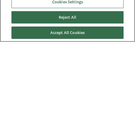
Industries
Cookies Settings
Reject All
Service & Support
Accept All Cookies
News & Media
About Us
Downloads
Nidec Brands