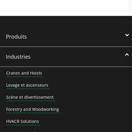
Produits
Industries
Cranes and Hoists
Levage et ascenseurs
Scène et divertissement
Forestry and Woodworking
HVACR Solutions