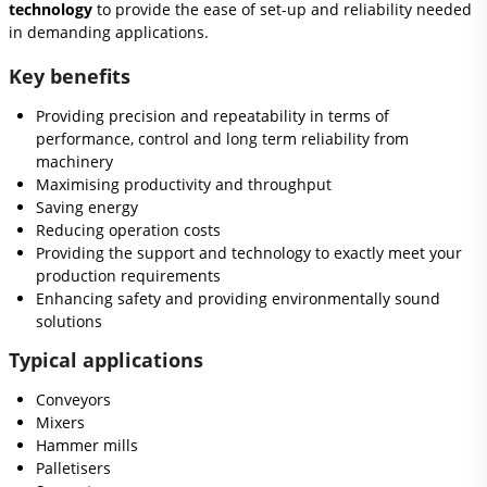
technology
to provide the ease of set-up and reliability needed
in demanding applications.
Key benefits
Providing precision and repeatability in terms of
performance, control and long term reliability from
machinery
Maximising productivity and throughput
Saving energy
Reducing operation costs
Providing the support and technology to exactly meet your
production requirements
Enhancing safety and providing environmentally sound
solutions
Typical applications
Conveyors
Mixers
Hammer mills
Palletisers