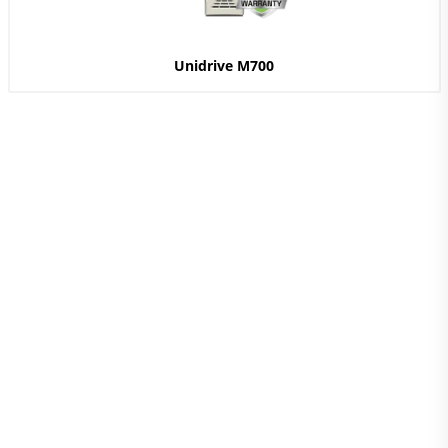
Unidrive M700