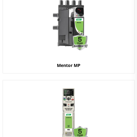
Mentor MP