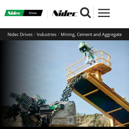
Nidec Drives
Industries
Mining, Cement and Aggregate