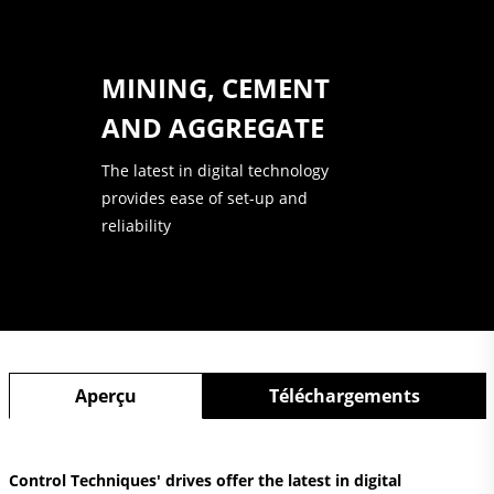
MINING, CEMENT
AND AGGREGATE
The latest in digital technology
provides ease of set-up and
reliability
Aperçu
Téléchargements
Control Techniques' drives offer the latest in digital