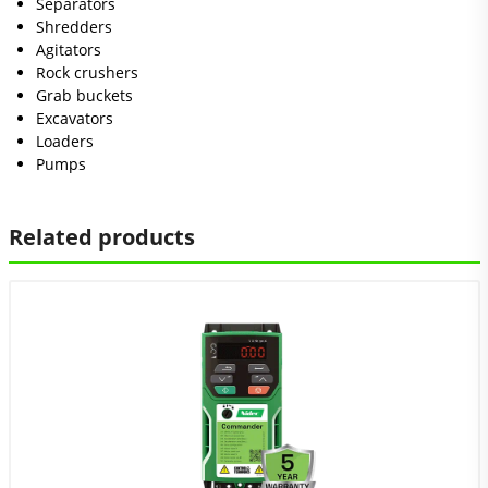
Separators
Shredders
Agitators
Rock crushers
Grab buckets
Excavators
Loaders
Pumps
Related products