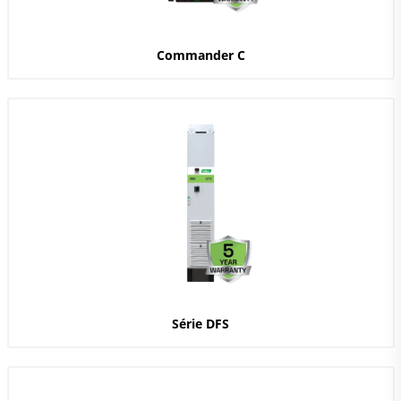
Commander C
Série DFS