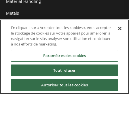
Material Handling
Metals
Mining, Cement and Aggregate
En cliquant sur « Accepter tous les cookies », vous acceptez
le stockage de cookies sur votre appareil pour améliorer la
Constructeurs de Machines (OEM)
navigation sur le site, analyser son utilisation et contribuer
à nos efforts de marketing.
Machines d'emballage
Paramètres des cookies
Port and Freight Terminal Machinery
Tout refuser
Impression
Renewable Energy Research and Development
Autoriser tous les cookies
Caoutchouc et plastique
Test Benches
Traitement de l'eau et des eaux usées