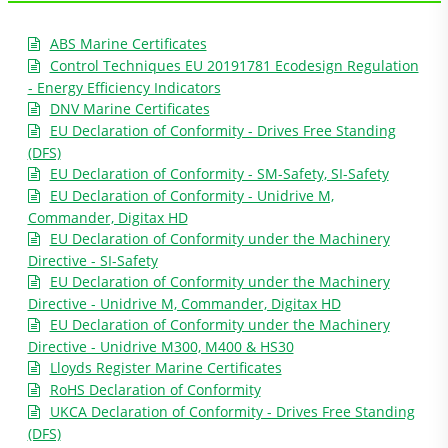
ABS Marine Certificates
Control Techniques EU 20191781 Ecodesign Regulation
- Energy Efficiency Indicators
DNV Marine Certificates
EU Declaration of Conformity - Drives Free Standing
(DFS)
EU Declaration of Conformity - SM-Safety, SI-Safety
EU Declaration of Conformity - Unidrive M,
Commander, Digitax HD
EU Declaration of Conformity under the Machinery
Directive - SI-Safety
EU Declaration of Conformity under the Machinery
Directive - Unidrive M, Commander, Digitax HD
EU Declaration of Conformity under the Machinery
Directive - Unidrive M300, M400 & HS30
Lloyds Register Marine Certificates
RoHS Declaration of Conformity
UKCA Declaration of Conformity - Drives Free Standing
(DFS)