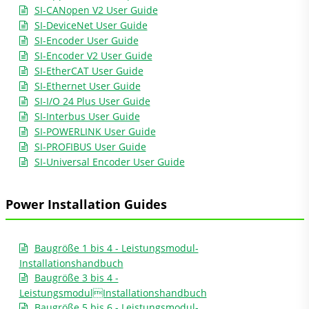
SI-CANopen V2 User Guide
SI-DeviceNet User Guide
SI-Encoder User Guide
SI-Encoder V2 User Guide
SI-EtherCAT User Guide
SI-Ethernet User Guide
SI-I/O 24 Plus User Guide
SI-Interbus User Guide
SI-POWERLINK User Guide
SI-PROFIBUS User Guide
SI-Universal Encoder User Guide
Power Installation Guides
Baugröße 1 bis 4 - Leistungsmodul-
Installationshandbuch
Baugröße 3 bis 4 -
LeistungsmodulInstallationshandbuch
Baugröße 5 bis 6 - Leistungsmodul-