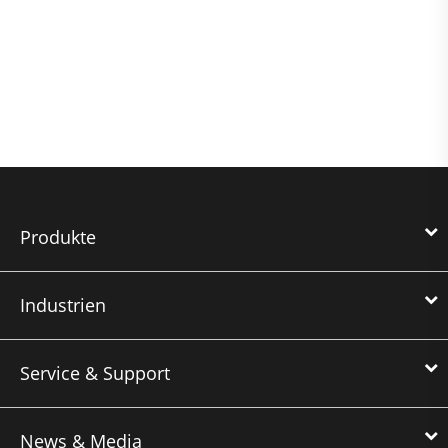
Produkte
Industrien
Service & Support
News & Media