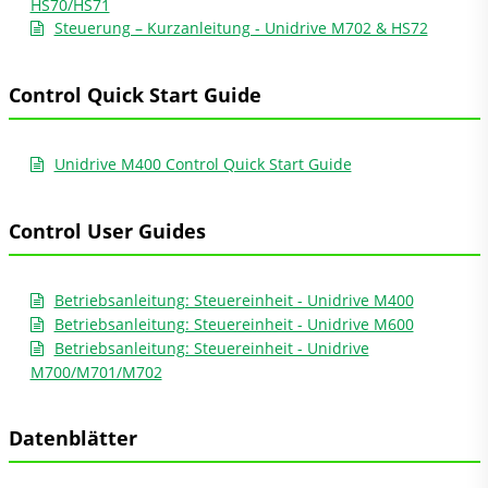
HS70/HS71
Steuerung – Kurzanleitung - Unidrive M702 & HS72
Control Quick Start Guide
Unidrive M400 Control Quick Start Guide
Control User Guides
Betriebsanleitung: Steuereinheit - Unidrive M400
Betriebsanleitung: Steuereinheit - Unidrive M600
Betriebsanleitung: Steuereinheit - Unidrive
M700/M701/M702
Datenblätter