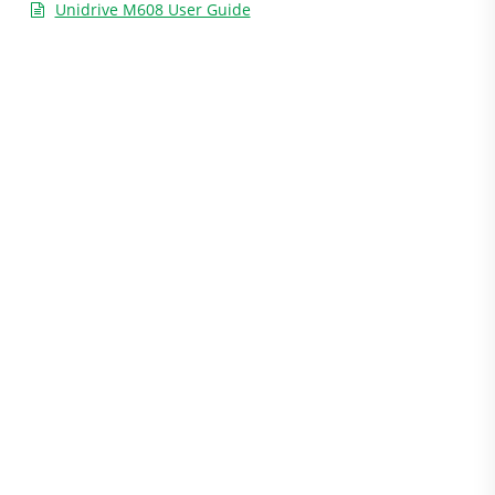
Unidrive M608 User Guide