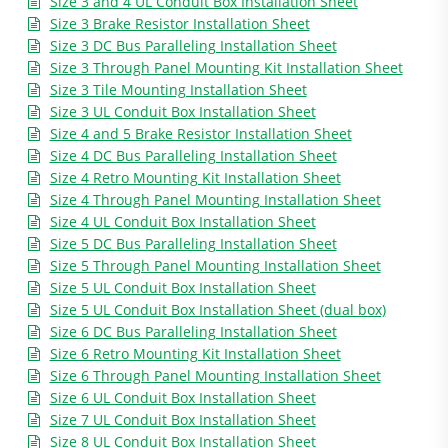
Size 3 and 4 UL Conduit Box Installation Sheet
Size 3 Brake Resistor Installation Sheet
Size 3 DC Bus Paralleling Installation Sheet
Size 3 Through Panel Mounting Kit Installation Sheet
Size 3 Tile Mounting Installation Sheet
Size 3 UL Conduit Box Installation Sheet
Size 4 and 5 Brake Resistor Installation Sheet
Size 4 DC Bus Paralleling Installation Sheet
Size 4 Retro Mounting Kit Installation Sheet
Size 4 Through Panel Mounting Installation Sheet
Size 4 UL Conduit Box Installation Sheet
Size 5 DC Bus Paralleling Installation Sheet
Size 5 Through Panel Mounting Installation Sheet
Size 5 UL Conduit Box Installation Sheet
Size 5 UL Conduit Box Installation Sheet (dual box)
Size 6 DC Bus Paralleling Installation Sheet
Size 6 Retro Mounting Kit Installation Sheet
Size 6 Through Panel Mounting Installation Sheet
Size 6 UL Conduit Box Installation Sheet
Size 7 UL Conduit Box Installation Sheet
Size 8 UL Conduit Box Installation Sheet