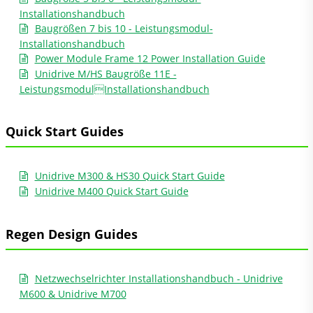
Installationshandbuch
Baugrößen 7 bis 10 - Leistungsmodul-
Installationshandbuch
Power Module Frame 12 Power Installation Guide
Unidrive M/HS Baugröße 11E -
LeistungsmodulInstallationshandbuch
Quick Start Guides
Unidrive M300 & HS30 Quick Start Guide
Unidrive M400 Quick Start Guide
Regen Design Guides
Netzwechselrichter Installationshandbuch - Unidrive
M600 & Unidrive M700