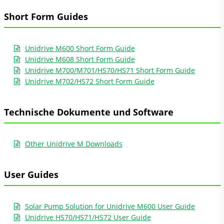
Short Form Guides
Unidrive M600 Short Form Guide
Unidrive M608 Short Form Guide
Unidrive M700/M701/HS70/HS71 Short Form Guide
Unidrive M702/HS72 Short Form Guide
Technische Dokumente und Software
Other Unidrive M Downloads
User Guides
Solar Pump Solution for Unidrive M600 User Guide
Unidrive HS70/HS71/HS72 User Guide