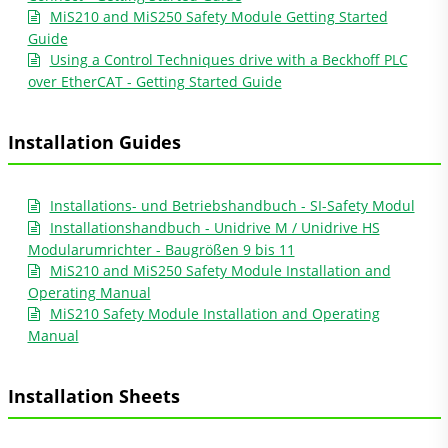
MiS210 and MiS250 Safety Module Getting Started
Guide
Using a Control Techniques drive with a Beckhoff PLC
over EtherCAT - Getting Started Guide
Installation Guides
Installations- und Betriebshandbuch - SI-Safety Modul
Installationshandbuch - Unidrive M / Unidrive HS
Modularumrichter - Baugrößen 9 bis 11
MiS210 and MiS250 Safety Module Installation and
Operating Manual
MiS210 Safety Module Installation and Operating
Manual
Installation Sheets