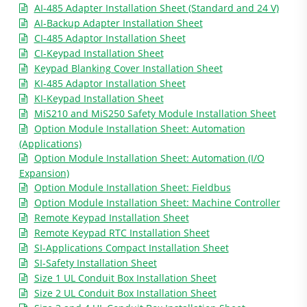
AI-485 Adapter Installation Sheet (Standard and 24 V)
AI-Backup Adapter Installation Sheet
CI-485 Adaptor Installation Sheet
CI-Keypad Installation Sheet
Keypad Blanking Cover Installation Sheet
KI-485 Adaptor Installation Sheet
KI-Keypad Installation Sheet
MiS210 and MiS250 Safety Module Installation Sheet
Option Module Installation Sheet: Automation
(Applications)
Option Module Installation Sheet: Automation (I/O
Expansion)
Option Module Installation Sheet: Fieldbus
Option Module Installation Sheet: Machine Controller
Remote Keypad Installation Sheet
Remote Keypad RTC Installation Sheet
SI-Applications Compact Installation Sheet
SI-Safety Installation Sheet
Size 1 UL Conduit Box Installation Sheet
Size 2 UL Conduit Box Installation Sheet