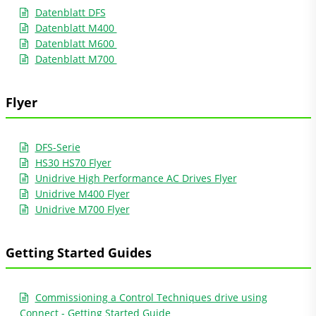
Datenblatt DFS
Datenblatt M400
Datenblatt M600
Datenblatt M700
Flyer
DFS-Serie
HS30 HS70 Flyer
Unidrive High Performance AC Drives Flyer
Unidrive M400 Flyer
Unidrive M700 Flyer
Getting Started Guides
Commissioning a Control Techniques drive using
Connect - Getting Started Guide