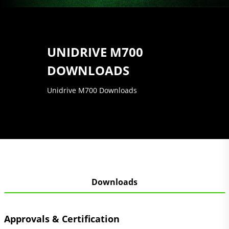
UNIDRIVE M700
DOWNLOADS
Unidrive M700 Downloads
Downloads
Approvals & Certification