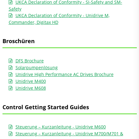
UKCA Declaration of Conformity - SI-Safety and SM-
Safety
UKCA Declaration of Conformity - Unidrive M,
Commander, Digitax HD
Broschüren
DFS Brochure
Solarpumpenlösung
Unidrive High Performance AC Drives Brochure
Unidrive M400
Unidrive M608
Control Getting Started Guides
Steuerung – Kurzanleitung - Unidrive M600
Steuerung – Kurzanleitung - Unidrive M700/M701 &