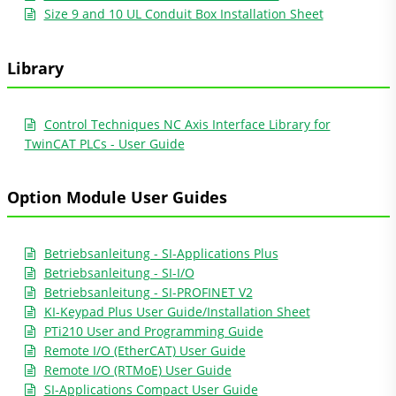
Size 9 and 10 UL Conduit Box Installation Sheet
Library
Control Techniques NC Axis Interface Library for
TwinCAT PLCs - User Guide
Option Module User Guides
Betriebsanleitung - SI-Applications Plus
Betriebsanleitung - SI-I/O
Betriebsanleitung - SI-PROFINET V2
KI-Keypad Plus User Guide/Installation Sheet
PTi210 User and Programming Guide
Remote I/O (EtherCAT) User Guide
Remote I/O (RTMoE) User Guide
SI-Applications Compact User Guide