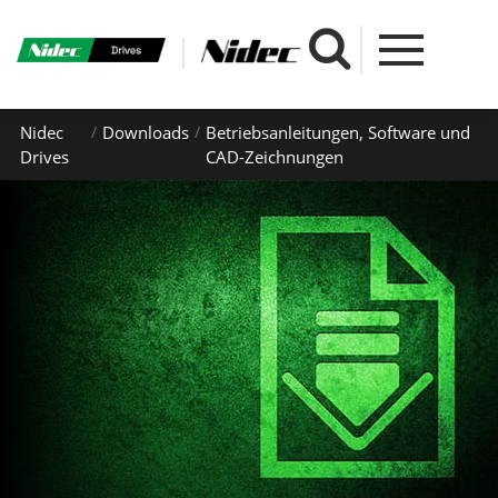
Nidec
Downloads
Betriebsanleitungen, Software und
Drives
CAD-Zeichnungen