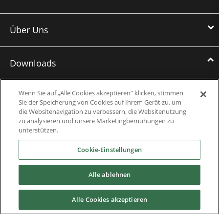
Über Uns
Downloads
Broschüren
Wenn Sie auf „Alle Cookies akzeptieren“ klicken, stimmen
Sie der Speicherung von Cookies auf Ihrem Gerät zu, um
Fallstudien
die Websitenavigation zu verbessern, die Websitenutzung
zu analysieren und unsere Marketingbemühungen zu
Datasheets
unterstützen.
Cookie-Einstellungen
Engineering Guides
Wissensdatenbank
Alle ablehnen
Mobile Applications
Alle Cookies akzeptieren
Betriebsanleitungen, Software und CAD-Zeichnungen