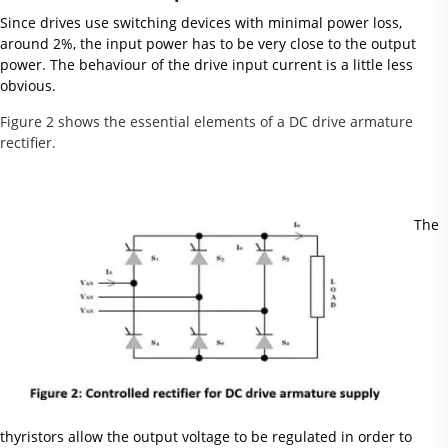
Since drives use switching devices with minimal power loss,
around 2%, the input power has to be very close to the output
power. The behaviour of the drive input current is a little less
obvious.
Figure 2 shows the essential elements of a DC drive armature
rectifier.
The
thyristors allow the output voltage to be regulated in order to