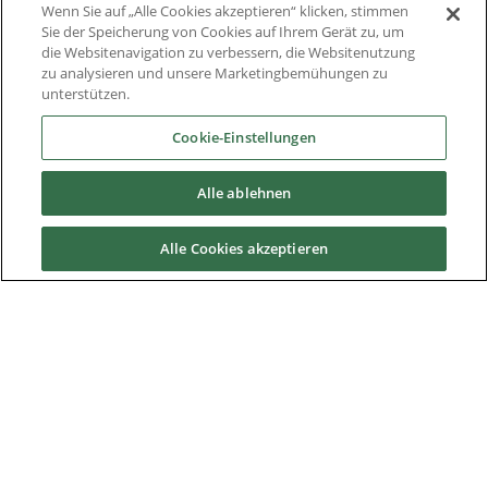
Wenn Sie auf „Alle Cookies akzeptieren“ klicken, stimmen
Sie der Speicherung von Cookies auf Ihrem Gerät zu, um
Thought Leadership
die Websitenavigation zu verbessern, die Websitenutzung
zu analysieren und unsere Marketingbemühungen zu
Whitepaper
unterstützen.
Über Uns
Cookie-Einstellungen
Alle ablehnen
Downloads
Alle Cookies akzeptieren
Nidec Brands