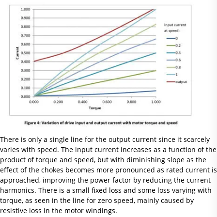
There is only a single line for the output current since it scarcely
varies with speed. The input current increases as a function of the
product of torque and speed, but with diminishing slope as the
effect of the chokes becomes more pronounced as rated current is
approached, improving the power factor by reducing the current
harmonics. There is a small fixed loss and some loss varying with
torque, as seen in the line for zero speed, mainly caused by
resistive loss in the motor windings.