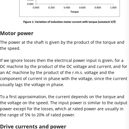
Motor power
The power at the shaft is given by the product of the torque and
the speed.
If we ignore losses then the electrical power input is given, for a
DC machine by the product of the DC voltage and current, and for
an AC machine by the product of the r.m.s. voltage and the
component of current in phase with the voltage, since the current
usually lags the voltage in phase.
To a first approximation, the current depends on the torque and
the voltage on the speed. The input power is similar to the output
power except for the losses, which at rated power are usually in
the range of 5% to 20% of rated power.
Drive currents and power