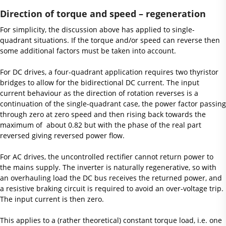
Direction of torque and speed – regeneration
For simplicity, the discussion above has applied to single-
quadrant situations. If the torque and/or speed can reverse then
some additional factors must be taken into account.
For DC drives, a four-quadrant application requires two thyristor
bridges to allow for the bidirectional DC current. The input
current behaviour as the direction of rotation reverses is a
continuation of the single-quadrant case, the power factor passing
through zero at zero speed and then rising back towards the
maximum of about 0.82 but with the phase of the real part
reversed giving reversed power flow.
For AC drives, the uncontrolled rectifier cannot return power to
the mains supply. The inverter is naturally regenerative, so with
an overhauling load the DC bus receives the returned power, and
a resistive braking circuit is required to avoid an over-voltage trip.
The input current is then zero.
This applies to a (rather theoretical) constant torque load, i.e. one