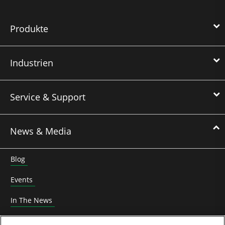
Produkte
Industrien
Service & Support
News & Media
Blog
Events
In The News
Roundtable