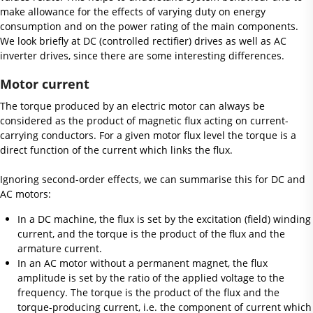
make allowance for the effects of varying duty on energy
consumption and on the power rating of the main components.
We look briefly at DC (controlled rectifier) drives as well as AC
inverter drives, since there are some interesting differences.
Motor current
The torque produced by an electric motor can always be
considered as the product of magnetic flux acting on current-
carrying conductors. For a given motor flux level the torque is a
direct function of the current which links the flux.
Ignoring second-order effects, we can summarise this for DC and
AC motors:
In a DC machine, the flux is set by the excitation (field) winding
current, and the torque is the product of the flux and the
armature current.
In an AC motor without a permanent magnet, the flux
amplitude is set by the ratio of the applied voltage to the
frequency. The torque is the product of the flux and the
torque-producing current, i.e. the component of current which