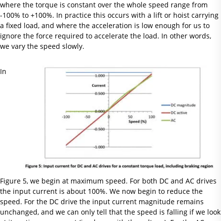
where the torque is constant over the whole speed range from
-100% to +100%. In practice this occurs with a lift or hoist carrying
a fixed load, and where the acceleration is low enough for us to
ignore the force required to accelerate the load. In other words,
we vary the speed slowly.
In
Figure 5, we begin at maximum speed. For both DC and AC drives
the input current is about 100%. We now begin to reduce the
speed. For the DC drive the input current magnitude remains
unchanged, and we can only tell that the speed is falling if we look