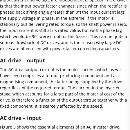
is that the input power factor changes, since when the rectifier is
phased back (firing angle greater than 0°) the input current lags
the supply voltage in phase. In the extreme, if the motor is
stationary but delivering rated torque, so the shaft power is zero,
the input current is still at its rated value, but with a phase lag
which would be 90° were it not for the losses. This can be quite a
serious drawback of DC drives, and is the reason why large DC
drives are often used with power factor correction capacitors.
AC drive – output
The AC drive output current is the motor current, which as we
have seen comprises a torque-producing component and a
magnetising component, the latter being supplied by the drive
regardless of the required torque. The current in the inverter
stage, which accounts for a large part of the material cost of the
drive, is therefore a function of the output torque together with a
fixed component. It is scarcely affected by the speed.
AC drive – input
Figure 3 shows the essential elements of an AC inverter drive.