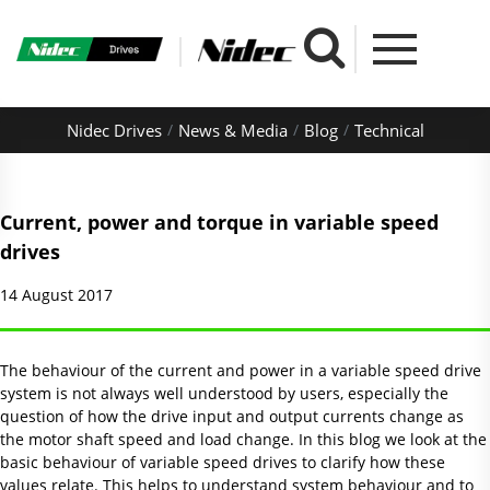
Nidec Drives
News & Media
Blog
Technical
Current, power and torque in variable speed
drives
14 August 2017
The behaviour of the current and power in a variable speed drive
system is not always well understood by users, especially the
question of how the drive input and output currents change as
the motor shaft speed and load change. In this blog we look at the
basic behaviour of variable speed drives to clarify how these
values relate. This helps to understand system behaviour and to