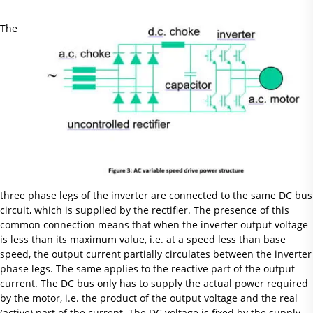
The
three phase legs of the inverter are connected to the same DC bus
circuit, which is supplied by the rectifier. The presence of this
common connection means that when the inverter output voltage
is less than its maximum value, i.e. at a speed less than base
speed, the output current partially circulates between the inverter
phase legs. The same applies to the reactive part of the output
current. The DC bus only has to supply the actual power required
by the motor, i.e. the product of the output voltage and the real
(active) part of the current. The DC voltage is fixed by the supply