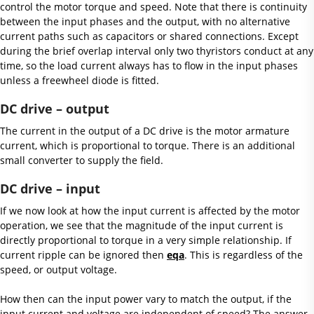
control the motor torque and speed. Note that there is continuity
between the input phases and the output, with no alternative
current paths such as capacitors or shared connections. Except
during the brief overlap interval only two thyristors conduct at any
time, so the load current always has to flow in the input phases
unless a freewheel diode is fitted.
DC drive – output
The current in the output of a DC drive is the motor armature
current, which is proportional to torque. There is an additional
small converter to supply the field.
DC drive – input
If we now look at how the input current is affected by the motor
operation, we see that the magnitude of the input current is
directly proportional to torque in a very simple relationship. If
current ripple can be ignored then
eqa
. This is regardless of the
speed, or output voltage.
How then can the input power vary to match the output, if the
input current and voltage are independent of speed? The answer