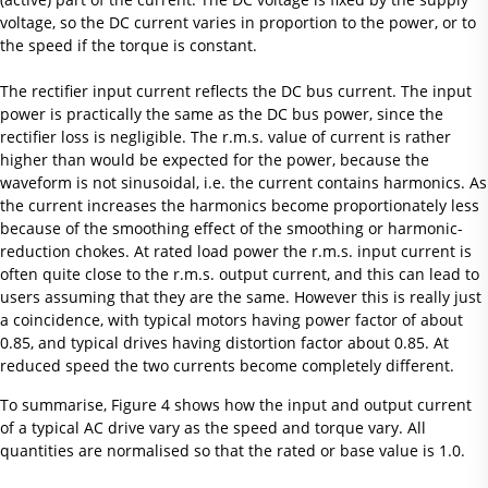
voltage, so the DC current varies in proportion to the power, or to
the speed if the torque is constant.
The rectifier input current reflects the DC bus current. The input
power is practically the same as the DC bus power, since the
rectifier loss is negligible. The r.m.s. value of current is rather
higher than would be expected for the power, because the
waveform is not sinusoidal, i.e. the current contains harmonics. As
the current increases the harmonics become proportionately less
because of the smoothing effect of the smoothing or harmonic-
reduction chokes. At rated load power the r.m.s. input current is
often quite close to the r.m.s. output current, and this can lead to
users assuming that they are the same. However this is really just
a coincidence, with typical motors having power factor of about
0.85, and typical drives having distortion factor about 0.85. At
reduced speed the two currents become completely different.
To summarise, Figure 4 shows how the input and output current
of a typical AC drive vary as the speed and torque vary. All
quantities are normalised so that the rated or base value is 1.0.