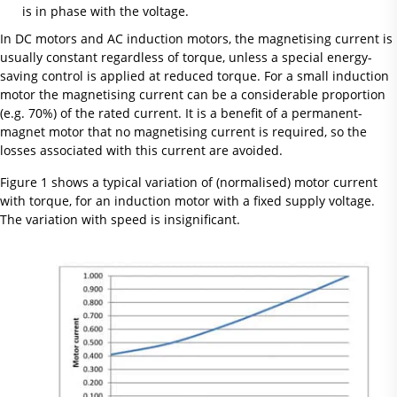
is in phase with the voltage.
In DC motors and AC induction motors, the magnetising current is
usually constant regardless of torque, unless a special energy-
saving control is applied at reduced torque. For a small induction
motor the magnetising current can be a considerable proportion
(e.g. 70%) of the rated current. It is a benefit of a permanent-
magnet motor that no magnetising current is required, so the
losses associated with this current are avoided.
Figure 1 shows a typical variation of (normalised) motor current
with torque, for an induction motor with a fixed supply voltage.
The variation with speed is insignificant.