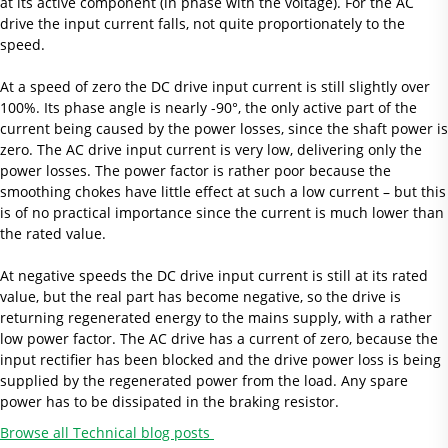
at its active component (in phase with the voltage). For the AC
drive the input current falls, not quite proportionately to the
speed.
At a speed of zero the DC drive input current is still slightly over
100%. Its phase angle is nearly -90°, the only active part of the
current being caused by the power losses, since the shaft power is
zero. The AC drive input current is very low, delivering only the
power losses. The power factor is rather poor because the
smoothing chokes have little effect at such a low current – but this
is of no practical importance since the current is much lower than
the rated value.
At negative speeds the DC drive input current is still at its rated
value, but the real part has become negative, so the drive is
returning regenerated energy to the mains supply, with a rather
low power factor. The AC drive has a current of zero, because the
input rectifier has been blocked and the drive power loss is being
supplied by the regenerated power from the load. Any spare
power has to be dissipated in the braking resistor.
Browse all Technical blog posts