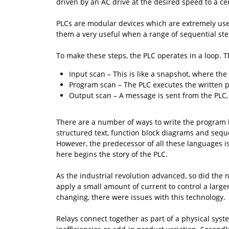
driven by an AC drive at the desired speed to a c
PLCs are modular devices which are extremely usef
them a very useful when a range of sequential st
To make these steps, the PLC operates in a loop. T
Input scan – This is like a snapshot, where t
Program scan – The PLC executes the written pr
Output scan – A message is sent from the PLC,
There are a number of ways to write the program l
structured text, function block diagrams and sequ
However, the predecessor of all these languages i
here begins the story of the PLC.
As the industrial revolution advanced, so did the 
apply a small amount of current to control a lar
changing, there were issues with this technology.
Relays connect together as part of a physical syste