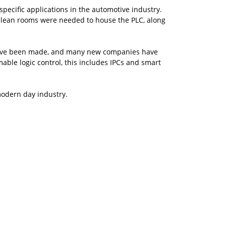
specific applications in the automotive industry.
y, clean rooms were needed to house the PLC, along
 have been made, and many new companies have
le logic control, this includes IPCs and smart
modern day industry.