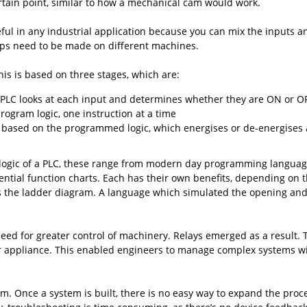
ertain point, similar to how a mechanical cam would work.
ul in any industrial application because you can mix the inputs a
eps need to be made on different machines.
his is based on three stages, which are:
he PLC looks at each input and determines whether they are ON or O
ogram logic, one instruction at a time
 based on the programmed logic, which energises or de-energises a
ogic of a PLC, these range from modern day programming languages l
ential function charts. Each has their own benefits, depending on 
s the ladder diagram. A language which simulated the opening and 
need for greater control of machinery. Relays emerged as a result.
ger appliance. This enabled engineers to manage complex systems 
m. Once a system is built, there is no easy way to expand the proce