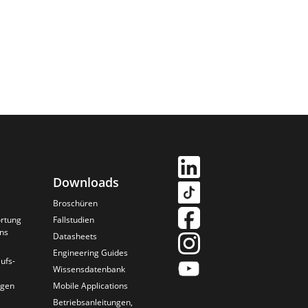
Downloads
Broschüren
ortung
Fallstudien
ns
Datasheets
Engineering Guides
ufs-
Wissensdatenbank
ngen
Mobile Applications
Betriebsanleitungen,