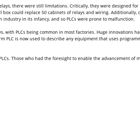
s, there were still limitations. Critically, they were designed for 
all box could replace 50 cabinets of relays and wiring. Additionall
 an industry in its infancy, and so PLCs were prone to malfunction.
ays, with PLCs being common in most factories. Huge innovations
rm PLC is now used to describe any equipment that uses programmab
of PLCs. Those who had the foresight to enable the advancement of 