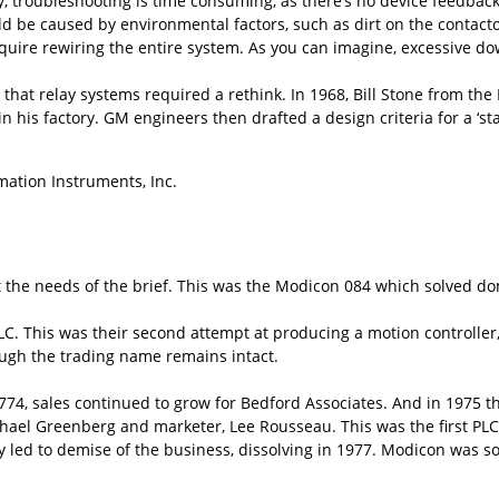
ly, troubleshooting is time consuming, as there’s no device feedbac
ld be caused by environmental factors, such as dirt on the contacto
ire rewiring the entire system. As you can imagine, excessive do
hat relay systems required a rethink. In 1968, Bill Stone from the
 in his factory. GM engineers then drafted a design criteria for a ‘
mation Instruments, Inc.
 the needs of the brief. This was the Modicon 084 which solved do
LC. This was their second attempt at producing a motion controller,
ugh the trading name remains intact.
74, sales continued to grow for Bedford Associates. And in 1975 they
hael Greenberg and marketer, Lee Rousseau. This was the first PL
y led to demise of the business, dissolving in 1977. Modicon was so