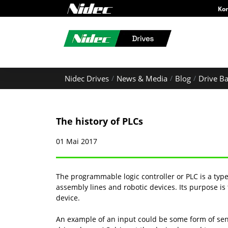
Ko
Nidec Drives
News & Media
Blog
Drive Ba
The history of PLCs
01 Mai 2017
The programmable logic controller or PLC is a typ
assembly lines and robotic devices. Its purpose i
device.
An example of an input could be some form of sen