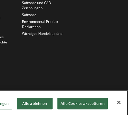
Software und CAD-
Zeichnungen
Software
d
Environmental Product
Declaration
Wichtiges Handelsupdate
ues
chte
ungen
Alle ablehnen
Alle Cookies akzeptieren