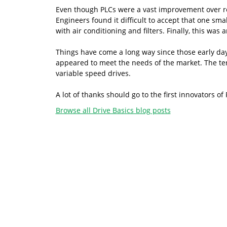
Even though PLCs were a vast improvement over relay
Engineers found it difficult to accept that one sm
with air conditioning and filters. Finally, this was
Things have come a long way since those early d
appeared to meet the needs of the market. The te
variable speed drives.
A lot of thanks should go to the first innovators 
Browse all Drive Basics blog posts