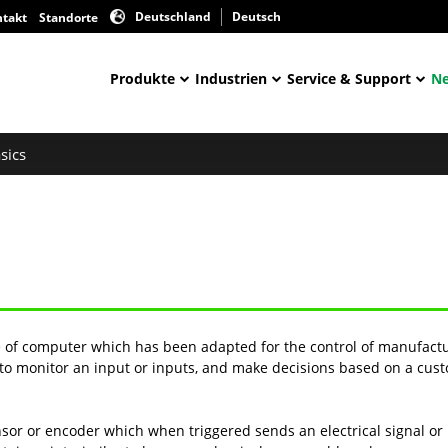
Deutschland
Deutsch
ntakt
Standorte
Produkte
Industrien
Service & Support
Ne
sics
e of computer which has been adapted for the control of manufactu
s to monitor an input or inputs, and make decisions based on a cust
sor or encoder which when triggered sends an electrical signal o