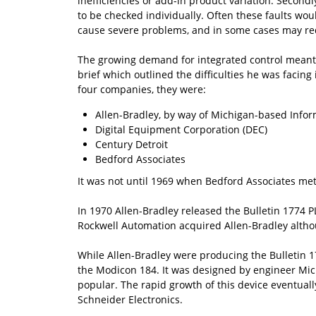
inefficiencies or add-in product variation. Second
to be checked individually. Often these faults wou
cause severe problems, and in some cases may requ
The growing demand for integrated control meant t
brief which outlined the difficulties he was facing
four companies, they were:
Allen-Bradley, by way of Michigan-based Infor
Digital Equipment Corporation (DEC)
Century Detroit
Bedford Associates
It was not until 1969 when Bedford Associates met
In 1970 Allen-Bradley released the Bulletin 1774 P
Rockwell Automation acquired Allen-Bradley altho
While Allen-Bradley were producing the Bulletin 17
the Modicon 184. It was designed by engineer Mic
popular. The rapid growth of this device eventuall
Schneider Electronics.