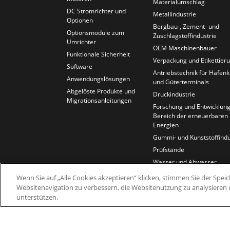
Materialumschlag
DC Stromrichter und
Metallindustrie
Optionen
Bergbau-, Zement- und
Optionsmodule zum
Zuschlagstoffindustrie
Umrichter
OEM Maschinenbauer
Funktionale Sicherheit
Verpackung und Etikettier
Software
Antriebstechnik für Hafen
Anwendungslösungen
und Güterterminals
Abgelöste Produkte und
Druckindustrie
Migrationsanleitungen
Forschung und Entwicklung
Bereich der erneuerbaren
Energien
Gummi- und Kunststoffindu
Prüfstände
Wasser und Abwasser
Kabel und Draht
Wenn Sie auf „Alle Cookies akzeptieren“ klicken, stimmen Sie der Spe
Websitenavigation zu verbessern, die Websitenutzung zu analysier
unterstützen.