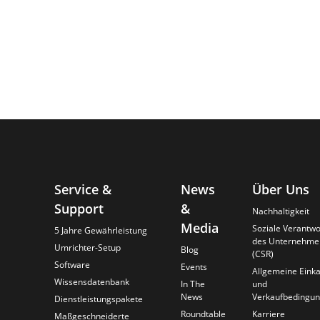
Service &
News
Über Uns
Support
&
Nachhaltigkeit
Media
Soziale Verantw
5 Jahre Gewährleistung
des Unternehme
Umrichter-Setup
Blog
(CSR)
Software
Events
Allgemeine Einka
Wissensdatenbank
In The
und
News
Verkaufbedingu
Dienstleistungspakete
Roundtable
Karriere
Maßgeschneiderte