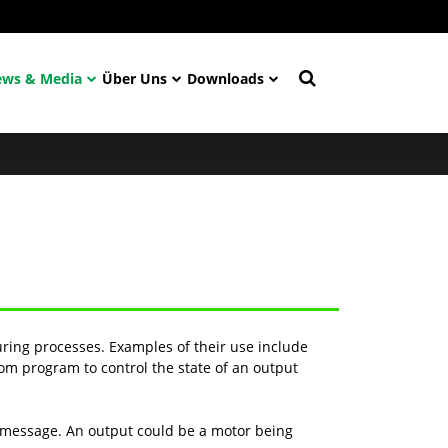
ws & Media
Über Uns
Downloads
ring processes. Examples of their use include
om program to control the state of an output
r message. An output could be a motor being