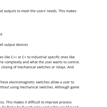
nd outputs to meet the users’ needs. This makes
FF
ll output devices
ike C++ or C+ to industrial specific ones like
the complexity and what the user wants to control.
closing of mechanical switches or relays. And
 These electromagnetic switches allow a user to
without using mechanical switches. Although game
ss. This makes it difficult to improve process