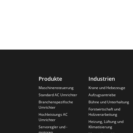
Produkte
Industrien
Maschinensteuerung
Krane und Hebezeuge
Standard AC Umrichter
Aufzugsantriebe
Branchenspezifische
Bühne und Unterhaltung
Umrichter
Forstwirtschaft und
Hochleistungs AC
Holzverarbeitung
Umrichter
Heizung, Lüftung und
Servoregler und -
Klimatisierung
motoren