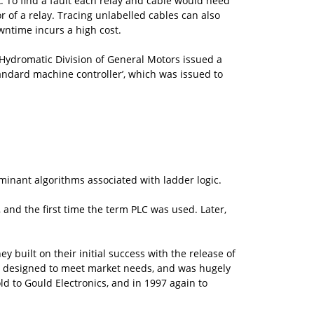
k. To find a fault each relay and cable would need
r of a relay. Tracing unlabelled cables can also
wntime incurs a high cost.
 Hydromatic Division of General Motors issued a
standard machine controller’, which was issued to
minant algorithms associated with ladder logic.
 and the first time the term PLC was used. Later,
 built on their initial success with the release of
C designed to meet market needs, and was hugely
ld to Gould Electronics, and in 1997 again to