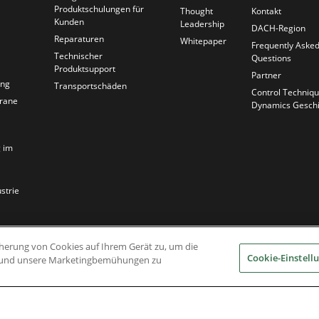
Produktschulungen für
Thought
Kontakt
Kunden
Leadership
DACH-Region
Reparaturen
Whitepaper
Frequently Aske
Technischer
Questions
Produktsupport
Partner
ung
Transportschäden
Control Techniq
krane
Dynamics Geschi
 im
strie
icherung von Cookies auf Ihrem Gerät zu, um die
Cookie-Einstell
en und unsere Marketingbemühungen zu