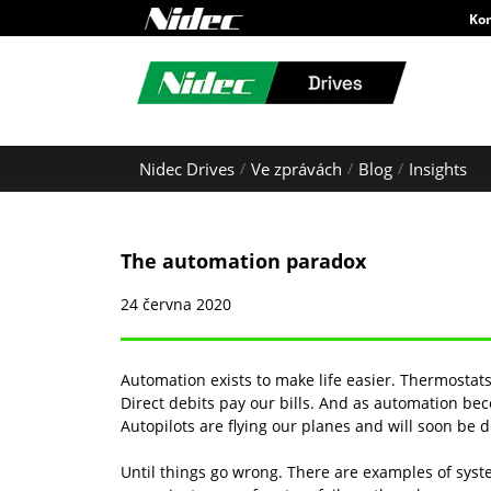
Ko
Nidec Drives
Ve zprávách
Blog
Insights
The automation paradox
24 června 2020
Automation exists to make life easier. Thermostat
Direct debits pay our bills. And as automation 
Autopilots are flying our planes and will soon be d
Until things go wrong. There are examples of sys