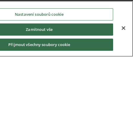
Nastavení souborů cookie
Zamítnout vše
Přijmout všechny soubory cookie
Privacy Notice
|
Cookie Policy
|
Modern Slavery
Act
|
Supplier Code of Conduct
|
Hotline Policy
|
Environment
|
Imprint
|
Contact Us