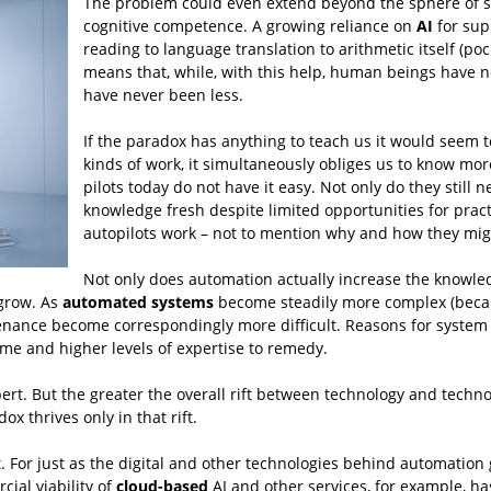
The problem could even extend beyond the sphere of spe
cognitive competence. A growing reliance on
AI
for supp
reading to language translation to arithmetic itself (po
means that, while, with this help, human beings have 
have never been less.
If the paradox has anything to teach us it would seem t
kinds of work, it simultaneously obliges us to know mor
pilots today do not have it easy. Not only do they still 
knowledge fresh despite limited opportunities for prac
autopilots work – not to mention why and how they mig
Not only does automation actually increase the knowledge
 grow. As
automated systems
become steadily more complex (becau
nance become correspondingly more difficult. Reasons for system
ime and higher levels of expertise to remedy.
rt. But the greater the overall rift between technology and technolog
x thrives only in that rift.
 it. For just as the digital and other technologies behind automatio
al viability of
cloud-based
AI and other services, for example, ha