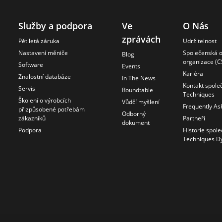
Služby a podpora
Ve
O Nás
zprávách
Pětiletá záruka
Udržitelnost
Nastavení měniče
Společenská 
Blog
organizace (C
Software
Events
Kariéra
Znalostní databáze
In The News
Kontakt spole
Servis
Roundtable
Techniques
Školení o výrobcích
Vůdčí myšlení
Frequently As
přizpůsobené potřebám
Odborný
zákazníků
Partneři
dokument
Podpora
Historie spole
Techniques D