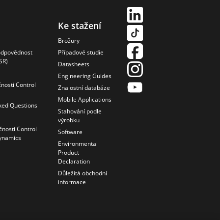
Ke stažení
Brožury
odpovědnost
Případové studie
SR)
Datasheets
Engineering Guides
čnosti Control
Znalostní databáze
Mobile Applications
ked Questions
Stahování podle
výrobku
čnosti Control
Software
ynamics
Environmental
Product
Declaration
Důležitá obchodní
informace