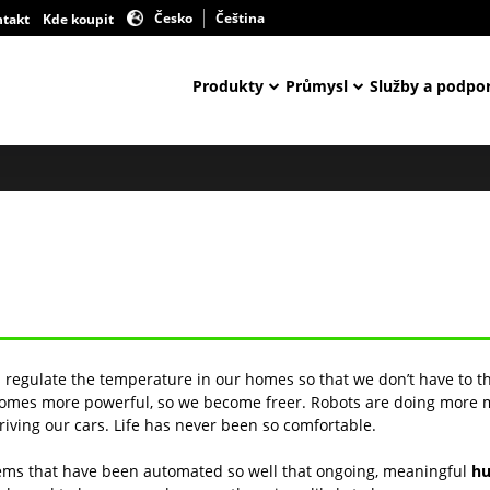
Česko
Čeština
ntakt
Kde koupit
Produkty
Průmysl
Služby a podpo
s regulate the temperature in our homes so that we don’t have to t
becomes more powerful, so we become freer. Robots are doing more
riving our cars. Life has never been so comfortable.
tems that have been automated so well that ongoing, meaningful
hu