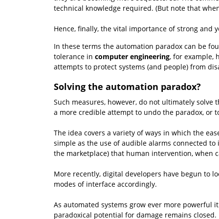
technical knowledge required. (But note that when
Hence, finally, the vital importance of strong and 
In these terms the automation paradox can be fought
tolerance in
computer engineering
, for example, 
attempts to protect systems (and people) from disa
Solving the automation paradox?
Such measures, however, do not ultimately solve th
a more credible attempt to undo the paradox, or t
The idea covers a variety of ways in which the ea
simple as the use of audible alarms connected to i
the marketplace) that human intervention, when ca
More recently, digital developers have begun to lo
modes of interface accordingly.
As automated systems grow ever more powerful it i
paradoxical potential for damage remains closed.