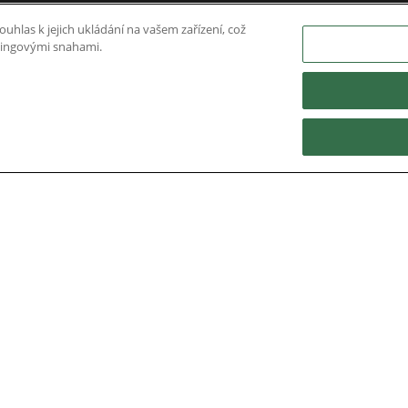
uhlas k jejich ukládání na vašem zařízení, což
etingovými snahami.
Nidec Brands
erved. A NIDEC Group Company
he ® symbol are registered with the U.S. Patent and