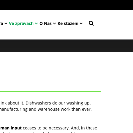
ra
Ve zprávách
O Nás
Ke stažení
hink about it. Dishwashers do our washing up.
 manufacturing and warehouse work than ever.
man input
ceases to be necessary. And, in these