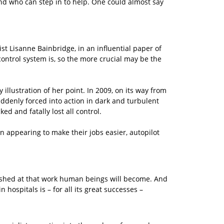
und who can step in to help. One could almost say
st Lisanne Bainbridge, in an influential paper of
ontrol system is, so the more crucial may be the
 illustration of her point. In 2009, on its way from
uddenly forced into action in dark and turbulent
d and fatally lost all control.
in appearing to make their jobs easier, autopilot
lished at that work human beings will become. And
n hospitals is – for all its great successes –