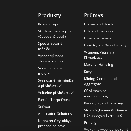
Produkty
Průmysl
Řízení strojů
Cranes and Hoists
Střídavé měniče pro
Lifts and Elevators
všeobecné použití
Divadlo a zábava
Specializované
Forestry and Woodworking
měniče
Vytápění, Větrání a
Vysoce výkonné
Klimatizace
střídavé měniče
Material Handling
Servoměniče a
Kovy
motory
Mining, Cement and
Stejnosměrné měniče
Aggregate
a příslušenství
OEM machine
Volitelné příslušenství
manufacturing
Funkční bezpečnost
Packaging and Labelling
Software
Strojní Vybavení Přístavů a
Application Solutions
Nákladových Terminálů
Nahrazené výrobky a
Printing
přechod na nové
Výzkum a vývoj obnovitelné