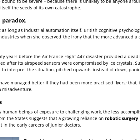
re bound to be severe – because there is unlikely to be anyone aro
itself the seeds of its own catastrophe.
n paradox.
s long as industrial automation itself. British cognitive psychologi
industries when she observed ‘the irony that the more advanced a c
ty years before the Air France Flight 447 disaster provided a deadly
led after its airspeed sensors were compromised by ice crystals. S
 to interpret the situation, pitched upwards instead of down, panicke
ht have managed better if they had been more practised flyers; that, 
o misadventure.
s
es human beings of exposure to challenging work, the less accomp
om the States suggests that a growing reliance on
robotic surgery
i
t in the early careers of junior doctors.