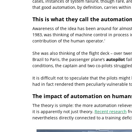
cases, instances of system failure, though rare, a
that good automation, by definition, carries within 
This is what they call the automatio
Awareness of the idea has been around for almost a
1983, was thinking of machine control in process 
contribution of the human operator.’
She was also thinking of the flight deck – over twen
Brazil to Paris, the passenger plane’s
autopilot
fai
conditions, the captain and two co-pilots struggled
It is difficult not to speculate that the pilots mig
had in fact rendered them peculiarly vulnerable t
The impact of automation on human
The theory is simple: the more automation reliev
it is apparently not just theory.
Recent research
fr
nevertheless directly connected to a training defici