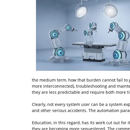
the medium term, how that burden cannot fail to
more interconnected), troubleshooting and mainte
they are less predictable and require both more t
Clearly, not every system user can be a system expe
and other serious accidents. The automation parado
Education, in this regard, has its work cut out for
they are becoming more sequestered. The commerci