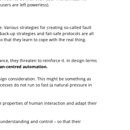
sers are left powerless).
 Various strategies for creating so-called fault
ack-up strategies and fail-safe protocols are all
that they learn to cope with the real thing.
ce, they threaten to reinforce it. In design terms
n-centred automation.
sign consideration. This might be something as
cesses do not run so fast (a natural pressure in
the properties of human interaction and adapt their
understanding and control – so that their