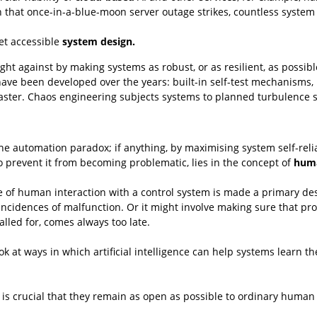
 that once-in-a-blue-moon server outage strikes, countless system u
yet accessible
system design.
 against by making systems as robust, or as resilient, as possible.
have been developed over the years: built-in self-test mechanisms, b
ster. Chaos engineering subjects systems to planned turbulence so 
e automation paradox; if anything, by maximising system self-relian
o prevent it from becoming problematic, lies in the concept of
huma
se of human interaction with a control system is made a primary de
ncidences of malfunction. Or it might involve making sure that pro
lled for, comes always too late.
ok at ways in which artificial intelligence can help systems learn 
s crucial that they remain as open as possible to ordinary human 