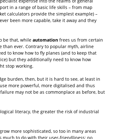
cialist expertise into the realms of general
ort in a range of basic life skills – from map
cket calculators provide the simplest example) –
never been more capable, take it away and they
o be that, while
automation
frees us from certain
e than ever. Contrary to popular myth, airline
need to know how to fly planes (and to keep that
tice) but they additionally need to know how
ht stop working.
 burden, then, but it is hard to see, at least in
se more powerful, more digitalised and thus
 failure may not be as commonplace as before, but
ical literacy, the greater the risk of industrial
n grow more sophisticated, so too in many areas
s much to do with their user-friendliness: no