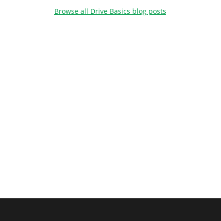
Browse all Drive Basics blog posts