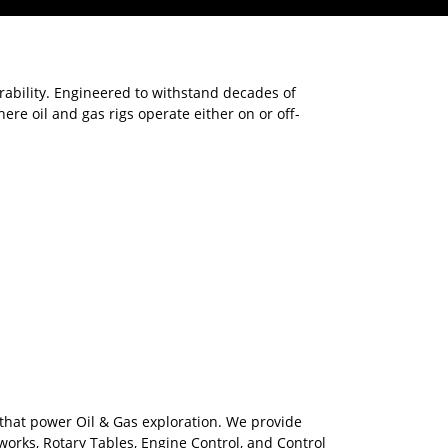
rability. Engineered to withstand decades of
re oil and gas rigs operate either on or off-
 that power Oil & Gas exploration. We provide
orks, Rotary Tables, Engine Control, and Control