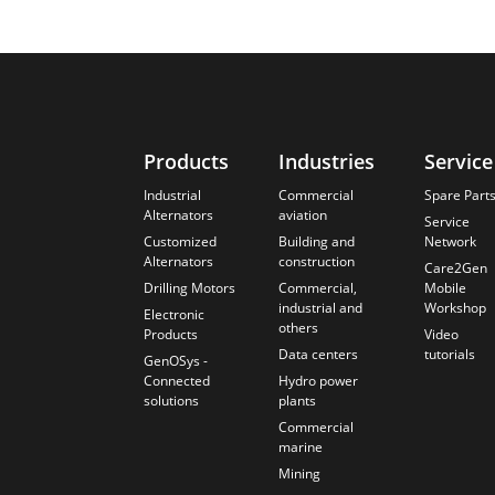
Products
Industries
Service
Industrial
Commercial
Spare Part
Alternators
aviation
Service
Customized
Building and
Network
Alternators
construction
Care2Gen
Drilling Motors
Commercial,
Mobile
industrial and
Workshop
Electronic
others
Products
Video
Data centers
tutorials
GenOSys -
Connected
Hydro power
solutions
plants
Commercial
marine
Mining