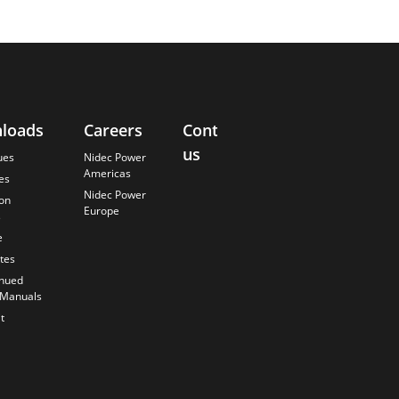
loads
Careers
Contact
About
us
Us
ues
Nidec Power
Americas
es
Finding the
Nidec Power
Best Solution
ion
Europe
s
Anticipating
the Future
e
Our History
ates
Quality
inued
Commitment
 Manuals
t