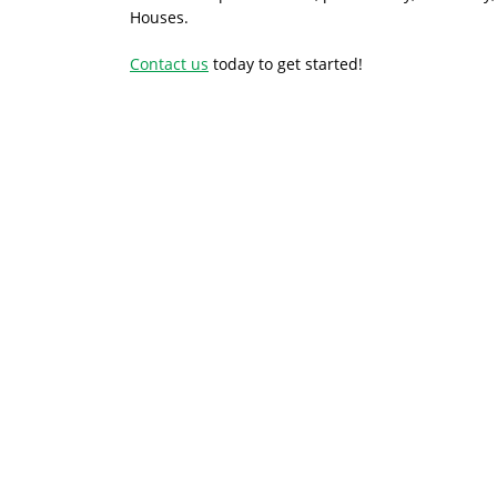
Houses.
Contact us
today to get started!