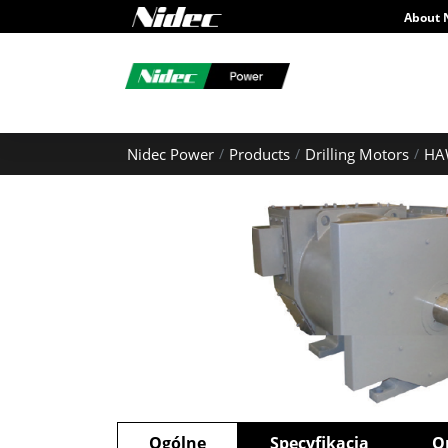
About 
Nidec Power
Products
Drilling Motors
HA
Ogólne
Specyfikacja
O