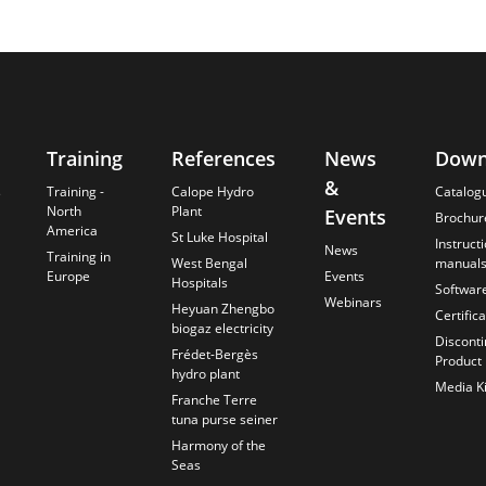
Training
References
News
Down
&
s
Training -
Calope Hydro
Catalog
North
Plant
Events
Brochur
America
St Luke Hospital
Instruct
News
Training in
West Bengal
manual
Europe
Events
Hospitals
Softwar
Webinars
Heyuan Zhengbo
Certific
biogaz electricity
Discont
Frédet-Bergès
Product
hydro plant
Media Ki
Franche Terre
tuna purse seiner
Harmony of the
Seas