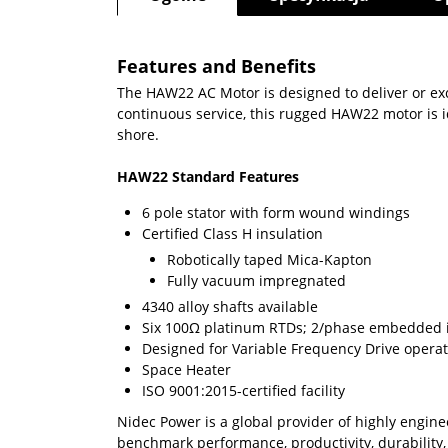
Features and Benefits
The HAW22 AC Motor is designed to deliver or exc
continuous service, this rugged HAW22 motor is id
shore.
HAW22 Standard Features
6 pole stator with form wound windings
Certiﬁed Class H insulation
Robotically taped Mica-Kapton
Fully vacuum impregnated
4340 alloy shafts available
Six 100Ω platinum RTDs; 2/phase embedded 
Designed for Variable Frequency Drive opera
Space Heater
ISO 9001:2015-certified facility
Nidec Power is a global provider of highly engin
benchmark performance, productivity, durability