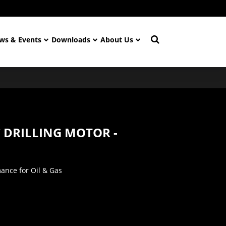
ws & Events
Downloads
About Us
C DRILLING MOTOR -
nce for Oil & Gas