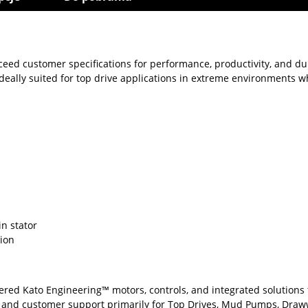
eed customer specifications for performance, productivity, and du
eally suited for top drive applications in extreme environments whe
in stator
tion
eered Kato Engineering™ motors, controls, and integrated solutions
, and customer support primarily for Top Drives, Mud Pumps, Draww