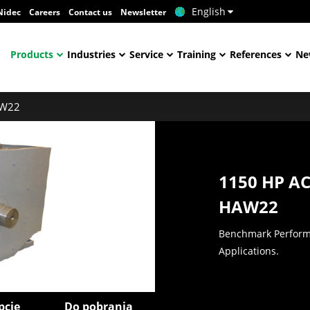
English
Nidec
Careers
Contact us
Newsletter
Products
Industries
Service
Training
References
Ne
W22
1150 HP A
HAW22
Benchmark Performa
Applications.
pcje
Do pobrania