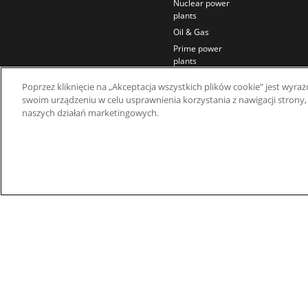
Nuclear power
plants
Oil & Gas
Prime power
plants
Rail
Poprzez kliknięcie na „Akceptacja wszystkich plików cookie” jest wy
Residential
swoim urządzeniu w celu usprawnienia korzystania z nawigacji strony,
Telecom
naszych działań marketingowych.
Wind power