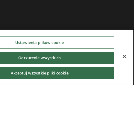
Ustawienia plików cookie
Odrzucenie wszystkich
Akceptuj wszystkie pliki cookie