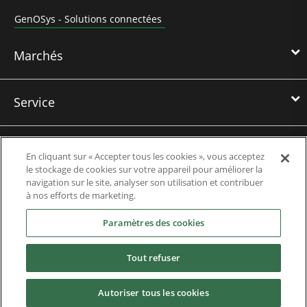
GenOSys - Solutions connectées
Marchés
Service
Formations
En cliquant sur « Accepter tous les cookies », vous acceptez
le stockage de cookies sur votre appareil pour améliorer la
navigation sur le site, analyser son utilisation et contribuer
Références
à nos efforts de marketing.
Paramètres des cookies
Actualités
Tout refuser
Téléchargements
Autoriser tous les cookies