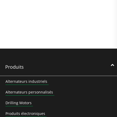
Produits
Alternateurs industriels
Alternateurs personnalisés
Drilling Motors
Produits électroniques