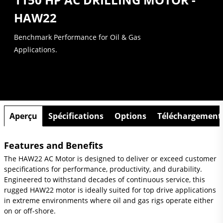
HAW22
Benchmark Performance for Oil & Gas
Applications.
Aperçu
Spécifications
Options
Téléchargement
Features and Benefits
The HAW22 AC Motor is designed to deliver or exceed customer
specifications for performance, productivity, and durability.
Engineered to withstand decades of continuous service, this
rugged HAW22 motor is ideally suited for top drive applications
in extreme environments where oil and gas rigs operate either
on or off-shore.