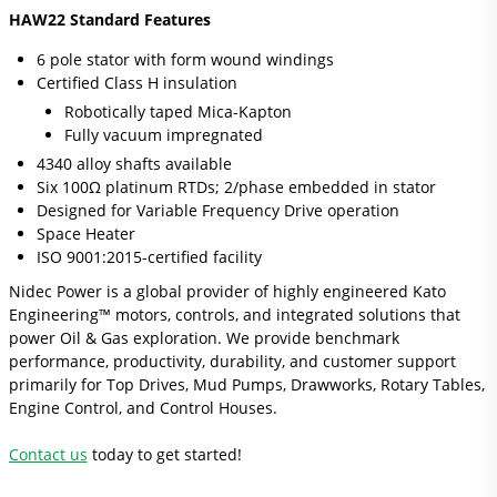
HAW22 Standard Features
6 pole stator with form wound windings
Certiﬁed Class H insulation
Robotically taped Mica-Kapton
Fully vacuum impregnated
4340 alloy shafts available
Six 100Ω platinum RTDs; 2/phase embedded in stator
Designed for Variable Frequency Drive operation
Space Heater
ISO 9001:2015-certified facility
Nidec Power is a global provider of highly engineered Kato
Engineering™ motors, controls, and integrated solutions that
power Oil & Gas exploration. We provide benchmark
performance, productivity, durability, and customer support
primarily for Top Drives, Mud Pumps, Drawworks, Rotary Tables,
Engine Control, and Control Houses.
Contact us
today to get started!