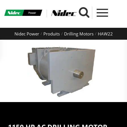
Nidec Power
Produits
Drilling Motors
HAW22
1150 HP AC DRILLING MOTOR -