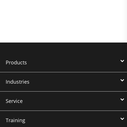
Products
Industries
Service
Training