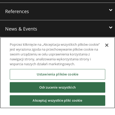
References
News & Events
Poprzez kliknięcie na „Akceptacja wszystkich plików cookie”
Downloads
jest wyrażona zgoda na przechowywanie plików cookie na
swoim urządzeniu w celu usprawnienia korzystania z
nawigacji strony, analizowania wykorzystania strony i
Careers
wsparcia naszych działań marketingowych.
Ustawienia plików cookie
Contact us
Odrzucenie wszystkich
About Us
Akceptuj wszystkie pliki cookie
Finding the Best Solution