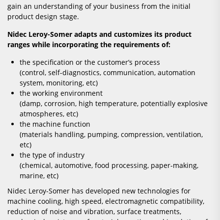
gain an understanding of your business from the initial
product design stage.
Nidec Leroy-Somer adapts and customizes its product
ranges while incorporating the requirements of:
the specification or the customer’s process
(control, self-diagnostics, communication, automation
system, monitoring, etc)
the working environment
(damp, corrosion, high temperature, potentially explosive
atmospheres, etc)
the machine function
(materials handling, pumping, compression, ventilation,
etc)
the type of industry
(chemical, automotive, food processing, paper-making,
marine, etc)
Nidec Leroy-Somer has developed new technologies for
machine cooling, high speed, electromagnetic compatibility,
reduction of noise and vibration, surface treatments,