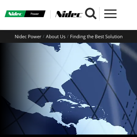
Nidec Power
About Us
Finding the Best Solution