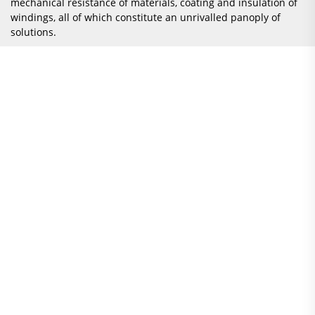
mechanical resistance of materials, coating and insulation of
windings, all of which constitute an unrivalled panoply of
solutions.