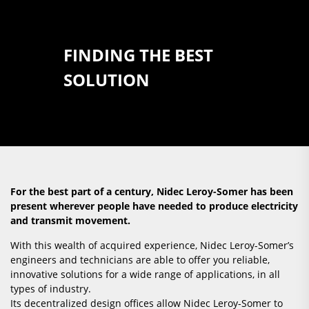
FINDING THE BEST
SOLUTION
For the best part of a century, Nidec Leroy-Somer has been
present wherever people have needed to produce electricity
and transmit movement.
With this wealth of acquired experience, Nidec Leroy-Somer’s
engineers and technicians are able to offer you reliable,
innovative solutions for a wide range of applications, in all
types of industry.
Its decentralized design offices allow Nidec Leroy-Somer to