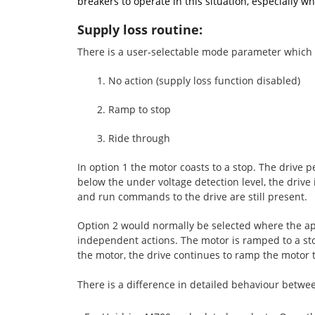
breakers to operate in this situation, especially 
Supply loss routine:
There is a user-selectable mode parameter which gi
1. No action (supply loss function disabled)
2. Ramp to stop
3. Ride through
In option 1 the motor coasts to a stop. The drive p
below the under voltage detection level, the drive 
and run commands to the drive are still present.
Option 2 would normally be selected where the app
independent actions. The motor is ramped to a stop
the motor, the drive continues to ramp the motor t
There is a difference in detailed behaviour betwe