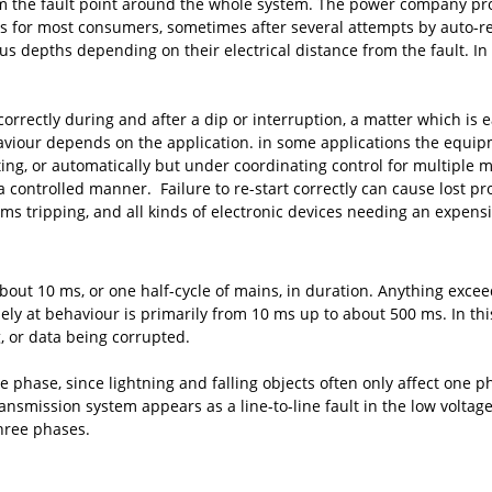
 the fault point around the whole system. The power company protec
rs for most consumers, sometimes after several attempts by auto-re
s depths depending on their electrical distance from the fault. In
correctly during and after a dip or interruption, a matter which is e
behaviour depends on the application. in some applications the equip
ing, or automatically but under coordinating control for multiple 
a controlled manner. Failure to re-start correctly can cause lost 
ems tripping, and all kinds of electronic devices needing an expensiv
about 10 ms, or one half-cycle of mains, in duration. Anything exc
ly at behaviour is primarily from 10 ms up to about 500 ms. In this
 or data being corrupted.
e phase, since lightning and falling objects often only affect one 
ansmission system appears as a line-to-line fault in the low voltage 
three phases.