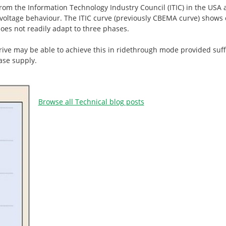
m the Information Technology Industry Council (ITIC) in the USA a
 voltage behaviour. The ITIC curve (previously CBEMA curve) shows 
does not readily adapt to three phases.
rive may be able to achieve this in ridethrough mode provided suff
ase supply.
Browse all Technical blog posts