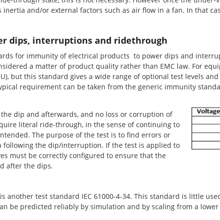
ts inertia and/or external factors such as air flow in a fan. In that c
r dips, interruptions and ridethrough
ds for immunity of electrical products to power dips and interrupt
y considered a matter of product quality rather than EMC law. For eq
), but this standard gives a wide range of optional test levels and
typical requirement can be taken from the generic immunity standa
the dip and afterwards, and no loss or corruption of
uire literal ride-through, in the sense of continuing to
ntended. The purpose of the test is to find errors or
ollowing the dip/interruption. If the test is applied to
es must be correctly configured to ensure that the
 after the dips.
 another test standard IEC 61000-4-34. This standard is little used,
an be predicted reliably by simulation and by scaling from a lowe