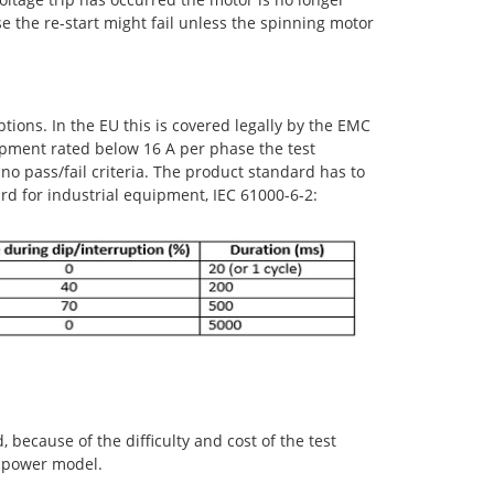
ase the re-start might fail unless the spinning motor
ions. In the EU this is covered legally by the EMC
uipment rated below 16 A per phase the test
 no pass/fail criteria. The product standard has to
rd for industrial equipment, IEC 61000-6-2:
 because of the difficulty and cost of the test
r power model.