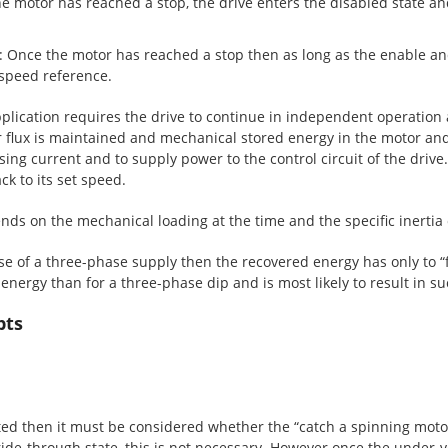
 motor has reached a stop, the drive enters the disabled state an
 Once the motor has reached a stop then as long as the enable an
speed reference.
lication requires the drive to continue in independent operation a
r flux is maintained and mechanical stored energy in the motor and 
ng current and to supply power to the control circuit of the drive.
k to its set speed.
ds on the mechanical loading at the time and the specific inertia 
se of a three-phase supply then the recovered energy has only to “fi
energy than for a three-phase dip and is most likely to result in s
pts
lected then it must be considered whether the “catch a spinning mot
 ride-through state, this is not necessary. However once the under-v