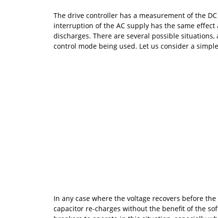
The drive controller has a measurement of the DC b
interruption of the AC supply has the same effect a
discharges. There are several possible situations
control mode being used. Let us consider a simple o
In any case where the voltage recovers before the 
capacitor re-charges without the benefit of the sof