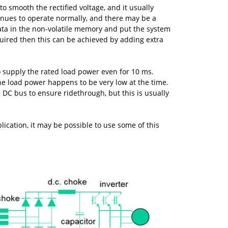
to smooth the rectified voltage, and it usually
tinues to operate normally, and there may be a
data in the non-volatile memory and put the system
quired then this can be achieved by adding extra
o supply the rated load power even for 10 ms.
 the load power happens to be very low at the time.
 DC bus to ensure ridethrough, but this is usually
cation, it may be possible to use some of this