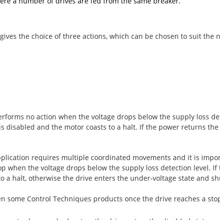
where a number of drives are fed from the same breaker.
ves the choice of three actions, which can be chosen to suit the n
erforms no action when the voltage drops below the supply loss detec
is disabled and the motor coasts to a halt. If the power returns the
lication requires multiple coordinated movements and it is impor
 when the voltage drops below the supply loss detection level. If 
o a halt, otherwise the drive enters the under-voltage state and s
en some Control Techniques products once the drive reaches a stop