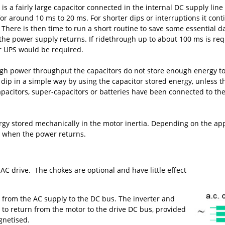
is a fairly large capacitor connected in the internal DC supply line 
or around 10 ms to 20 ms. For shorter dips or interruptions it con
 There is then time to run a short routine to save some essential 
 the power supply returns. If ridethrough up to about 100 ms is re
r UPS would be required.
 high power throughput the capacitors do not store enough energy t
he dip in a simple way by using the capacitor stored energy, unless
apacitors, super-capacitors or batteries have been connected to the
y stored mechanically in the motor inertia. Depending on the appli
or when the power returns.
 drive. The chokes are optional and have little effect
ss from the AC supply to the DC bus. The inverter and
gy to return from the motor to the drive DC bus, provided
gnetised.