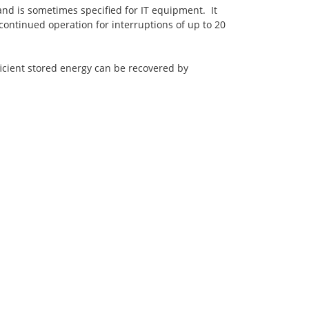
nd is sometimes specified for IT equipment. It
continued operation for interruptions of up to 20
icient stored energy can be recovered by