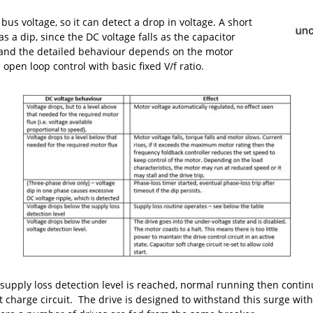
us voltage, so it can detect a drop in voltage. A short
s a dip, since the DC voltage falls as the capacitor
, and the detailed behaviour depends on the motor
pen loop control with basic fixed V/f ratio.
supply loss detection level is reached, normal running then continu
t charge circuit. The drive is designed to withstand this surge wit