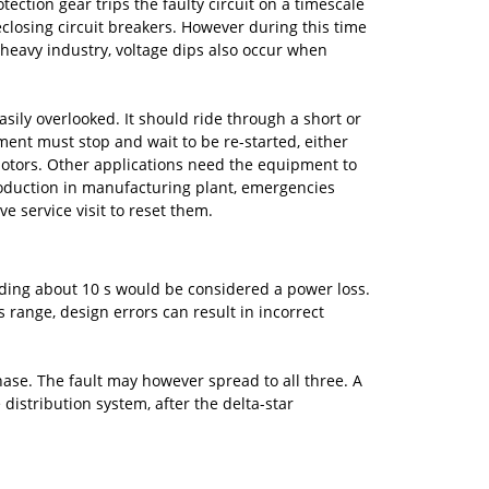
tion gear trips the faulty circuit on a timescale
closing circuit breakers. However during this time
 heavy industry, voltage dips also occur when
asily overlooked. It should ride through a short or
ment must stop and wait to be re-started, either
motors. Other applications need the equipment to
production in manufacturing plant, emergencies
e service visit to reset them.
eeding about 10 s would be considered a power loss.
 range, design errors can result in incorrect
phase. The fault may however spread to all three. A
distribution system, after the delta-star