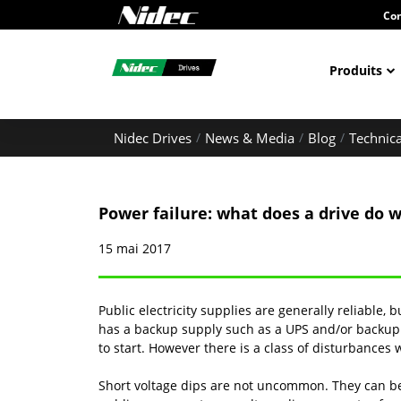
Con
Produits
Nidec Drives
News & Media
Blog
Technica
Power failure: what does a drive do 
15 mai 2017
Public electricity supplies are generally reliable, 
has a backup supply such as a UPS and/or backup 
to start. However there is a class of disturbances 
Short voltage dips are not uncommon. They can be c