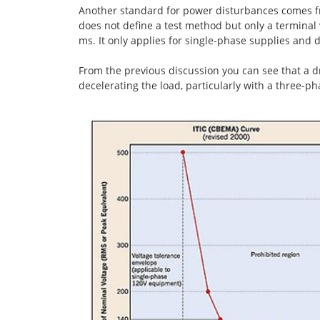
Another standard for power disturbances comes fro
does not define a test method but only a terminal
ms. It only applies for single-phase supplies and 
From the previous discussion you can see that a d
decelerating the load, particularly with a three-ph