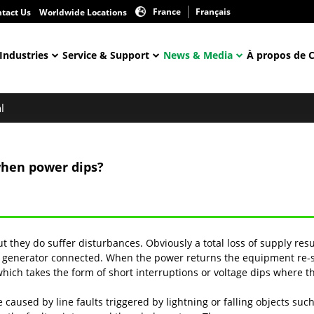
France
Français
tact Us
Worldwide Locations
Industries
Service & Support
News & Media
À propos de 
l
when power dips?
but they do suffer disturbances. Obviously a total loss of supply resu
generator connected. When the power returns the equipment re-sta
which takes the form of short interruptions or voltage dips where t
aused by line faults triggered by lightning or falling objects such