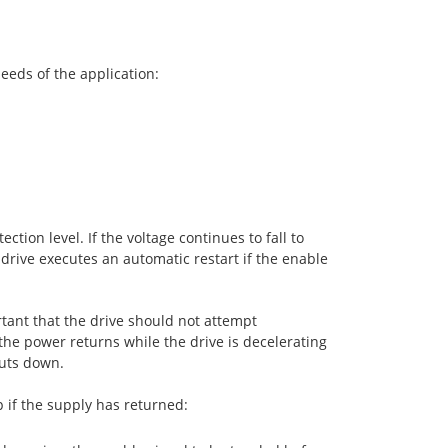
eeds of the application:
tion level. If the voltage continues to fall to
 drive executes an automatic restart if the enable
tant that the drive should not attempt
the power returns while the drive is decelerating
huts down.
 if the supply has returned: