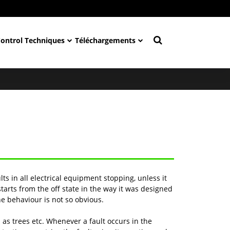
Control Techniques
Téléchargements
lts in all electrical equipment stopping, unless it
rts from the off state in the way it was designed
he behaviour is not so obvious.
 as trees etc. Whenever a fault occurs in the