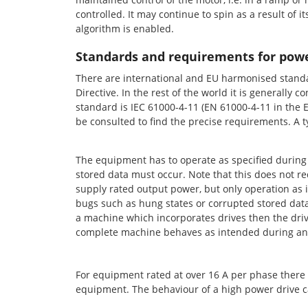
controlled. It may continue to spin as a result of i
algorithm is enabled.
Standards and requirements for powe
There are international and EU harmonised standar
Directive. In the rest of the world it is generall
standard is IEC 61000-4-11 (EN 61000-4-11 in the EU
be consulted to find the precise requirements. A 
The equipment has to operate as specified during 
stored data must occur. Note that this does not req
supply rated output power, but only operation as i
bugs such as hung states or corrupted stored data f
a machine which incorporates drives then the driv
complete machine behaves as intended during and
For equipment rated at over 16 A per phase there is
equipment. The behaviour of a high power drive c