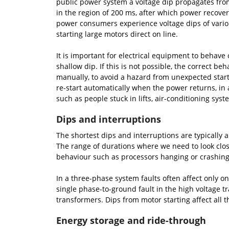
public power system a voltage dip propagates from
in the region of 200 ms, after which power recove
power consumers experience voltage dips of variou
starting large motors direct on line.
It is important for electrical equipment to behave 
shallow dip. If this is not possible, the correct 
manually, to avoid a hazard from unexpected start
re-start automatically when the power returns, in 
such as people stuck in lifts, air-conditioning syst
Dips and interruptions
The shortest dips and interruptions are typically 
The range of durations where we need to look close
behaviour such as processors hanging or crashing,
In a three-phase system faults often affect only on
single phase-to-ground fault in the high voltage tr
transformers. Dips from motor starting affect all 
Energy storage and ride-through