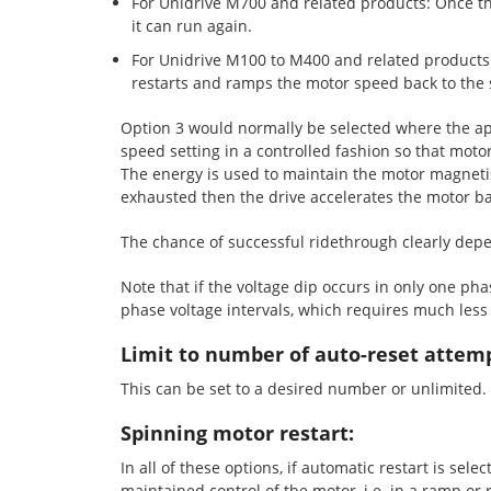
For Unidrive M700 and related products: Once the
it can run again.
For Unidrive M100 to M400 and related products:
restarts and ramps the motor speed back to the 
Option 3 would normally be selected where the app
speed setting in a controlled fashion so that moto
The energy is used to maintain the motor magnetisi
exhausted then the drive accelerates the motor bac
The chance of successful ridethrough clearly depen
Note that if the voltage dip occurs in only one pha
phase voltage intervals, which requires much less 
Limit to number of auto-reset attem
This can be set to a desired number or unlimited.
Spinning motor restart:
In all of these options, if automatic restart is se
maintained control of the motor, i.e. in a ramp or