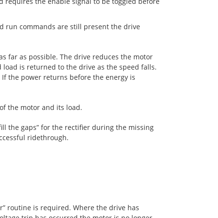
d requires the enable signal to be toggled before
d run commands are still present the drive
s far as possible. The drive reduces the motor
load is returned to the drive as the speed falls.
 If the power returns before the energy is
of the motor and its load.
ll the gaps” for the rectifier during the missing
uccessful ridethrough.
or” routine is required. Where the drive has
oltage trip has occurred the motor is no longer