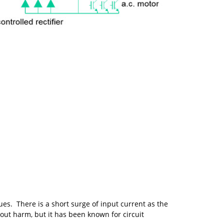
es. There is a short surge of input current as the
hout harm, but it has been known for circuit