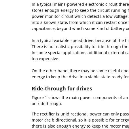
In a typical mains-powered electronic circuit there 
stores enough energy to keep the circuit running f
power monitor circuit which detects a low voltage.
into a known state, from which it can restart once
capacitance, beyond which some kind of battery o
In a typical variable speed drive, because of the
There is no realistic possibility to ride through t
In some special applications additional external c
too expensive.
On the other hand, there may be some useful energ
energy to keep the drive in a viable state ready f
Ride-through for drives
Figure 1 shows the main power components of an AC
on ridethrough.
The rectifier is unidirectional, power can only pa
motor are bidirectional, so it is possible for ener
there is also enough energy to keep the motor ma