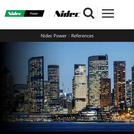
Nidec Power
References