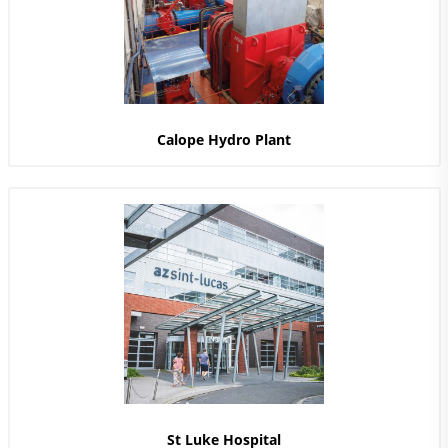
Calope Hydro Plant
St Luke Hospital