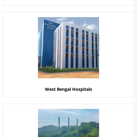
West Bengal Hospitals