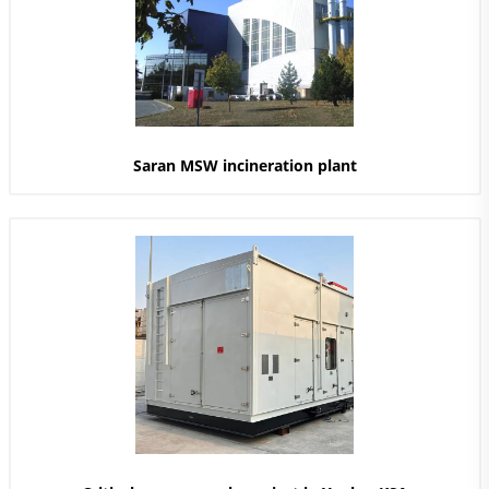
Saran MSW incineration plant