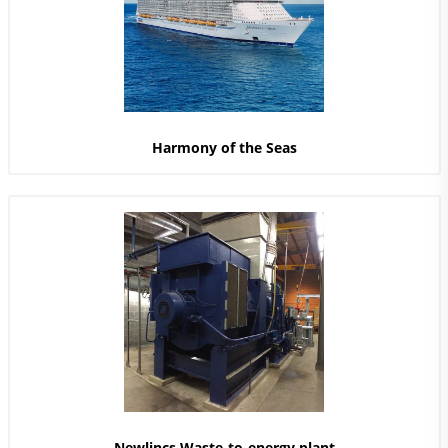
Harmony of the Seas
Newlincs Waste-to-energy plant