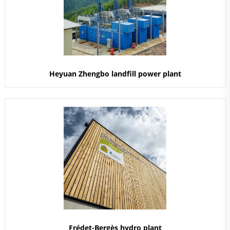
Heyuan Zhengbo landfill power plant
Frédet-Bergès hydro plant