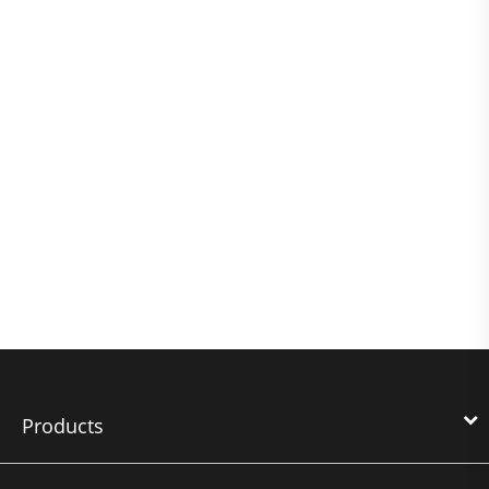
Products