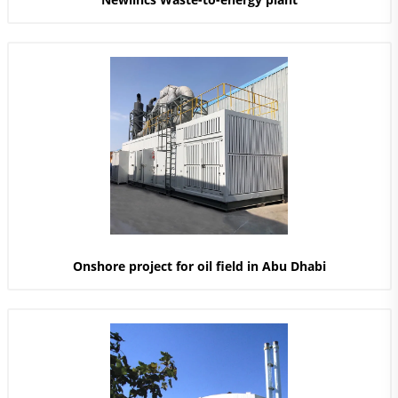
Onshore project for oil field in Abu Dhabi