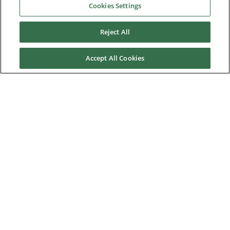
Cookies Settings
Franche Terre tuna purse seiner
Reject All
Harmony of the Seas
Newlincs Waste-to-energy plant
Accept All Cookies
Onshore project for oil field
Saran MSW incineration plant
Power station in Saudi Arabia
Yangquan Coalbed Methane power plant
News & Events
Downloads