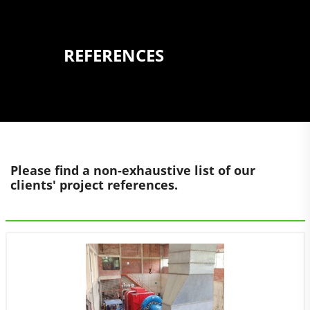
REFERENCES
Please find a non-exhaustive list of our
clients' project references.