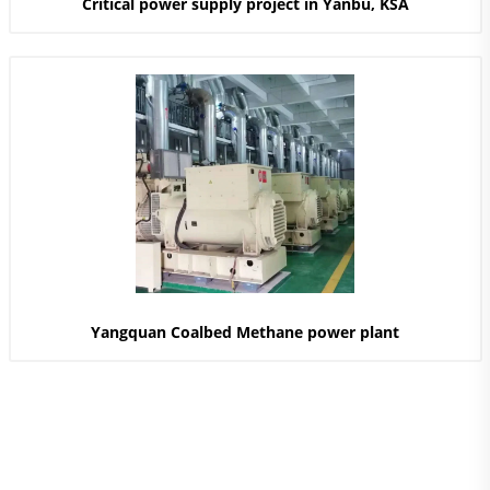
Critical power supply project in Yanbu, KSA
Yangquan Coalbed Methane power plant