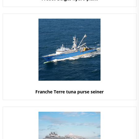
Franche Terre tuna purse seiner