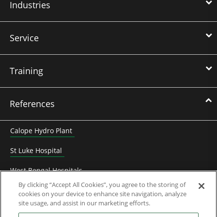
Industries
Service
Training
References
Calope Hydro Plant
St Luke Hospital
West Bengal Hospitals
By clicking “Accept All Cookies”, you agree to the storing of
Heyuan Zhengbo biogaz electricity
cookies on your device to enhance site navigation, analyze
site usage, and assist in our marketing efforts.
Frédet-Bergès hydro plant