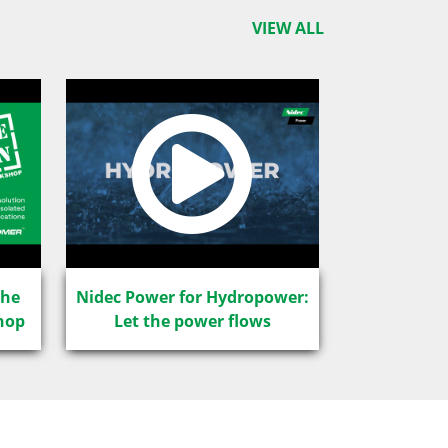
VIEW ALL
The
Nidec Power for Hydropower:
hop
Let the power flows