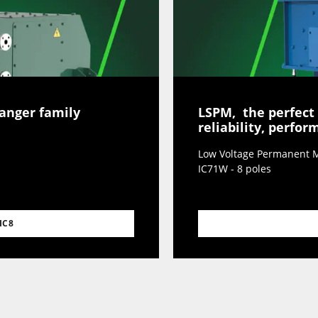
hanger family
LSPM, the perfect
reliability, perfo
Low Voltage Permanent M
IC71W - 8 poles
IC8