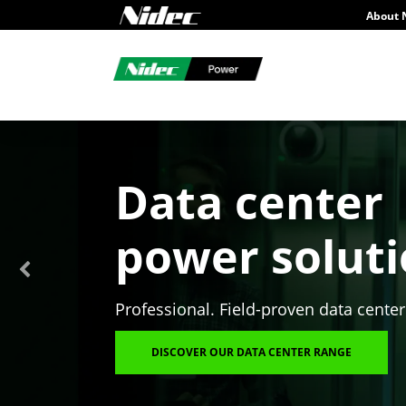
About 
Data center
power solut
Professional. Field-proven data center
DISCOVER OUR DATA CENTER RANGE