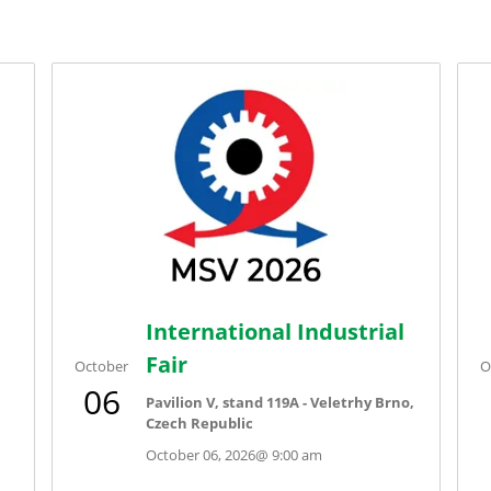
International Industrial
Fair
October
O
06
Pavilion V, stand 119A - Veletrhy Brno,
Czech Republic
October 06, 2026
@
9:00 am