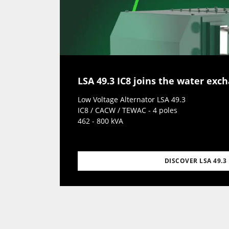
LSA 49.3 IC8 joins the water exc
Low Voltage Alternator LSA 49.3
IC8 / CACW / TEWAC - 4 poles
462 - 800 kVA
DISCOVER LSA 49.3 