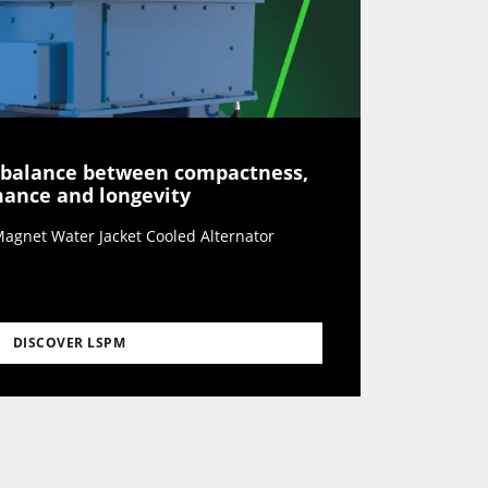
 balance between compactness,
rmance and longevity
agnet Water Jacket Cooled Alternator
DISCOVER LSPM