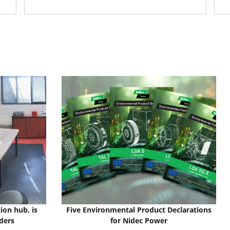
ion hub, is
Five Environmental Product Declarations
ders
for Nidec Power