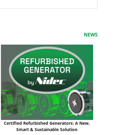
NEWS
Certified Refurbished Generators: A New,
Smart & Sustainable Solution