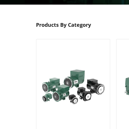
Products By Category