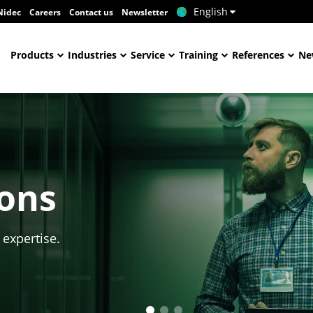
English
Nidec
Careers
Contact us
Newsletter
Products
Industries
Service
Training
References
Ne
ions
 expertise.