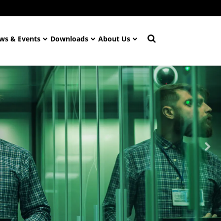
ws & Events
Downloads
About Us