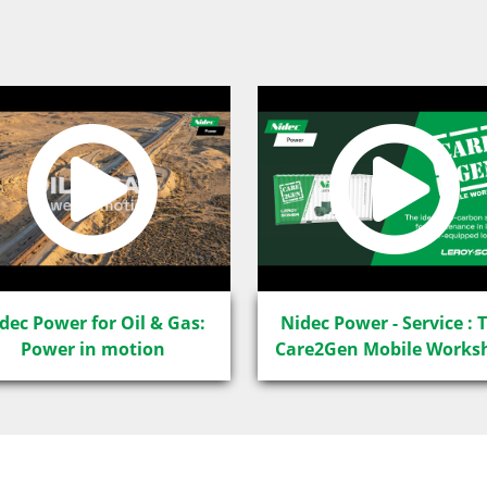
dec Power for Oil & Gas:
Nidec Power - Service : 
Power in motion
Care2Gen Mobile Works