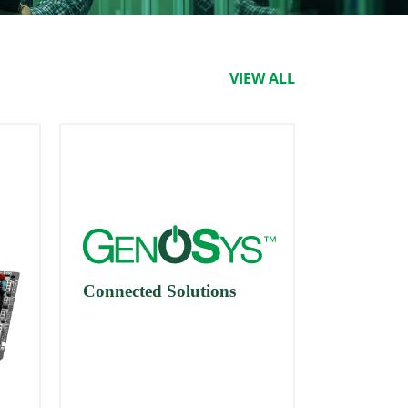
VIEW ALL