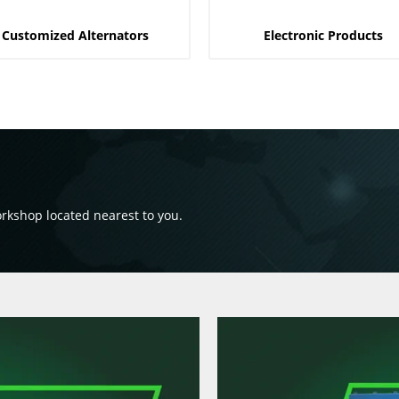
Customized Alternators
Electronic Products
orkshop located nearest to you.