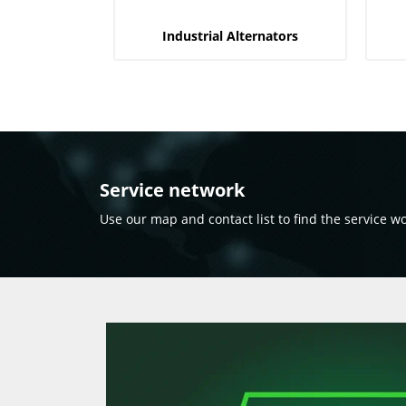
Industrial Alternators
Service network
Use our map and contact list to find the service w