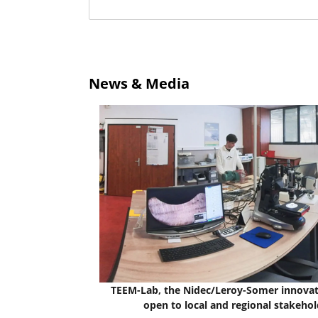
News & Media
TEEM-Lab, the Nidec/Leroy-Somer innovat
open to local and regional stakehol