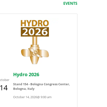
EVENTS
Hydro 2026
ctober
Stand 154 - Bologna Congress Center,
14
Bologna, Italy
October 14, 2026
@
9:00 am