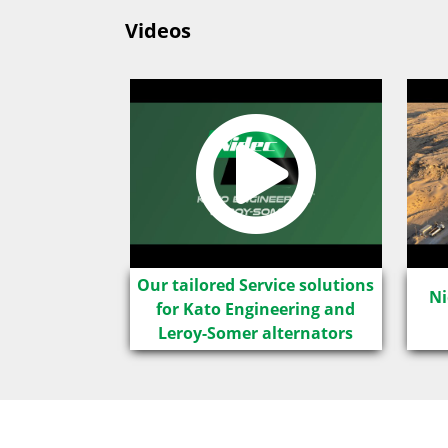
Videos
LSA IC8
Our tailored Service solutions
Ni
for Kato Engineering and
Leroy-Somer alternators