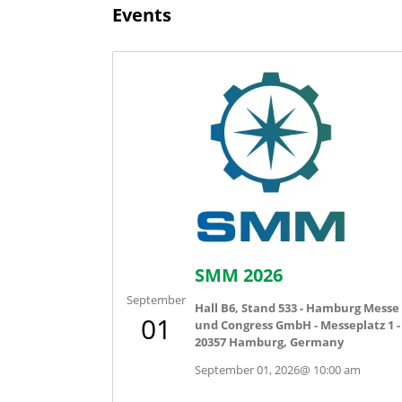
Events
SMM 2026
September
Hall B6, Stand 533 - Hamburg Messe
01
und Congress GmbH - Messeplatz 1 -
20357 Hamburg, Germany
September 01, 2026
@
10:00 am