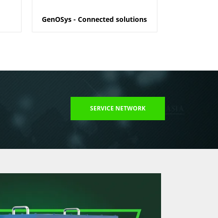
GenOSys - Connected solutions
SERVICE NETWORK