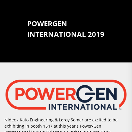
POWERGEN
INTERNATIONAL 2019
Nidec - Kato Engineering & Leroy Somer are excited to be
exhibiting in booth 1547 at this year's Power-Gen