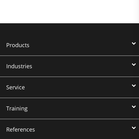
Products
Industries
Service
Training
References