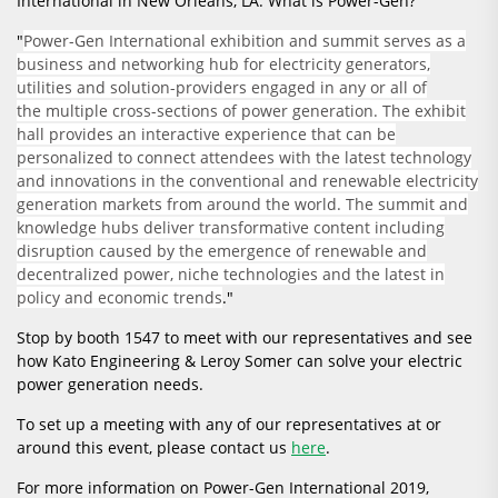
International in New Orleans, LA. What is Power-Gen?
"
Power-Gen International exhibition and summit serves as a
business and networking hub for electricity generators,
utilities and solution-providers engaged in any or all of
the multiple cross-sections of power generation. The exhibit
hall provides an interactive experience that can be
personalized to connect attendees with the latest technology
and innovations in the conventional and renewable electricity
generation markets from around the world. The summit and
knowledge hubs deliver transformative content including
disruption caused by the emergence of renewable and
decentralized power, niche technologies and the latest in
policy and economic trends
."
Stop by booth 1547 to meet with our representatives and see
how Kato Engineering & Leroy Somer can solve your electric
power generation needs.
To set up a meeting with any of our representatives at or
around this event, please contact us
here
.
For more information on Power-Gen International 2019,