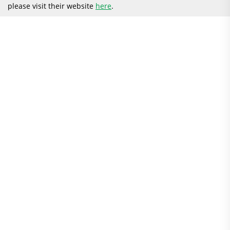
please visit their website
here
.