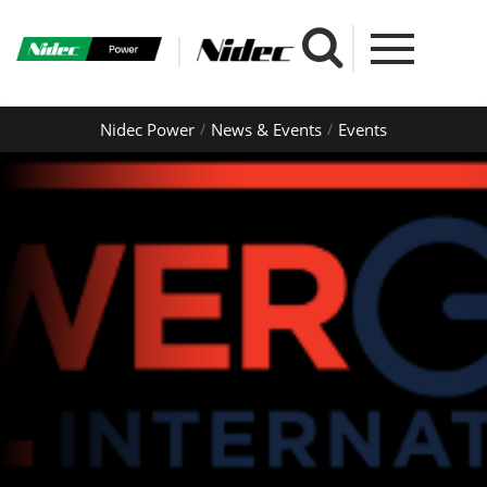
Nidec Power
News & Events
Events