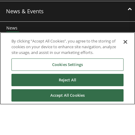
News & Events
News
Events
By clicking “Accept All Cookies”, you agree to the storing of
cookies on your device to enhance site navigation, analyze
Webinars
site usage, and assist in our marketing efforts.
Cookies Settings
Downloads
Reject All
Careers
Accept All Cookies
Contact us
About Us