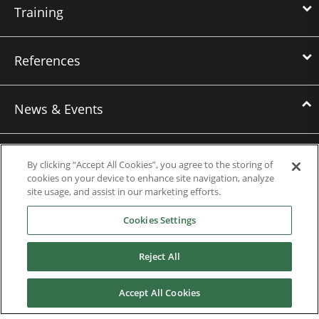
Training
References
News & Events
News
By clicking “Accept All Cookies”, you agree to the storing of
Events
cookies on your device to enhance site navigation, analyze
site usage, and assist in our marketing efforts.
Webinars
Cookies Settings
Downloads
Reject All
Careers
Accept All Cookies