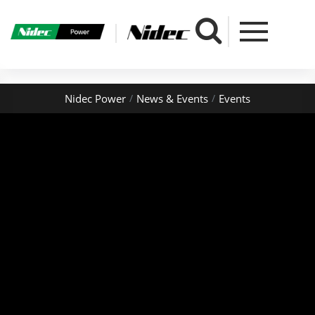
" />
Nidec Power
News & Events
Events