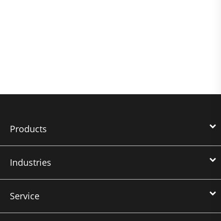
Products
Industries
Service