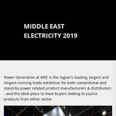
MIDDLE EAST
ELECTRICITY 2019
Power Generation at MEE is the region's leading, largest and
longest running trade exhibition for both conventional and
stand-by power related product manufacturers & distributors
- and the ideal place to meet buyers looking to source
products from either sector.