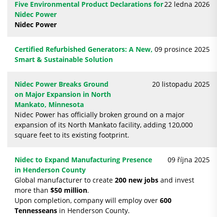
Five Environmental Product Declarations for
22 ledna 2026
Nidec Power
Nidec Power
Certified Refurbished Generators: A New,
09 prosince 2025
Smart & Sustainable Solution
Nidec Power Breaks Ground
20 listopadu 2025
on Major Expansion in North
Mankato, Minnesota
Nidec Power has officially broken ground on a major
expansion of its North Mankato facility, adding 120,000
square feet to its existing footprint.
Nidec to Expand Manufacturing Presence
09 října 2025
in Henderson County
Global manufacturer to create
200 new jobs
and invest
more than
$50 million
.
Upon completion, company will employ over
600
Tennesseans
in Henderson County.