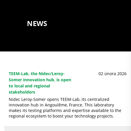
NEWS
TEEM-Lab, the Nidec/Leroy-
02 února 2026
Somer innovation hub, is open
to local and regional
stakeholders
Nidec Leroy-Somer opens TEEM-Lab, its centralized
innovation hub in Angoulême, France. This laboratory
makes its testing platforms and expertise available to the
regional ecosystem to boost your technology projects.