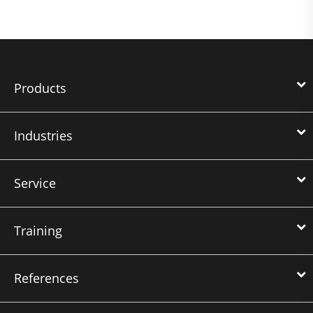
Products
Industries
Service
Training
References