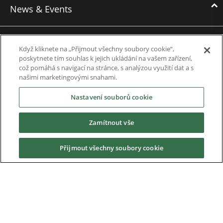
News & Events
News
Když kliknete na „Přijmout všechny soubory cookie“,
Events
poskytnete tím souhlas k jejich ukládání na vašem zařízení,
což pomáhá s navigací na stránce, s analýzou využití dat a s
Webinars
našimi marketingovými snahami.
Nastavení souborů cookie
Downloads
Zamítnout vše
Careers
Přijmout všechny soubory cookie
Contact us
About Us