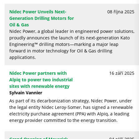
Nidec Power Unveils Next-
08 října 2025
Generation Drilling Motors for
Oil & Gas
Nidec Power, a global leader in engineered power solutions,
proudly announces the launch of its next-generation Kato
Engineering™ drilling motors—marking a major leap
forward in motor technology for Oil & Gas drilling
applications.
Nidec Power partners with
16 září 2025
Alpiq to power two industrial
sites with renewable energy
Sylvain Vannier
As part of its decarbonization strategy, Nidec Power, under
the legal entity Nidec Leroy-Somer, has signed a renewable
electricity purchase agreement (PPA) with Alpiq, a leading
energy provider committed to the energy transition.