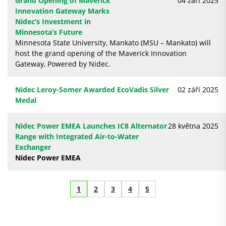
Grand Opening of Maverick
04 září 2025
Innovation Gateway Marks
Nidec’s Investment in
Minnesota’s Future
Minnesota State University, Mankato (MSU – Mankato) will
host the grand opening of the Maverick Innovation
Gateway, Powered by Nidec.
Nidec Leroy-Somer Awarded EcoVadis Silver
02 září 2025
Medal
Nidec Power EMEA Launches IC8 Alternator
28 května 2025
Range with Integrated Air-to-Water
Exchanger
Nidec Power EMEA
1
2
3
4
5