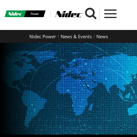
Nidec Power
News & Events
News