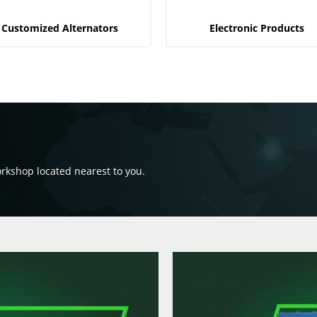
Customized Alternators
Electronic Products
orkshop located nearest to you.