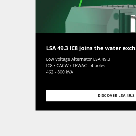
LSA 49.3 IC8 joins the water exc
Low Voltage Alternator LSA 49.3
IC8 / CACW / TEWAC - 4 poles
462 - 800 kVA
DISCOVER LSA 49.3 