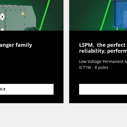
hanger family
LSPM, the perfect
reliability, perfo
Low Voltage Permanent M
IC71W - 8 poles
IC8