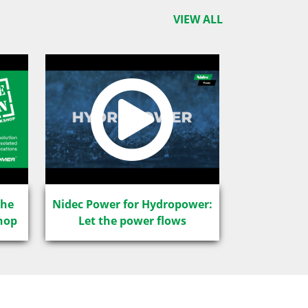
VIEW ALL
The
Nidec Power for Hydropower:
hop
Let the power flows