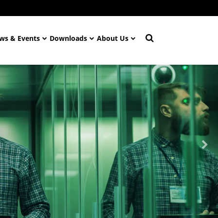
ws & Events
Downloads
About Us