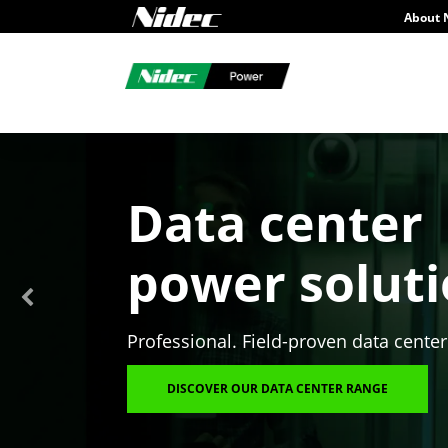
About 
Data center
power solut
Professional. Field-proven data center
DISCOVER OUR DATA CENTER RANGE