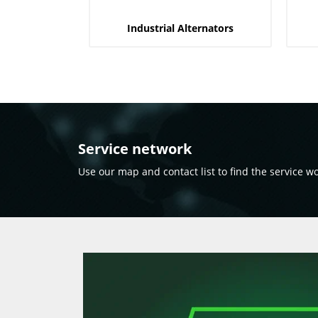
Industrial Alternators
Service network
Use our map and contact list to find the service w