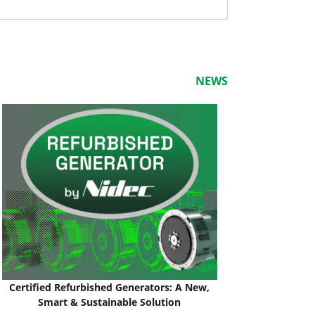
NEWS
Certified Refurbished Generators: A New,
Smart & Sustainable Solution