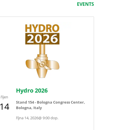
EVENTS
Hydro 2026
říjen
Stand 154 - Bologna Congress Center,
14
Bologna, Italy
října 14, 2026
@
9:00 dop.