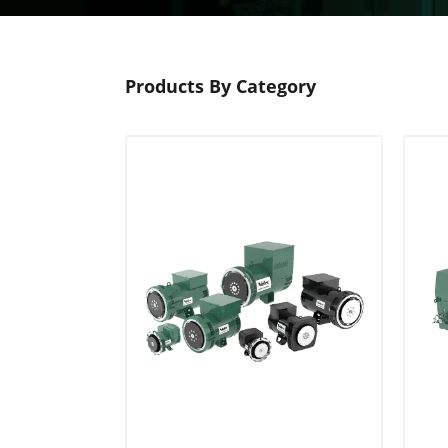
Products By Category