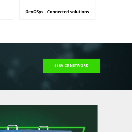
GenOSys - Connected solutions
SERVICE NETWORK