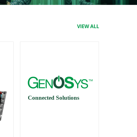
VIEW ALL