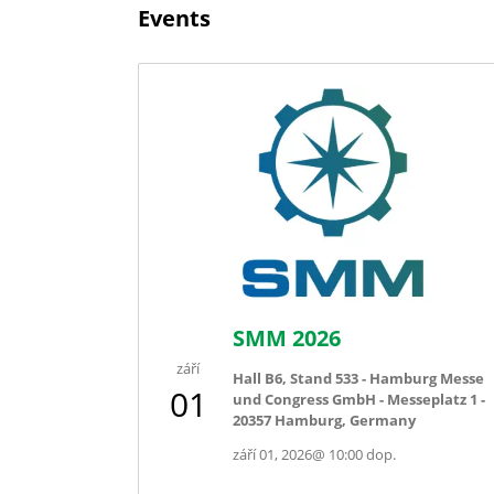
Events
SMM 2026
září
Hall B6, Stand 533 - Hamburg Messe
01
und Congress GmbH - Messeplatz 1 -
20357 Hamburg, Germany
září 01, 2026
@
10:00 dop.