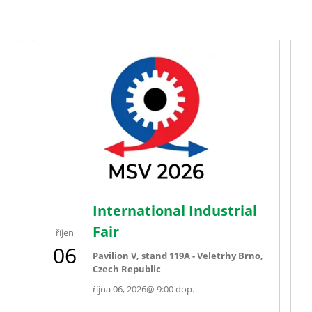
International Industrial
Fair
říjen
06
Pavilion V, stand 119A - Veletrhy Brno,
Czech Republic
října 06, 2026
@
9:00 dop.