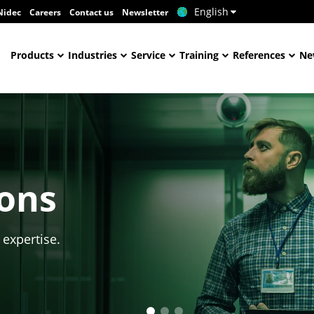
English
Nidec
Careers
Contact us
Newsletter
Products
Industries
Service
Training
References
Ne
ions
 expertise.