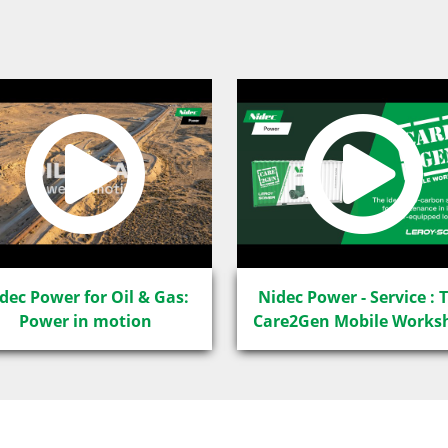
dec Power for Oil & Gas:
Nidec Power - Service : 
Power in motion
Care2Gen Mobile Works