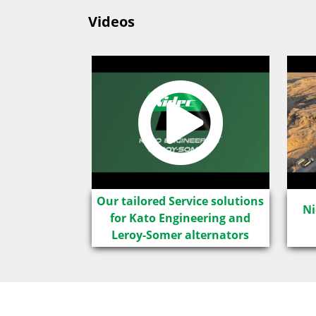
Videos
LSA IC8
Our tailored Service solutions
Ni
for Kato Engineering and
Leroy-Somer alternators