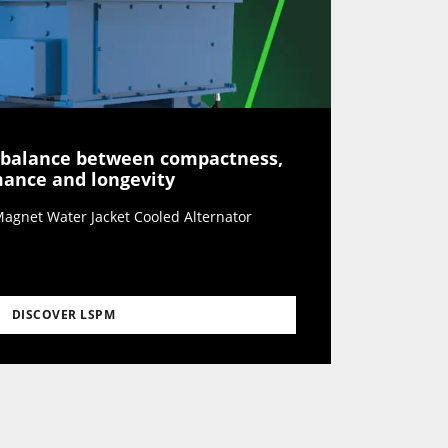
 balance between compactness,
rmance and longevity
agnet Water Jacket Cooled Alternator
DISCOVER LSPM