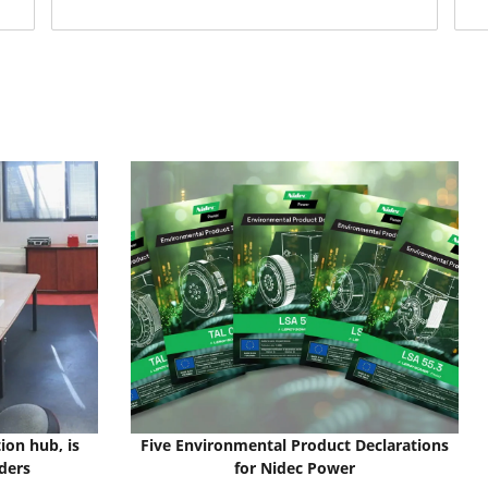
ion hub, is
Five Environmental Product Declarations
ders
for Nidec Power