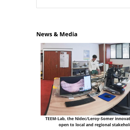
News & Media
TEEM-Lab, the Nidec/Leroy-Somer innovat
open to local and regional stakehol