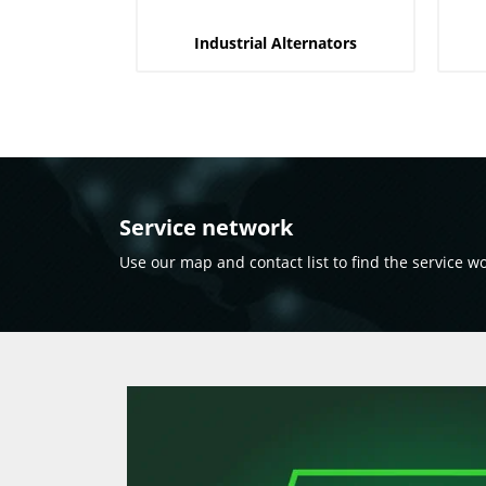
Industrial Alternators
Service network
Use our map and contact list to find the service w