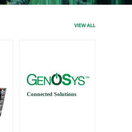
VIEW ALL