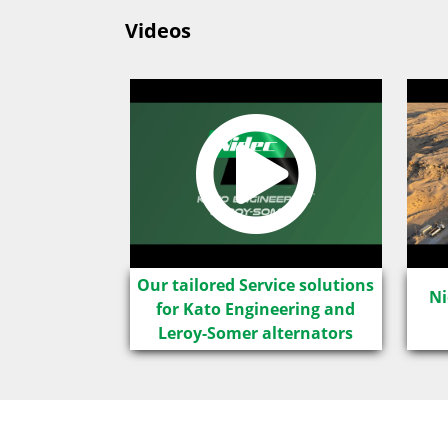
Videos
LSA IC8
Our tailored Service solutions
Ni
for Kato Engineering and
Leroy-Somer alternators