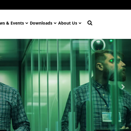
ws & Events
Downloads
About Us