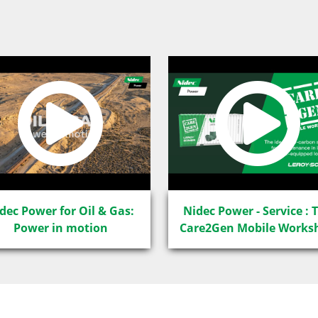
dec Power for Oil & Gas:
Nidec Power - Service : 
Power in motion
Care2Gen Mobile Works