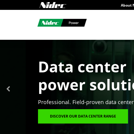
About 
Data center
power solut
Professional. Field-proven data center
DISCOVER OUR DATA CENTER RANGE