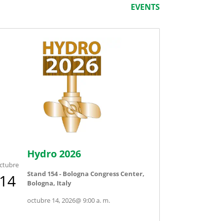
EVENTS
Hydro 2026
ctubre
Stand 154 - Bologna Congress Center,
14
Bologna, Italy
octubre 14, 2026
@
9:00 a. m.