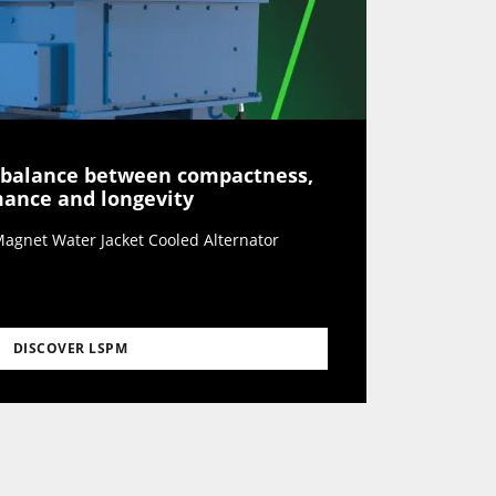
 balance between compactness,
rmance and longevity
agnet Water Jacket Cooled Alternator
DISCOVER LSPM