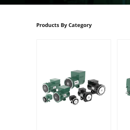
Products By Category