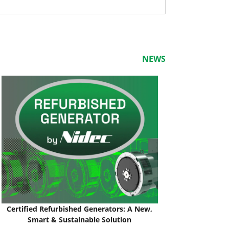
NEWS
Certified Refurbished Generators: A New,
Smart & Sustainable Solution