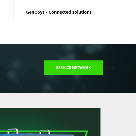
GenOSys - Connected solutions
SERVICE NETWORK