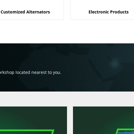
Customized Alternators
Electronic Products
orkshop located nearest to you.