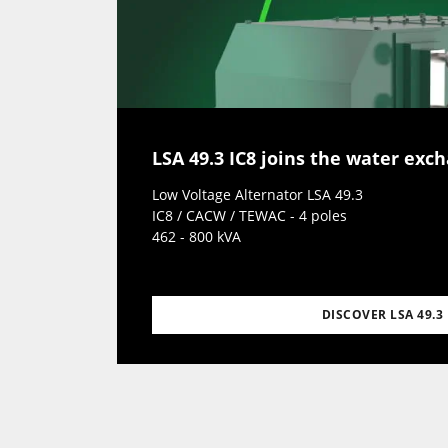
LSA 49.3 IC8 joins the water exc
Low Voltage Alternator LSA 49.3
IC8 / CACW / TEWAC - 4 poles
462 - 800 kVA
DISCOVER LSA 49.3 