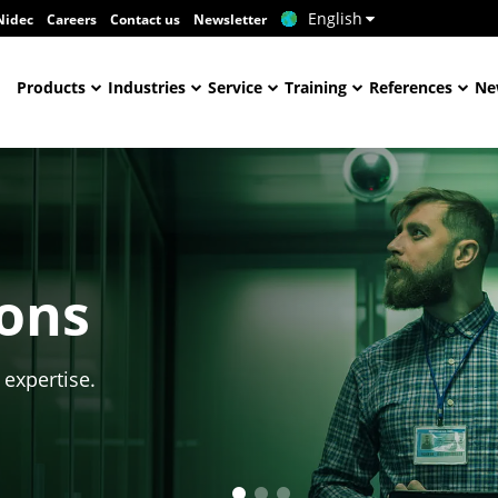
English
Nidec
Careers
Contact us
Newsletter
Products
Industries
Service
Training
References
Ne
ions
 expertise.