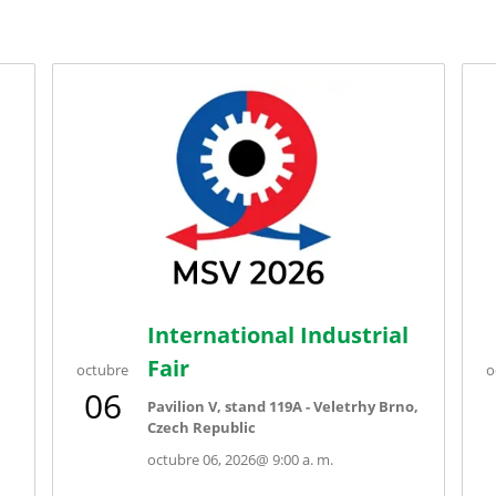
International Industrial
Fair
octubre
o
06
Pavilion V, stand 119A - Veletrhy Brno,
Czech Republic
octubre 06, 2026
@
9:00 a. m.