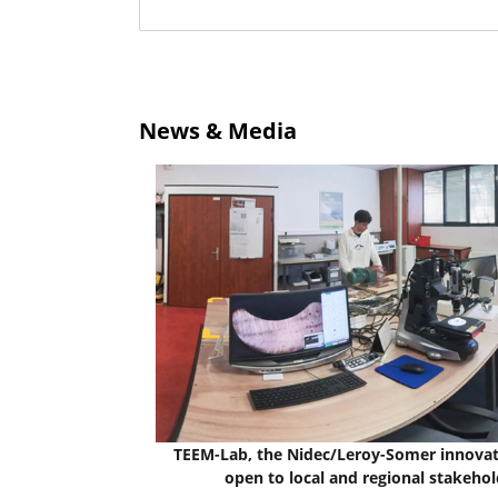
News & Media
TEEM-Lab, the Nidec/Leroy-Somer innovat
open to local and regional stakehol