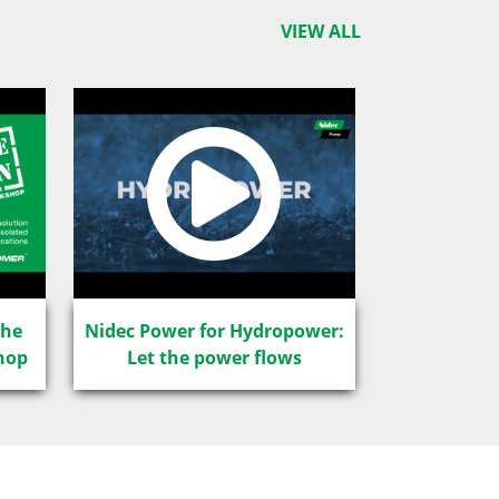
VIEW ALL
The
Nidec Power for Hydropower:
hop
Let the power flows