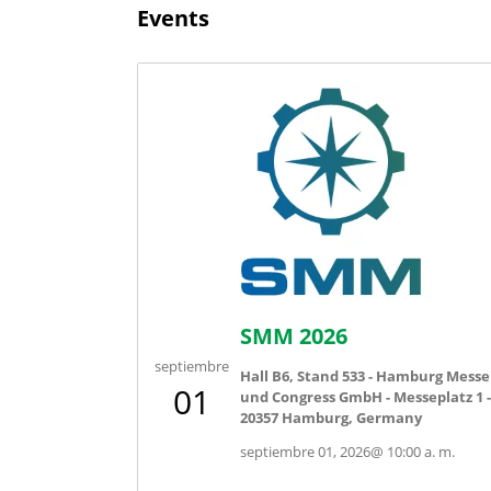
Events
SMM 2026
septiembre
Hall B6, Stand 533 - Hamburg Messe
01
und Congress GmbH - Messeplatz 1 -
20357 Hamburg, Germany
septiembre 01, 2026
@
10:00 a. m.