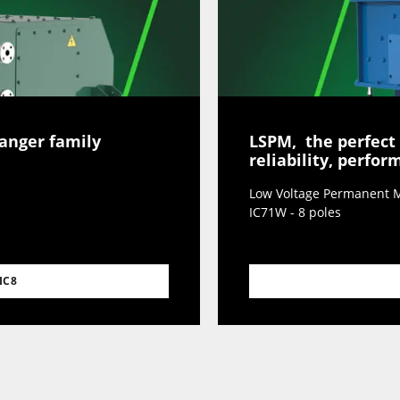
hanger family
LSPM, the perfect
reliability, perfo
Low Voltage Permanent M
IC71W - 8 poles
IC8