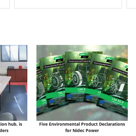
ion hub, is
Five Environmental Product Declarations
ders
for Nidec Power