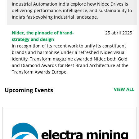
Industrial Automation India explore how Nidec Drives is
delivering performance, intelligence, and sustainability to
India’s fast-evolving industrial landscape.
Nidec, the pinnacle of brand-
25 abril 2025
strategy and design
In recognition of its recent work to unify its constituent
brands and harmonise under a refreshed Nidec visual
identity, Transform magazine awarded Nidec both Gold
and Diamond Awards for Best Brand Architecture at the
Transform Awards Europe.
Upcoming Events
VIEW ALL