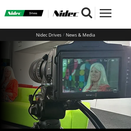
Nidec Drives
News & Media