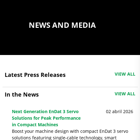
NEWS AND MEDIA
Latest Press Releases
VIEW ALL
In the News
VIEW ALL
Next Generation EnDat 3 Servo
02 abril 2026
Solutions for Peak Performance
in Compact Machines
Boost your machine design with compact EnDat 3 servo
solutions featuring single‑cable technology, smart