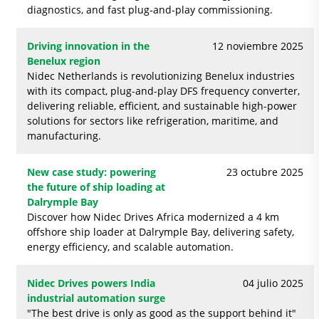
diagnostics, and fast plug‑and‑play commissioning.
Driving innovation in the
12 noviembre 2025
Benelux region
Nidec Netherlands is revolutionizing Benelux industries
with its compact, plug-and-play DFS frequency converter,
delivering reliable, efficient, and sustainable high-power
solutions for sectors like refrigeration, maritime, and
manufacturing.
New case study: powering
23 octubre 2025
the future of ship loading at
Dalrymple Bay
Discover how Nidec Drives Africa modernized a 4 km
offshore ship loader at Dalrymple Bay, delivering safety,
energy efficiency, and scalable automation.
Nidec Drives powers India
04 julio 2025
industrial automation surge
"The best drive is only as good as the support behind it"