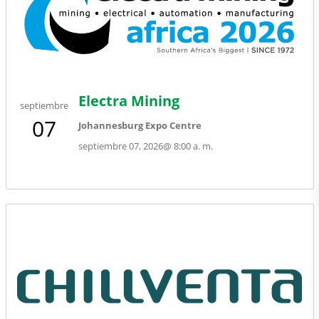
Electra Mining
septiembre
07
Johannesburg Expo Centre
septiembre 07, 2026
@
8:00 a. m.