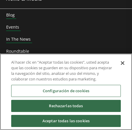
Blog
Events
In The News
Roundtable
Al hacer clic en “Aceptar todas las cookies”, usted acepta
Thought Leadership
que las cookies se guarden en su dispositivo para mejorar
la navegación del sitio, analizar el uso del mismo, y
Whitepapers
colaborar con nuestros estudios para marketing.
About Us
Configuración de cookies
Rechazarlas todas
Downloads
Aceptar todas las cookies