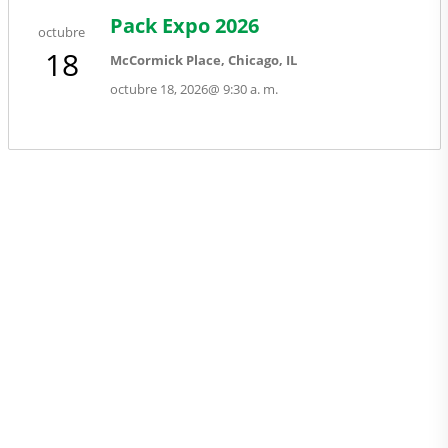
Pack Expo 2026
octubre
18
McCormick Place, Chicago, IL
octubre 18, 2026
@
9:30 a. m.