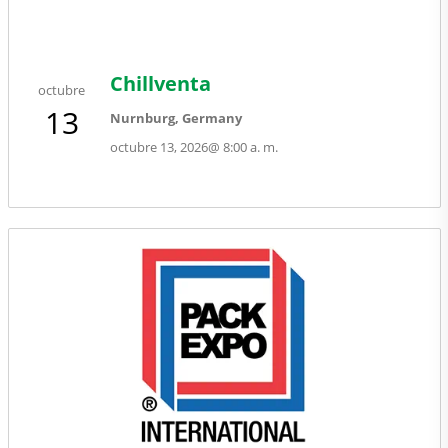
Chillventa
octubre
13
Nurnburg, Germany
octubre 13, 2026
@
8:00 a. m.