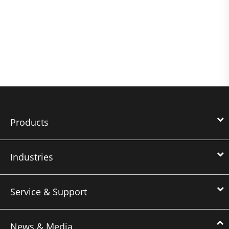
Products
Industries
Service & Support
News & Media