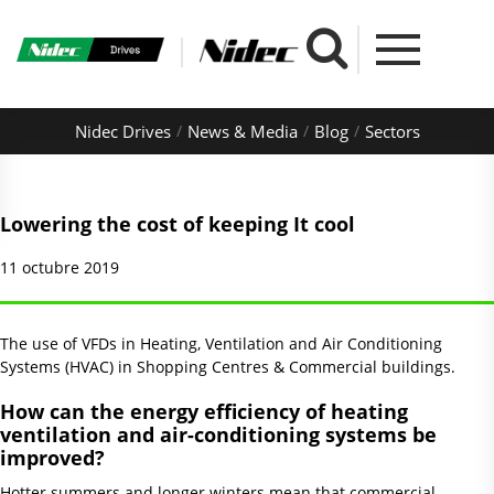
Nidec Drives
News & Media
Blog
Sectors
Lowering the cost of keeping It cool
11 octubre 2019
The use of VFDs in Heating, Ventilation and Air Conditioning
Systems (HVAC) in Shopping Centres & Commercial buildings.
How can the energy efficiency of heating
ventilation and air-conditioning systems be
improved?
Hotter summers and longer winters mean that commercial