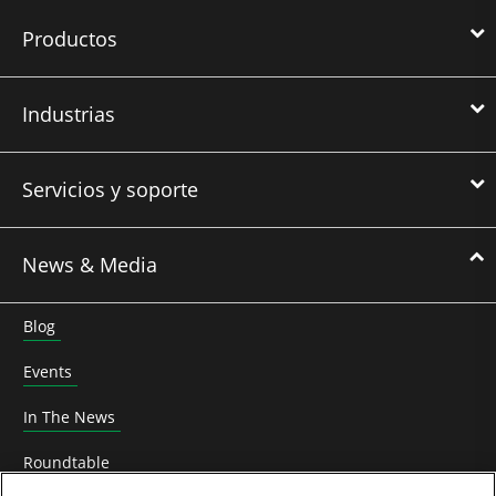
Productos
Industrias
Servicios y soporte
News & Media
Blog
Events
In The News
Roundtable