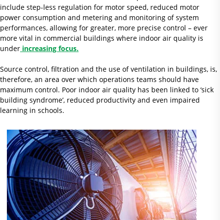
include step-less regulation for motor speed, reduced motor
power consumption and metering and monitoring of system
performances, allowing for greater, more precise control – ever
more vital in commercial buildings where indoor air quality is
under
increasing focus.
Source control, filtration and the use of ventilation in buildings, is,
therefore, an area over which operations teams should have
maximum control. Poor indoor air quality has been linked to ‘sick
building syndrome’, reduced productivity and even impaired
learning in schools.