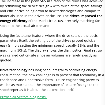
The increase in the power-to-size ratio of the drives was achieved
by rethinking the drives’ design – with much of the space savings
and efficiencies being down to new technologies and composite
materials used in the drive’s enclosure. The
drives improved the
energy efficiency
of the Mark Eire AHUs, precisely matching fan
speed to the actual air demand.
Using the ‘autotune’ feature, where the drive sets up the basic
parameters itself, the setting up of the drives proved quick an
easy (simply setting the minimum speed, usually 38Hz, and the
maximum, 50Hz). The display shows the diagnostics. Final set-up
was carried out on-site since air volumes are rarely exactly as
quoted.
Drive technology
has long been integral to optimising energy
consumption: the new challenge is to present that technology in a
condensed and unobtrusive form. Future engineering prowess
will be as much about the importance of square footage to the
shopkeeper as it is about the automation itself.
Browse all Sectors blog posts