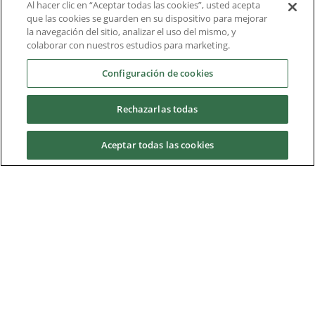
Al hacer clic en “Aceptar todas las cookies”, usted acepta
Liderazgo intelectual
que las cookies se guarden en su dispositivo para mejorar
la navegación del sitio, analizar el uso del mismo, y
Informe técnico
colaborar con nuestros estudios para marketing.
Acerca de nosotros
Configuración de cookies
Rechazarlas todas
Descargas
Aceptar todas las cookies
Nidec Brands
© 2026 Nidec Motor Corporation. All Right Reserved. A NIDEC