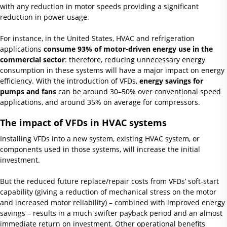
with any reduction in motor speeds providing a significant
reduction in power usage.
For instance, in the United States, HVAC and refrigeration
applications
consume 93% of motor-driven energy use in the
commercial sector
: therefore, reducing unnecessary energy
consumption in these systems will have a major impact on energy
efficiency. With the introduction of VFDs,
energy savings for
pumps and fans
can be around 30–50% over conventional speed
applications, and around 35% on average for compressors.
The impact of VFDs in HVAC systems
Installing VFDs into a new system, existing HVAC system, or
components used in those systems, will increase the initial
investment.
But the reduced future replace/repair costs from VFDs’ soft-start
capability (giving a reduction of mechanical stress on the motor
and increased motor reliability) – combined with improved energy
savings – results in a much swifter payback period and an almost
immediate return on investment. Other operational benefits