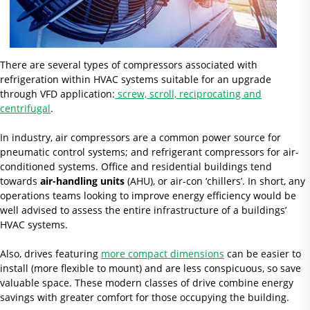
There are several types of compressors associated with
refrigeration within HVAC systems suitable for an upgrade
through VFD application:
screw, scroll, reciprocating and
centrifugal
.
In industry, air compressors are a common power source for
pneumatic control systems; and refrigerant compressors for air-
conditioned systems. Office and residential buildings tend
towards
air-handling units
(AHU), or air-con ‘chillers’. In short, any
operations teams looking to improve energy efficiency would be
well advised to assess the entire infrastructure of a buildings’
HVAC systems.
Also, drives featuring
more compact dimensions
can be easier to
install (more flexible to mount) and are less conspicuous, so save
valuable space. These modern classes of drive combine energy
savings with greater comfort for those occupying the building.