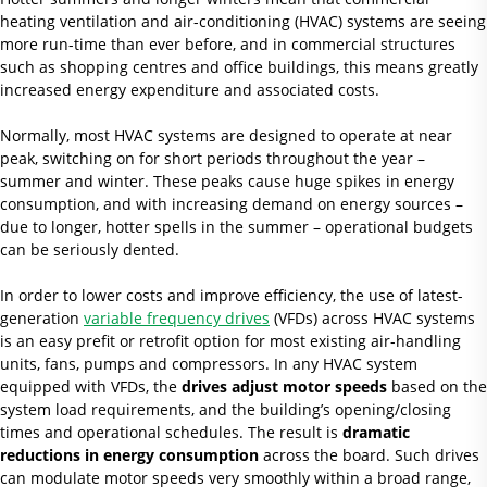
heating ventilation and air-conditioning (HVAC) systems are seeing
more run-time than ever before, and in commercial structures
such as shopping centres and office buildings, this means greatly
increased energy expenditure and associated costs.
Normally, most HVAC systems are designed to operate at near
peak, switching on for short periods throughout the year –
summer and winter. These peaks cause huge spikes in energy
consumption, and with increasing demand on energy sources –
due to longer, hotter spells in the summer – operational budgets
can be seriously dented.
In order to lower costs and improve efficiency, the use of latest-
generation
variable frequency drives
(VFDs) across HVAC systems
is an easy prefit or retrofit option for most existing air-handling
units, fans, pumps and compressors. In any HVAC system
equipped with VFDs, the
drives adjust motor speeds
based on the
system load requirements, and the building’s opening/closing
times and operational schedules. The result is
dramatic
reductions
in energy consumption
across the board. Such drives
can modulate motor speeds very smoothly within a broad range,