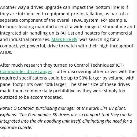
Another way a drives upgrade can impact the ‘bottom line’ is if
they are introduced to equipment pre-installation, as part of a
separate component of the overall HVAC system. For example,
Ireland’s leading manufacturer of a wide range of standalone and
integrated air handling units (AHUs) and heaters for commercial
and industrial premises,
Mark Eire BV
, was searching for a
compact, yet powerful, drive to match with their high throughput
AHUs.
After much research they turned to Control Techniques’ (CT)
Commander drive ranges
– after discovering other drives with the
required specifications could be up to 50% larger by volume, with
panel footprints over 40% larger. The sheer size of these drives
made them commercially prohibitive as they were simply too
outsized to be accommodated.
Paraic Ó Conaola, purchasing manager at the Mark Eire BV plant,
explains: “The Commander SK drives are so compact that they can be
integrated into the air handling unit itself, eliminating the need for a
separate cubicle.”