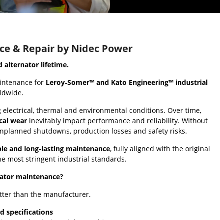
ce & Repair by Nidec Power
alternator lifetime.
intenance for
Leroy‑Somer™ and Kato Engineering™ industrial
rldwide.
electrical, thermal and environmental conditions. Over time,
cal wear
inevitably impact performance and reliability. Without
unplanned shutdowns, production losses and safety risks.
able and long‑lasting maintenance
, fully aligned with the original
e most stringent industrial standards.
nator maintenance?
tter than the manufacturer.
d specifications