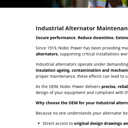
Industrial Alternator Maintenan
Secure performance. Reduce downtime. Extend 
Since 1919, Nidec Power has been providing ma
alternators
, supporting critical installations wo
Industrial alternators operate under demanding 
insulation ageing, contamination and mechani
proper maintenance, these effects can lead to 
As the OEM, Nidec Power delivers
precise, reli
design of your equipment and compliant with th
Why choose the OEM for your industrial alter
Because no one understands your alternator be
Direct access to
original design drawings an