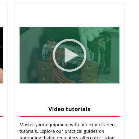
Video tutorials
Master your equipment with our expert video
tutorials. Explore our practical guides on
upgrading digital regulators, alternator sizing,