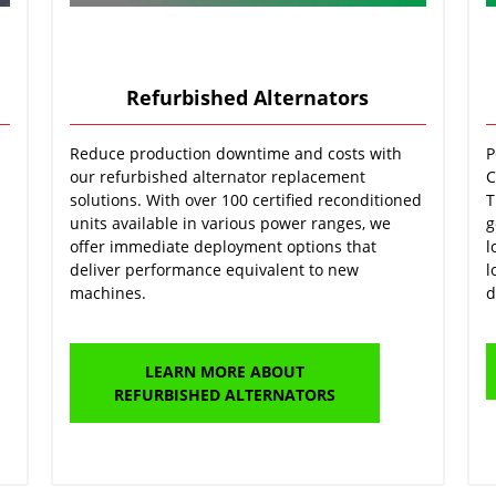
Refurbished Alternators
Reduce production downtime and costs with
P
our refurbished alternator replacement
C
solutions. With over 100 certified reconditioned
T
units available in various power ranges, we
g
offer immediate deployment options that
l
deliver performance equivalent to new
l
machines.
d
LEARN MORE ABOUT
REFURBISHED ALTERNATORS