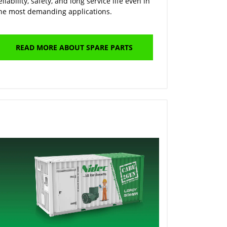
eliability, safety, and long service life even in
he most demanding applications.
READ MORE ABOUT SPARE PARTS