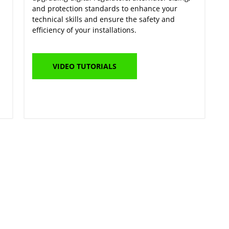
and protection standards to enhance your
technical skills and ensure the safety and
efficiency of your installations.
VIDEO TUTORIALS