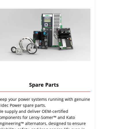
Spare Parts
eep your power systems running with genuine
idec Power spare parts.
e supply and deliver OEM-certified
omponents for Leroy-Somer™ and Kato
ngineering™ alternators, designed to ensure