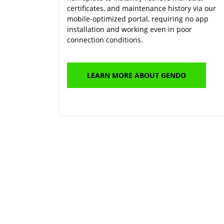
certificates, and maintenance history via our
mobile-optimized portal, requiring no app
installation and working even in poor
connection conditions.
LEARN MORE ABOUT GENDO