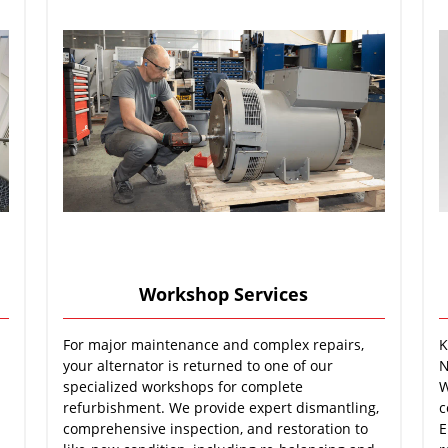
Workshop Services
For major maintenance and complex repairs,
K
your alternator is returned to one of our
N
specialized workshops for complete
W
refurbishment. We provide expert dismantling,
c
comprehensive inspection, and restoration to
E