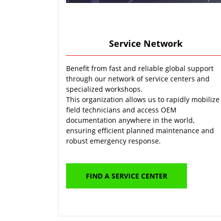
Service Network
Benefit from fast and reliable global support
through our network of service centers and
specialized workshops.
This organization allows us to rapidly mobilize
field technicians and access OEM
documentation anywhere in the world,
ensuring efficient planned maintenance and
robust emergency response.
FIND A SERVICE CENTER