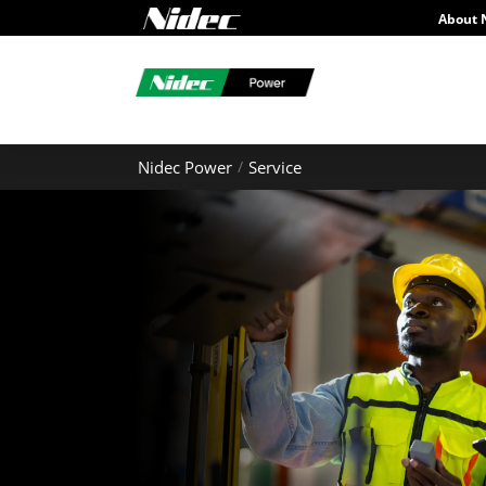
About 
Nidec Power
Service