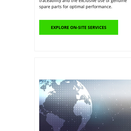
traceability and the exclusive use of genuine
spare parts for optimal performance.
EXPLORE ON-SITE SERVICES