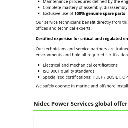
Maintenance procedures defined by the en
Complete mastery of assembly, disassembly
Exclusive use of
100% genuine spare parts
Our service technicians benefit directly from th
offices and technical experts.
Certified expertise for critical and regulated 
Our technicians and service partners are traine
environments and hold all required certification
Electrical and mechanical certifications
ISO 9001 quality standards
Specialized certifications: HUET / BOSIET, O
We safely operate in marine and offshore install
Nidec Power Services global offer