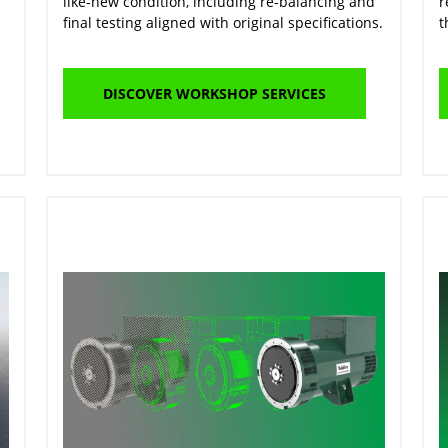
like-new condition, including re-balancing and
r
final testing aligned with original specifications.
t
DISCOVER WORKSHOP SERVICES