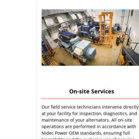
On-site Services
Our field service technicians intervene directly
at your facility for inspection, diagnostics, and
maintenance of your alternators. All on-site
operations are performed in accordance with
Nidec Power OEM standards, ensuring full