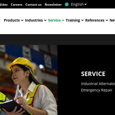
English
Nidec
Careers
Contact us
Newsletter
Products
Industries
Service
Training
References
Ne
SERVICE
Industrial Alternat
Emergency Repair