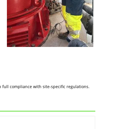
n
full compliance with site-specific regulations.