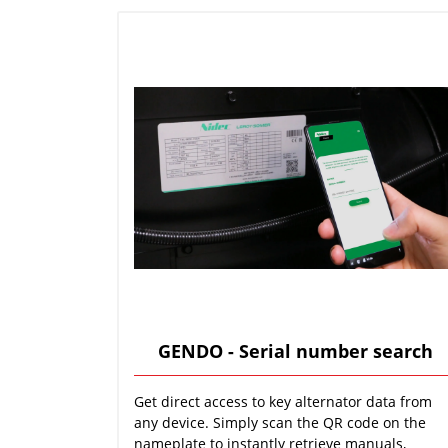
GENDO - Serial number search
Get direct access to key alternator data from
any device. Simply scan the QR code on the
nameplate to instantly retrieve manuals,