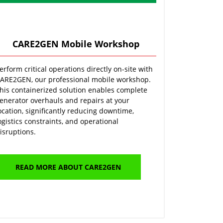
CARE2GEN Mobile Workshop
erform critical operations directly on-site with
ARE2GEN, our professional mobile workshop.
his containerized solution enables complete
enerator overhauls and repairs at your
ocation, significantly reducing downtime,
ogistics constraints, and operational
isruptions.
READ MORE ABOUT CARE2GEN