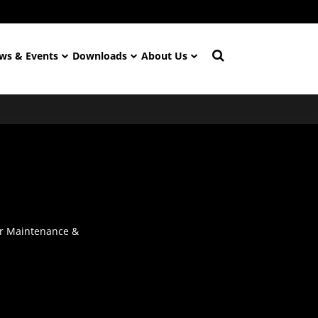
ws & Events
Downloads
About Us
or Maintenance &