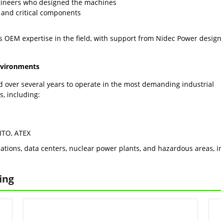
gineers who designed the machines
 and critical components
is OEM expertise in the field, with support from Nidec Power desig
environments
d over several years to operate in the most demanding industrial
s, including:
PITO, ATEX
ations, data centers, nuclear power plants, and hazardous areas, in 
ing