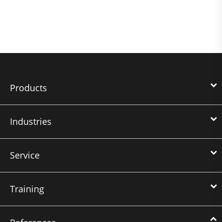
Products
Industries
Service
Training