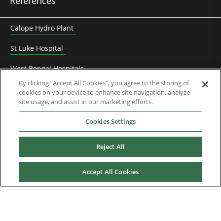
References
Calope Hydro Plant
St Luke Hospital
West Bengal Hospitals
By clicking “Accept All Cookies”, you agree to the storing of
Heyuan Zhengbo biogaz electricity
cookies on your device to enhance site navigation, analyze
site usage, and assist in our marketing efforts.
Frédet-Bergès hydro plant
Cookies Settings
Franche Terre tuna purse seiner
Reject All
Harmony of the Seas
Newlincs Waste-to-energy plant
Accept All Cookies
Onshore project for oil field
Saran MSW incineration plant