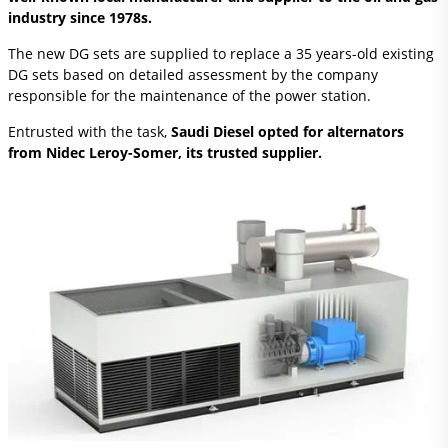
industry since 1978s.
The new DG sets are supplied to replace a 35 years-old existing
DG sets based on detailed assessment by the company
responsible for the maintenance of the power station.
Entrusted with the task,
Saudi Diesel opted for alternators
from Nidec Leroy-Somer, its trusted supplier.