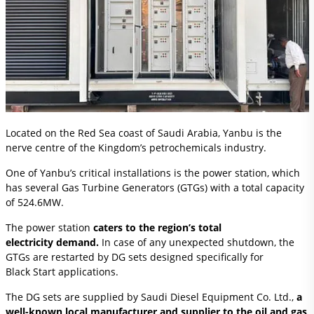
Located on the Red Sea coast of Saudi Arabia, Yanbu is the
nerve centre of the Kingdom’s petrochemicals industry.
One of Yanbu’s critical installations is the power station, which
has several Gas Turbine Generators (GTGs) with a total capacity
of 524.6MW.
The power station
caters to the region’s total
electricity demand.
In case of any unexpected shutdown, the
GTGs are restarted by DG sets designed specifically for
Black Start applications.
The DG sets are supplied by Saudi Diesel Equipment Co. Ltd.,
a
well-known local manufacturer and supplier to the oil and gas