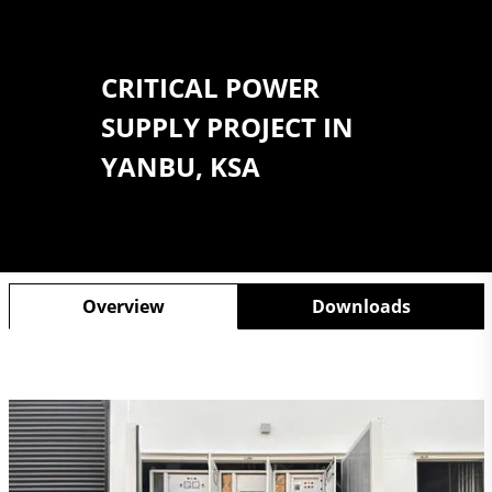
CRITICAL POWER
SUPPLY PROJECT IN
YANBU, KSA
Overview
Downloads