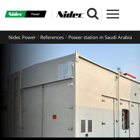
Nidec Power
References
Power station in Saudi Arabia