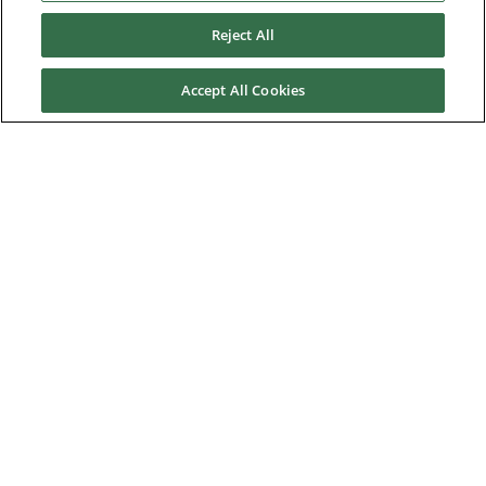
Contact us
Reject All
About Us
Accept All Cookies
Nidec Brands
© 2026 Nidec Motor Corporation. All Right Reserved. A NIDEC
Group Company
Nidec Motor Corporation trademarks followed by the ® symbol
are registered with the U.S. Patent and Trademark Office.