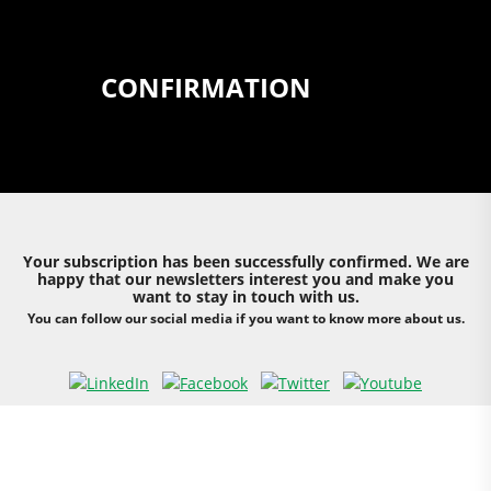
CONFIRMATION
Your subscription has been successfully confirmed. We are
happy that our newsletters interest you and make you
want to stay in touch with us.
You can follow our social media if you want to know more about us.