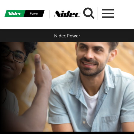
Nidec Power