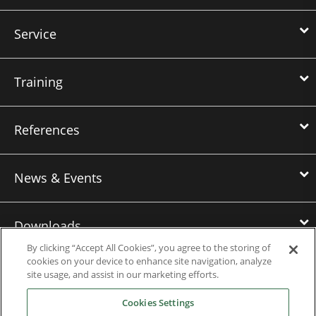
Service
Training
References
News & Events
Downloads
By clicking “Accept All Cookies”, you agree to the storing of
cookies on your device to enhance site navigation, analyze
Careers
site usage, and assist in our marketing efforts.
Cookies Settings