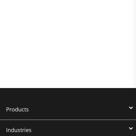
Products
Industries