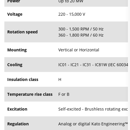
Power
Up to 20 MW
Voltage
220 - 15,000 V
300 - 1,500 RPM / 50 Hz
Rotation speed
360 - 1,800 RPM / 60 Hz
Mounting
Vertical or Horizontal
Cooling
IC01 - IC21 - IC31 - IC81W (IEC 60034-
Insulation class
H
Temperature rise class
F or B
Excitation
Self-excited - Brushless rotating exci
Regulation
Analog or digital Kato Engineering™