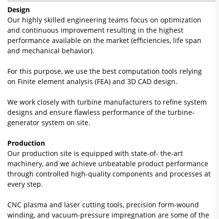
Design
Our highly skilled engineering teams focus on optimization
and continuous improvement resulting in the highest
performance available on the market (efficiencies, life span
and mechanical behavior).
For this purpose, we use the best computation tools relying
on Finite element analysis (FEA) and 3D CAD design.
We work closely with turbine manufacturers to refine system
designs and ensure flawless performance of the turbine-
generator system on site.
Production
Our production site is equipped with state-of- the-art
machinery, and we achieve unbeatable product performance
through controlled high-quality components and processes at
every step.
CNC plasma and laser cutting tools, precision form-wound
winding, and vacuum-pressure impregnation are some of the