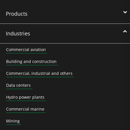
Products
Industries
Commercial aviation
Building and construction
Commercial, industrial and others
Data centers
Hydro power plants
Commercial marine
Mining