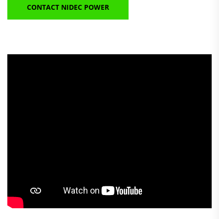
CONTACT NIDEC POWER