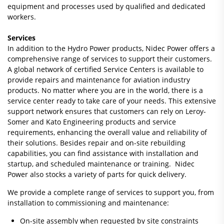
equipment and processes used by qualified and dedicated
workers.
Services
In addition to the Hydro Power products, Nidec Power offers a
comprehensive range of services to support their customers.
A global network of certified Service Centers is available to
provide repairs and maintenance for aviation industry
products. No matter where you are in the world, there is a
service center ready to take care of your needs. This extensive
support network ensures that customers can rely on Leroy-
Somer and Kato Engineering products and service
requirements, enhancing the overall value and reliability of
their solutions. Besides repair and on-site rebuilding
capabilities, you can find assistance with installation and
startup, and scheduled maintenance or training. Nidec
Power also stocks a variety of parts for quick delivery.
We provide a complete range of services to support you, from
installation to commissioning and maintenance:
On-site assembly when requested by site constraints