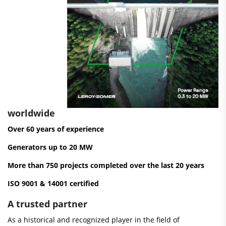
worldwide
Over 60 years of experience
Generators up to 20 MW
More than 750 projects completed over the last 20 years
ISO 9001 & 14001 certified
A trusted partner
As a historical and recognized player in the field of