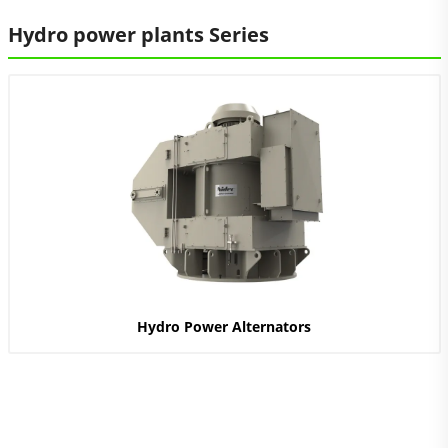
Hydro power plants Series
Hydro Power Alternators