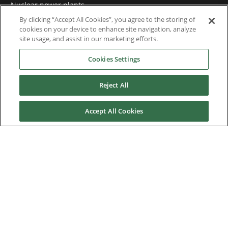
Nuclear power plants
By clicking “Accept All Cookies”, you agree to the storing of
Oil & Gas
cookies on your device to enhance site navigation, analyze
site usage, and assist in our marketing efforts.
Prime power plants
Cookies Settings
Rail
Reject All
Residential
Telecom
Accept All Cookies
Wind power
Service
Training
References