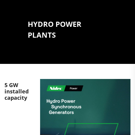
HYDRO POWER
PLANTS
5 GW
installed
capacity