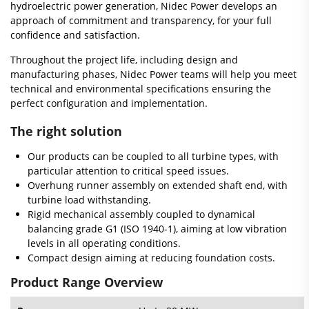
hydroelectric power generation, Nidec Power develops an
approach of commitment and transparency, for your full
confidence and satisfaction.
Throughout the project life, including design and
manufacturing phases, Nidec Power teams will help you meet
technical and environmental specifications ensuring the
perfect configuration and implementation.
The right solution
Our products can be coupled to all turbine types, with
particular attention to critical speed issues.
Overhung runner assembly on extended shaft end, with
turbine load withstanding.
Rigid mechanical assembly coupled to dynamical
balancing grade G1 (ISO 1940-1), aiming at low vibration
levels in all operating conditions.
Compact design aiming at reducing foundation costs.
Product Range Overview