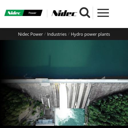
Nidec Power
Industries
Hydro power plants