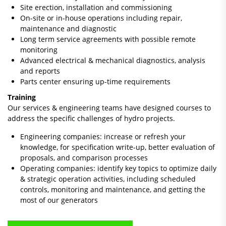
Site erection, installation and commissioning
On-site or in-house operations including repair,
maintenance and diagnostic
Long term service agreements with possible remote
monitoring
Advanced electrical & mechanical diagnostics, analysis
and reports
Parts center ensuring up-time requirements
Training
Our services & engineering teams have designed courses to
address the specific challenges of hydro projects.
Engineering companies: increase or refresh your
knowledge, for specification write-up, better evaluation of
proposals, and comparison processes
Operating companies: identify key topics to optimize daily
& strategic operation activities, including scheduled
controls, monitoring and maintenance, and getting the
most of our generators