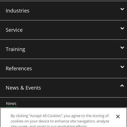
Industries
Service
Training
References
News & Events
News
Events
By clicking “Accept All Cookies”, you agree to the storing of
cookies on your device to enhance site navigation, analyze
Webinars
site usage, and assist in our marketing efforts.