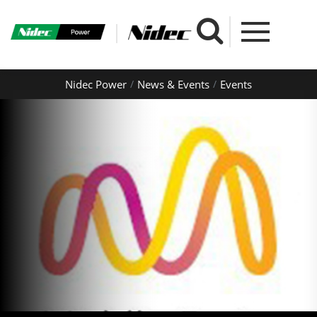
Nidec Power
News & Events
Events