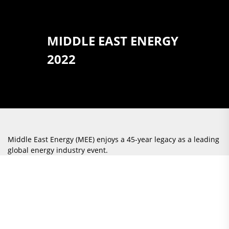
MIDDLE EAST ENERGY
2022
Middle East Energy (MEE) enjoys a 45-year legacy as a leading
global energy industry event.