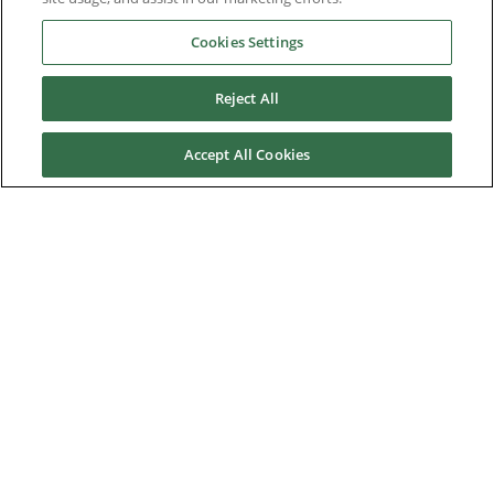
Cookies Settings
Downloads
Reject All
Careers
Accept All Cookies
Contact us
About Us
Nidec Brands