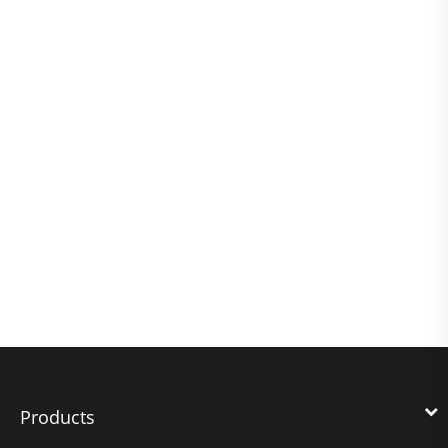
Products