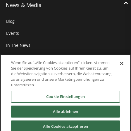
News & Media
Blog
Events
In The News
Roundtable
Wenn Sie auf „Alle Cookies akzeptieren“ klicken, stimmen
Sie der Speicherung von Cookies auf Ihrem Gerät zu, um
Thought Leadership
die Websitenavigation zu verbessern, die Websitenutzung
zu analysieren und unsere Marketingbemühungen zu
Whitepaper
unterstützen.
Über Uns
Cookie-Einstellungen
Alle ablehnen
Downloads
Alle Cookies akzeptieren