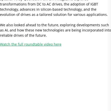
transformations from DC to AC drives, the adoption of IGBT
technology, advances in silicon-based technology, and the
evolution of drives as a tailored solution for various applications.
We also looked ahead to the future, exploring developments such
as AI, and how these new technologies are being incorporated into
reliable drives of the future.
Watch the full roundtable video here