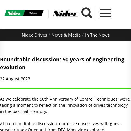
Nidec Drives
News & Media
In The News
Roundtable discussion: 50 years of engineering
evolution
22 August 2023
As we celebrate the 50th Anniversary of Control Techniques, we’re
taking a moment to reflect on the innovation of drives technology
in the past half-century.
At our roundtable discussion, our drive obsessives with guest
speaker Andy Quenault from DPA Magazine explored