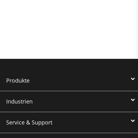
Produkte
Industrien
Service & Support