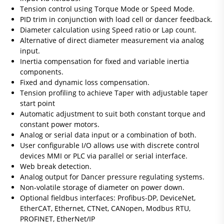
Tension control using Torque Mode or Speed Mode.
PID trim in conjunction with load cell or dancer feedback.
Diameter calculation using Speed ratio or Lap count.
Alternative of direct diameter measurement via analog
input.
Inertia compensation for fixed and variable inertia
components.
Fixed and dynamic loss compensation.
Tension profiling to achieve Taper with adjustable taper
start point
Automatic adjustment to suit both constant torque and
constant power motors.
Analog or serial data input or a combination of both.
User configurable I/O allows use with discrete control
devices MMI or PLC via parallel or serial interface.
Web break detection.
Analog output for Dancer pressure regulating systems.
Non-volatile storage of diameter on power down.
Optional fieldbus interfaces: Profibus-DP, DeviceNet,
EtherCAT, Ethernet, CTNet, CANopen, Modbus RTU,
PROFINET, EtherNet/IP