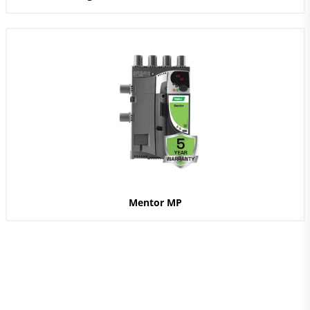
Mentor MP