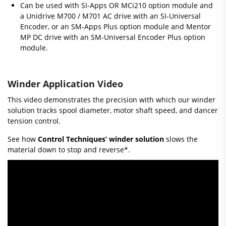
Can be used with SI-Apps OR MCi210 option module and
a Unidrive M700 / M701 AC drive with an SI-Universal
Encoder, or an SM-Apps Plus option module and Mentor
MP DC drive with an SM-Universal Encoder Plus option
module.
Winder Application Video
This video demonstrates the precision with which our winder
solution tracks spool diameter, motor shaft speed, and dancer
tension control.
See how
Control Techniques’ winder solution
slows the
material down to stop and reverse*.