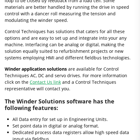
loop to be closed by feedback from a load cell. Some
materials are better handled by running the drive in speed
control with a dancer roll measuring the tension and
modulating the winder speed.
Control Techniques has solutions that caters for all these
options and are easy to set up and integrate into your any
machine. Interfacing can be analog or digital, making the
solution equally suited to refurbishment projects or new
systems employing HMI and different fieldbus technologies.
Winder application solutions
are available for Control
Techniques AC, DC and servo drives. For more information
click on the
Contact Us link
and a Control Techniques
representative will contact you.
The
Winder Solutions software
has the
following features:
All Data entry for set up in Engineering Units.
Set point data in digital or analog format.
Dedicated process data registers allow high speed data
input via fieldbus.