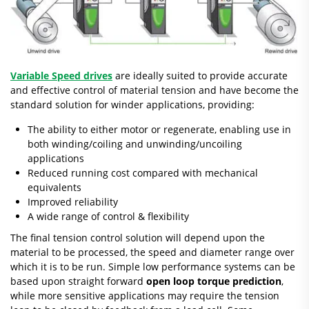
Variable Speed drives
are ideally suited to provide accurate
and effective control of material tension and have become the
standard solution for winder applications, providing:
The ability to either motor or regenerate, enabling use in
both winding/coiling and unwinding/uncoiling
applications
Reduced running cost compared with mechanical
equivalents
Improved reliability
A wide range of control & flexibility
The final tension control solution will depend upon the
material to be processed, the speed and diameter range over
which it is to be run. Simple low performance systems can be
based upon straight forward
open loop torque prediction
,
while more sensitive applications may require the tension