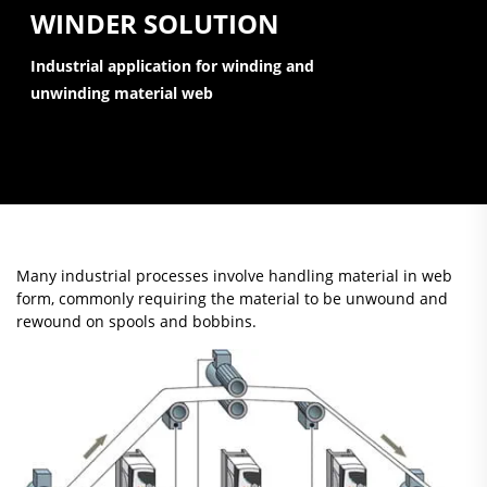
WINDER SOLUTION
Industrial application for winding and
unwinding material web
Many industrial processes involve handling material in web
form, commonly requiring the material to be unwound and
rewound on spools and bobbins.