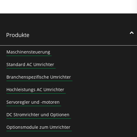
Produkte
Maschinensteuerung
Standard AC Umrichter
Branchenspezifische Umrichter
Hochleistungs AC Umrichter
Servoregler und -motoren
DC Stromrichter und Optionen
Optionsmodule zum Umrichter