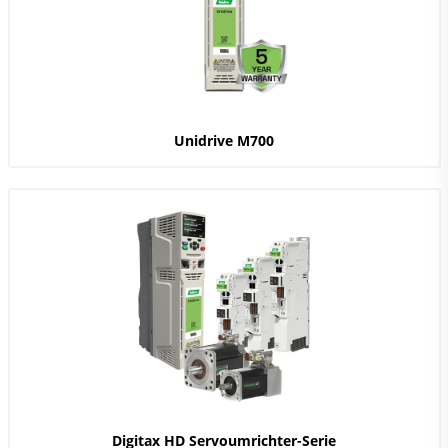
Unidrive M700
Digitax HD Servoumrichter-Serie