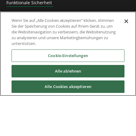
Funktionale Sicherheit
Software
Wenn Sie auf „Alle Cookies akzeptieren“ klicken, stimmen
Sie der Speicherung von Cookies auf Ihrem Gerät zu, um
Anwendungslösungen
die Websitenavigation zu verbessern, die Websitenutzung
zu analysieren und unsere Marketingbemühungen zu
Abgelöste Produkte und Migrationsanleitungen
unterstützen.
Industrien
Cookie-Einstellungen
Alle ablehnen
Service & Support
Alle Cookies akzeptieren
News & Media
Über uns