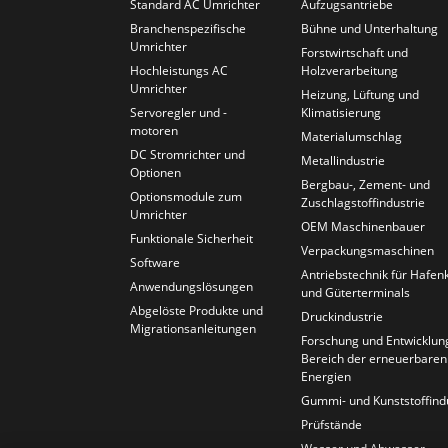
Standard AC Umrichter
Aufzugsantriebe
Branchenspezifische
Bühne und Unterhaltung
Umrichter
Forstwirtschaft und
Hochleistungs AC
Holzverarbeitung
Umrichter
Heizung, Lüftung und
Servoregler und -
Klimatisierung
motoren
Materialumschlag
DC Stromrichter und
Metallindustrie
Optionen
Bergbau-, Zement- und
Optionsmodule zum
Zuschlagstoffindustrie
Umrichter
OEM Maschinenbauer
Funktionale Sicherheit
Verpackungsmaschinen
Software
Antriebstechnik für Hafen
Anwendungslösungen
und Güterterminals
Abgelöste Produkte und
Druckindustrie
Migrationsanleitungen
Forschung und Entwicklun
Bereich der erneuerbaren
Energien
Gummi- und Kunststoffind
Prüfstände