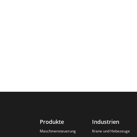
Produkte
Industrien
Maschinensteuerung
Krane und Hebezeuge