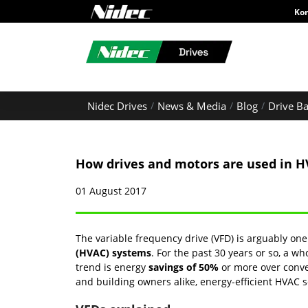
Ko
Nidec Drives
News & Media
Blog
Drive Ba
How drives and motors are used in 
01 August 2017
The variable frequency drive (VFD) is arguably o
(HVAC) systems
. For the past 30 years or so, a 
trend is energy
savings of 50%
or more over conve
and building owners alike, energy-efficient HVAC 