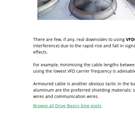
There are few, if any, real downsides to using
VFDs
interference) due to the rapid rise and fall in sig
effects.
For example, minimising the cable lengths between t
using the lowest VFD carrier frequency is advisab
Armoured cable is another obvious tactic in the ba
aluminum are the preferred shielding materials; st
wires and communication wires.
Browse all Drive Basics blog posts