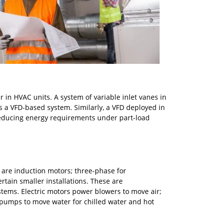
 in HVAC units. A system of variable inlet vanes in
 as a VFD-based system. Similarly, a VFD deployed in
 reducing energy requirements under part-load
are induction motors; three-phase for
tain smaller installations. These are
tems. Electric motors power blowers to move air;
pumps to move water for chilled water and hot