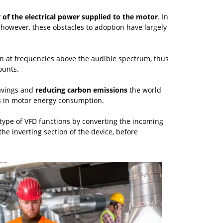
 of the electrical power supplied to the motor
. In
 however, these obstacles to adoption have largely
ion at frequencies above the audible spectrum, thus
ounts.
avings and
reducing carbon emissions
the world
ons in motor energy consumption.
type of VFD functions by converting the incoming
he inverting section of the device, before