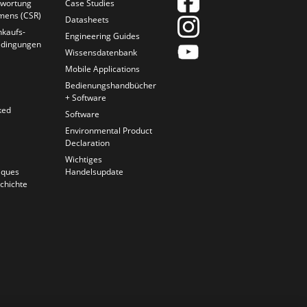
twortung
Case Studies
mens (CSR)
Datasheets
nkaufs-
Engineering Guides
edingungen
Wissensdatenbank
Mobile Applications
Bedienungshandbücher
+ Software
ked
Software
Environmental Product
Declaration
Wichtiges
iques
Handelsupdate
chichte