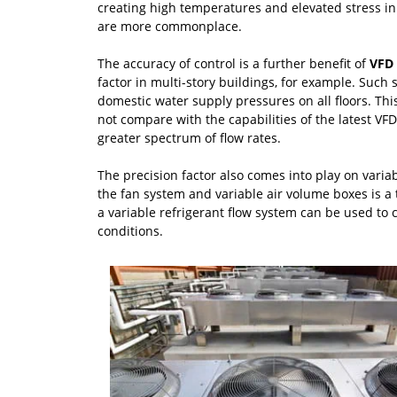
creating high temperatures and elevated stress i
are more commonplace.
The accuracy of control is a further benefit of
VFD 
factor in multi-story buildings, for example. Such
domestic water supply pressures on all floors. This
not compare with the capabilities of the latest VF
greater spectrum of flow rates.
The precision factor also comes into play on varia
the fan system and variable air volume boxes is a t
a variable refrigerant flow system can be used to
conditions.