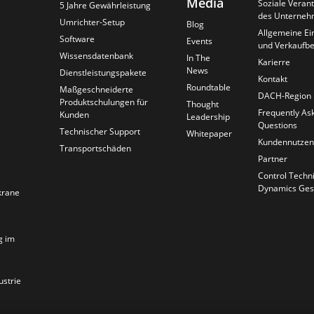
Media
Soziale Veran
5 Jahre Gewährleistung
des Unterneh
Umrichter-Setup
Blog
Allgemeine Ei
Software
Events
und Verkaufb
Wissensdatenbank
In The
Karierre
News
Dienstleistungspakete
Kontakt
Roundtable
Maßgeschneiderte
DACH-Region
Produktschulungen für
Thought
Frequently As
Kunden
Leadership
Questions
Technischer Support
Whitepaper
Kundennutzen
Transportschäden
Partner
Control Techn
Dynamics Ges
krane
g im
ustrie