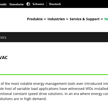
Schweiz
Deutsch
ntakt
Standorte
Produkte
Industrien
Service & Support
N
sics
HVAC
ne of the most notable energy management tools ever introduced in
whole host of variable load applications have witnessed VFDs instal
ntional constant speed drive solutions. In an era where energy c
solutions are in high demand.