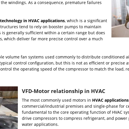
n the windings. As a consequence, premature failures
technology in HVAC applications
, which is a significant
 structures tend to rely on booster pumps to maintain
 is generally sufficient within a certain range but does
Ds, which deliver far more precise control over a much
ble volume fan systems used commonly to distribute conditioned air
ypical control configuration, but this is not as efficient or precise
 control the operating speed of the compressor to match the load,
VFD-Motor relationship in HVAC
The most commonly used motors in
HVAC applications
commercial/industrial premises and single-phase for cer
fundamental to the core operating function of HVAC sys
drive compressors to compress refrigerant, and power 
water applications.