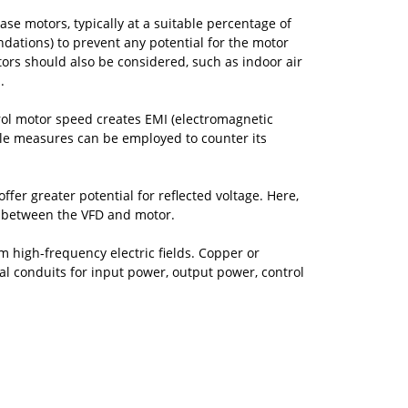
ase motors, typically at a suitable percentage of
ations) to prevent any potential for the motor
ors should also be considered, such as indoor air
.
ol motor speed creates EMI (electromagnetic
imple measures can be employed to counter its
fer greater potential for reflected voltage. Here,
le between the VFD and motor.
m high-frequency electric fields. Copper or
tal conduits for input power, output power, control