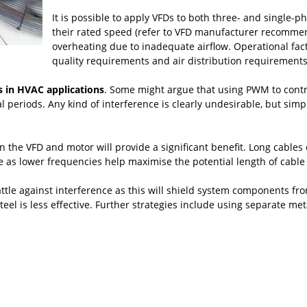
It is possible to apply VFDs to both three- and single-ph
their rated speed (refer to VFD manufacturer recommend
overheating due to inadequate airflow. Operational fact
quality requirements and air distribution requirements
 in HVAC applications
. Some might argue that using PWM to contr
nal periods. Any kind of interference is clearly undesirable, but s
he VFD and motor will provide a significant benefit. Long cables of
le as lower frequencies help maximise the potential length of cab
ttle against interference as this will shield system components fro
eel is less effective. Further strategies include using separate me