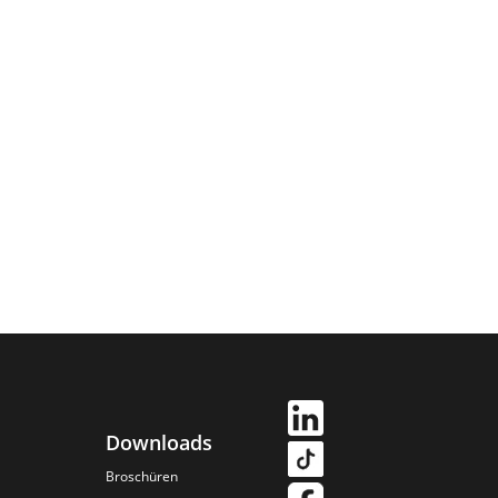
Downloads
Broschüren