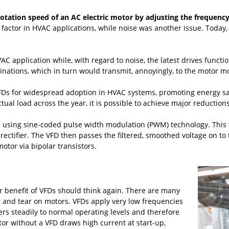
rotation speed of an AC electric motor by adjusting the frequency
 factor in HVAC applications, while noise was another issue. Today,
AC application while, with regard to noise, the latest drives funct
inations, which in turn would transmit, annoyingly, to the motor m
FDs for widespread adoption in HVAC systems, promoting energy s
tual load across the year, it is possible to achieve major reducti
s using sine-coded pulse width modulation (PWM) technology. This 
ectifier. The VFD then passes the filtered, smoothed voltage on to t
otor via bipolar transistors.
r benefit of VFDs should think again. There are many
and tear on motors. VFDs apply very low frequencies
s steadily to normal operating levels and therefore
or without a VFD draws high current at start-up,