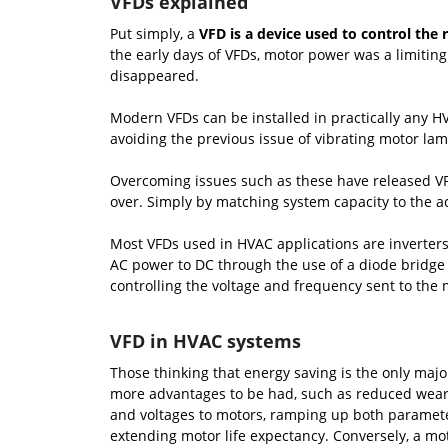
VFDs explained
Put simply, a
VFD is a device used to control the 
the early days of VFDs, motor power was a limiting
disappeared.
Modern VFDs can be installed in practically any HV
avoiding the previous issue of vibrating motor lam
Overcoming issues such as these have released V
over. Simply by matching system capacity to the ac
Most VFDs used in HVAC applications are inverter
AC power to DC through the use of a diode bridge r
controlling the voltage and frequency sent to the m
VFD in HVAC systems
Those thinking that energy saving is the only majo
more advantages to be had, such as reduced wear 
and voltages to motors, ramping up both parameter
extending motor life expectancy. Conversely, a mot