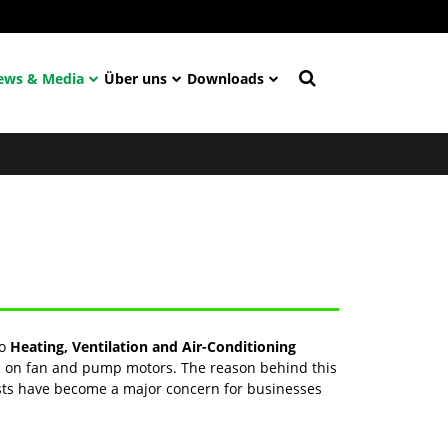
ews & Media
Über uns
Downloads
to
Heating, Ventilation and Air-Conditioning
led on fan and pump motors. The reason behind this
osts have become a major concern for businesses