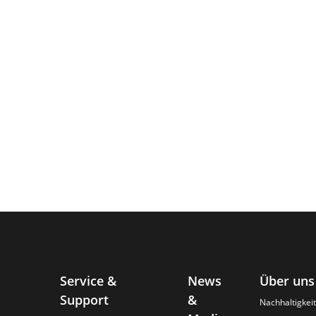
Service &
News
Über uns
Support
&
Nachhaltigkeit