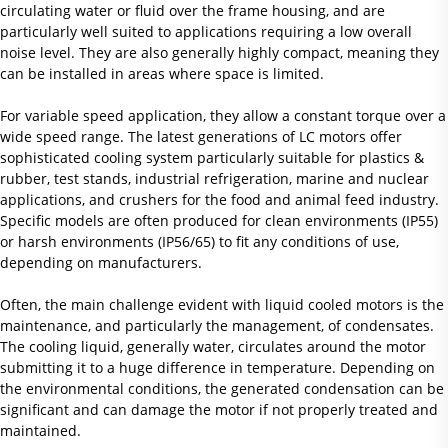
circulating water or fluid over the frame housing, and are
particularly well suited to applications requiring a low overall
noise level. They are also generally highly compact, meaning they
can be installed in areas where space is limited.
For variable speed application, they allow a constant torque over a
wide speed range. The latest generations of LC motors offer
sophisticated cooling system particularly suitable for plastics &
rubber, test stands, industrial refrigeration, marine and nuclear
applications, and crushers for the food and animal feed industry.
Specific models are often produced for clean environments (IP55)
or harsh environments (IP56/65) to fit any conditions of use,
depending on manufacturers.
Often, the main challenge evident with liquid cooled motors is the
maintenance, and particularly the management, of condensates.
The cooling liquid, generally water, circulates around the motor
submitting it to a huge difference in temperature. Depending on
the environmental conditions, the generated condensation can be
significant and can damage the motor if not properly treated and
maintained.