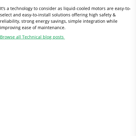
It’s a technology to consider as liquid-cooled motors are easy-to-
select and easy-to-install solutions offering high safety &
reliability, strong energy savings, simple integration while
improving ease of maintenance.
Browse all Technical blog posts