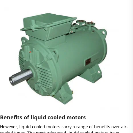
Benefits of liquid cooled motors
However, liquid cooled motors carry a range of benefits over air-
cooled types. The most advanced liquid cooled motors have