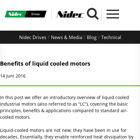
Nidec Drives
News & Media
Blog
Technical
Benefits of liquid cooled motors
14 Juni 2016
In this post we offer an introductory overview of liquid cooled
industrial motors (also referred to as “LC”), covering the basic
principles, benefits & applications compared to standard air-
cooled motors.
Liquid-cooled motors are not new; they have been in use for
decades. Essentially, they enable reinforced heat dissipation by