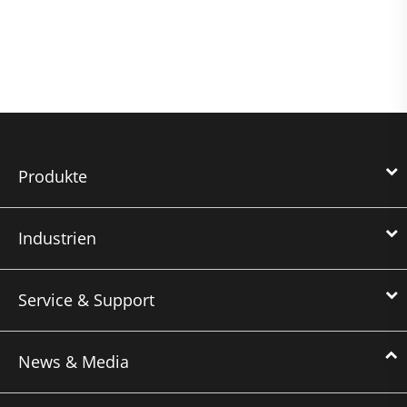
Produkte
Industrien
Service & Support
News & Media