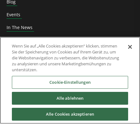
Blog
Events
In The News
Roundtable
Wenn Sie auf „Alle Cookies akzeptieren“ klicken, stimmen
Sie der Speicherung von Cookies auf Ihrem Gerät zu, um
Thought Leadership
die Websitenavigation zu verbessern, die Websitenutzung
zu analysieren und unsere Marketingbemühungen zu
Whitepaper
unterstützen.
Über uns
Cookie-Einstellungen
Alle ablehnen
Downloads
Alle Cookies akzeptieren
Nidec Brands