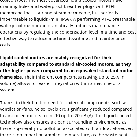
draining holes and waterproof breather plugs with PTFE
membrane that is air and steam permeable, but perfectly
impermeable to liquids (mini IP66). A performing PTFE breathable
waterproof membrane dramatically reduces maintenance
operations by regulating the condensation level in a time and cost
effective way to reduce machine downtime and maintenance
costs.
Liquid cooled motors are mainly recognized for their
adaptability compared to standard air-cooled motors, as they
offer higher power compared to an equivalent standard motor
frame size.
Their inherent compactness (saving up to 25% in
volume) allows for easier integration within a machine or a
system.
Thanks to their limited need for external components, such as
ventilation/fans, noise levels are significantly reduced compared
to air-cooled motors from -10 up to -20 dB (A). The liquid-cooled
technology also ensures a clean surrounding environment, as
there is generally no pollution associated with airflow. Moreover,
there is no impact on ambient temperature, as the waste heat