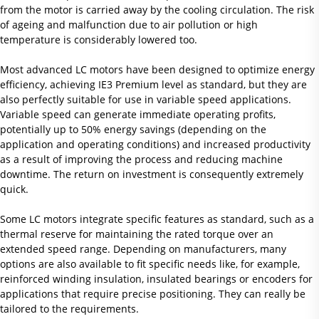
from the motor is carried away by the cooling circulation. The risk
of ageing and malfunction due to air pollution or high
temperature is considerably lowered too.
Most advanced LC motors have been designed to optimize energy
efficiency, achieving IE3 Premium level as standard, but they are
also perfectly suitable for use in variable speed applications.
Variable speed can generate immediate operating profits,
potentially up to 50% energy savings (depending on the
application and operating conditions) and increased productivity
as a result of improving the process and reducing machine
downtime. The return on investment is consequently extremely
quick.
Some LC motors integrate specific features as standard, such as a
thermal reserve for maintaining the rated torque over an
extended speed range. Depending on manufacturers, many
options are also available to fit specific needs like, for example,
reinforced winding insulation, insulated bearings or encoders for
applications that require precise positioning. They can really be
tailored to the requirements.