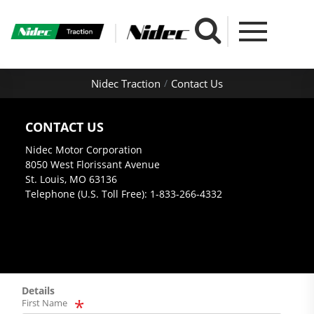
Nidec Traction
Contact Us
CONTACT US
Nidec Motor Corporation
8050 West Florissant Avenue
St. Louis, MO 63136
Telephone (U.S. Toll Free): 1-833-266-4332
Details
First Name