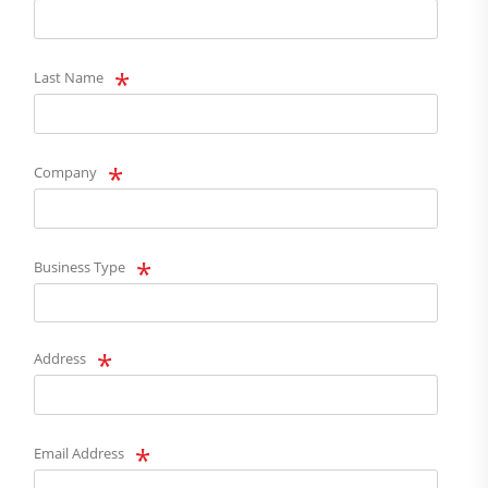
Last Name
Company
Business Type
Address
Email Address