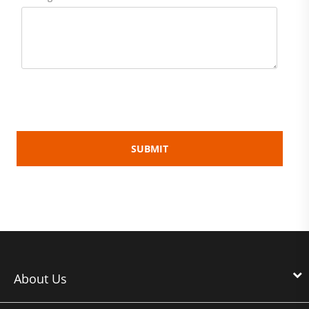
About Us