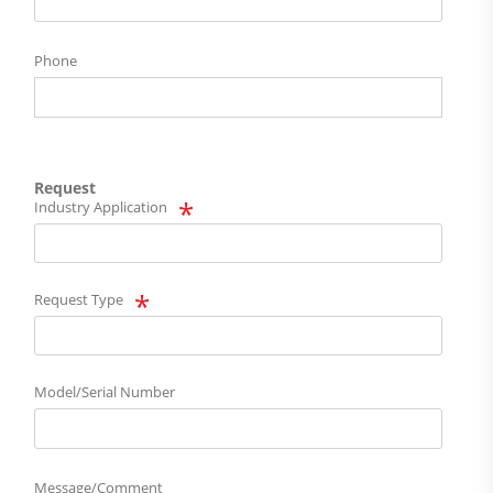
Phone
Request
Industry Application
Request Type
Model/Serial Number
Message/Comment