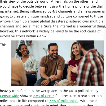
their view of the outside world. Millennials on the other hand
would have to decide between using the home phone or the dial-
up internet. Being influenced by 4/5 channels and a newspaper is
going to create a unique mindset and culture compared to those
who’ve grown up around global disasters plastered over multiple
channels and social media. Sure, the internet is a wonderful thing,
however, this network is widely believed to be the root cause of
excessive stress within Gen-Z.
This
heavily transfers into the workplace. In the UK, a poll taken by
Censuswide
showed
83% of Gen-Z
felt pressure to reach certain
milestones in life compared to
77% of millennials
. With these
circumstances and statistics in mind, there’s no doubt there’s