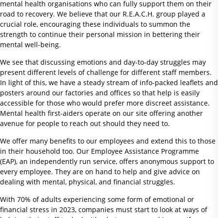
mental health organisations who can fully support them on their
road to recovery. We believe that our R.E.A.C.H. group played a
crucial role, encouraging these individuals to summon the
strength to continue their personal mission in bettering their
mental well-being.
We see that discussing emotions and day-to-day struggles may
present different levels of challenge for different staff members.
In light of this, we have a steady stream of info-packed leaflets and
posters around our factories and offices so that help is easily
accessible for those who would prefer more discreet assistance.
Mental health first-aiders operate on our site offering another
avenue for people to reach out should they need to.
We offer many benefits to our employees and extend this to those
in their household too. Our Employee Assistance Programme
(EAP), an independently run service, offers anonymous support to
every employee. They are on hand to help and give advice on
dealing with mental, physical, and financial struggles.
With 70% of adults experiencing some form of emotional or
financial stress in 2023, companies must start to look at ways of