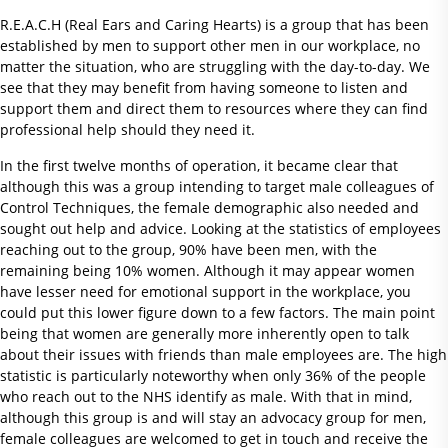
R.E.A.C.H (Real Ears and Caring Hearts) is a group that has been
established by men to support other men in our workplace, no
matter the situation, who are struggling with the day-to-day. We
see that they may benefit from having someone to listen and
support them and direct them to resources where they can find
professional help should they need it.
In the first twelve months of operation, it became clear that
although this was a group intending to target male colleagues of
Control Techniques, the female demographic also needed and
sought out help and advice. Looking at the statistics of employees
reaching out to the group, 90% have been men, with the
remaining being 10% women. Although it may appear women
have lesser need for emotional support in the workplace, you
could put this lower figure down to a few factors. The main point
being that women are generally more inherently open to talk
about their issues with friends than male employees are. The high
statistic is particularly noteworthy when only 36% of the people
who reach out to the NHS identify as male. With that in mind,
although this group is and will stay an advocacy group for men,
female colleagues are welcomed to get in touch and receive the