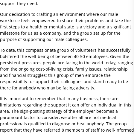
support they need.
Our dedication to crafting an environment where our male
workforce feels empowered to share their problems and take the
first steps to a healthier mental state is a victory and a significant
milestone for us as a company, and the group set up for the
purpose of supporting our male colleagues.
To date, this compassionate group of volunteers has successfully
bolstered the well-being of between 40-50 employees. Given the
persistent pressures people are facing in the world today, ranging
from the ongoing cost-of-living crisis, family issues, relationship
and financial struggles; this group of men embrace the
responsibility to support their colleagues and stand ready to be
there for anybody who may be facing adversity.
It is important to remember that in any business, there are
limitations regarding the support it can offer an individual in this
area. The sign-posting strategy of the employer becomes a
paramount factor to consider, we after all are not medical
professionals qualified to diagnose or heal anybody. The group
report that they have referred 8 members of staff to well-informed