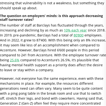
stressing that vulnerability is not a weakness, but something they
should speak up about.
The question on employers’ minds: is this approach decreasing
staff turnover rates?
The number of staff at Barclays has fluctuated through the years,
increasing and declining by as much as
10% each year
since 2018.
In 2019, pre-pandemic, Barclays had a total of
80’800
employees.
And in 2022, it grew to 87’400. With this being only an 8% increase,
it may seem like less of an accomplishment when compared to
Accenture. However, Barclays hired 6’600 people in this period
compared to 241 from Accenture. With the employee turnover rate
being
25.6%
compared to Accenture’s 26.5%, it’s plausible that
having mental health support as a priority does affect the desire
to leave or stay within a company.
However, not everyone has the same experience, even with these
mechanisms in place. For example, the resources different
generations need can often vary. Many seem to be quite content
with a ping pong table in the break room and use that to switch
off, stretch their legs, and bond with coworkers. Having said that,
Generation Z (Gen-Z) often feel they require more concentrated