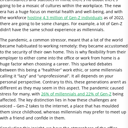
going to be a mosaic of cultures within the workplace. The new
era has a huge focus on mental health and well-being, and with
the workforce
hosting 4.3 million of Gen-Z individuals
as of 2022,
there are going to be some changes. For example, a lot of Gen-Z
didn’t have the same school experience as millennials.
The pandemic, a common stressor, meant that a lot of the world
became habituated to working remotely; they became accustomed
to the security of their own home. This is why flexibility from their
employer to either come into the office or work from home is a
huge factor when choosing a career. This sparked debates
between this being a “healthier” work ethic, or some millennials
calling it “lazy” and “unprofessional”. It all depends on your
personal perspective. Contrary to this, these generations aren’t as
different as they may seem in this aspect. The pandemic caused
stress for many, with
26% of millennials and 22% of Gen-Z
being
affected. The key distinction lies in how these challenges are
voiced – Gen-Z takes to the internet, a place that has moulded
them since childhood, whereas millennials may prefer to meet up
with a friend and confide in them.