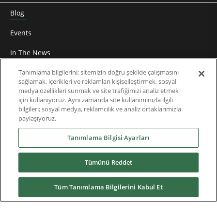
Blog
Events
In The News
Roundtable
Tanımlama bilgilerini; sitemizin doğru şekilde çalışmasını
sağlamak, içerikleri ve reklamları kişiselleştirmek, sosyal
medya özellikleri sunmak ve site trafiğimizi analiz etmek
Thought Leadership
için kullanıyoruz. Aynı zamanda site kullanımınızla ilgili
bilgileri; sosyal medya, reklamcılık ve analiz ortaklarımızla
Teknik Doküman
paylaşıyoruz.
Hakkımızda
Tanımlama Bilgisi Ayarları
Tümünü Reddet
Yüklemeler
Tüm Tanımlama Bilgilerini Kabul Et
Nidec Brands