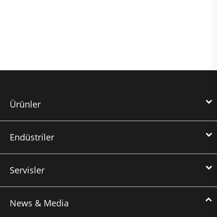
Ürünler
Endüstriler
Servisler
News & Media