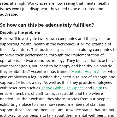
rates at a high. Workplaces are now seeing that mental health
issues won’t just disappear; they need to be discussed and
addressed.
So how can this be adequately fulfilled?
Decoding the problem
Here we’ll investigate two known companies and their goals for
supporting mental health in the workplace. A prime example of
this is Accenture. This business specialises in aiding companies to
improve their performance, through the implementation of
operations, software, and technology. They believe that to achieve
your career goals, you need to be happy and healthy. So how do
they exhibit this? Accenture has trained
‘Mental Health Allies’
who
give employees a leg up when they need a source of strength and
support, 24 hours a day. As well as this, they provide employees
with resources such as
Thrive Global
,
Talkspace
, and
Calm
to
ensure members of staff can access additional help where
needed. On their website, they share “stories from our people”,
exhibiting a place to share how senior members of staff can
support those around them. Dr Tam Brownlee states that “It’s not
just okay for our people to talk about their mental well-being and