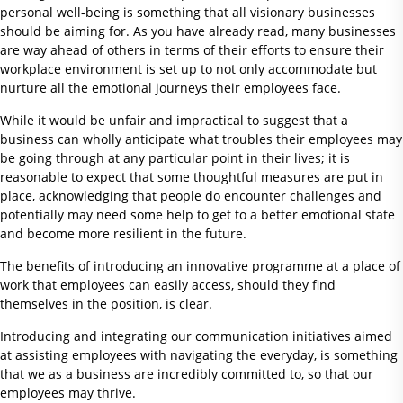
personal well-being is something that all visionary businesses
should be aiming for. As you have already read, many businesses
are way ahead of others in terms of their efforts to ensure their
workplace environment is set up to not only accommodate but
nurture all the emotional journeys their employees face.
While it would be unfair and impractical to suggest that a
business can wholly anticipate what troubles their employees may
be going through at any particular point in their lives; it is
reasonable to expect that some thoughtful measures are put in
place, acknowledging that people do encounter challenges and
potentially may need some help to get to a better emotional state
and become more resilient in the future.
The benefits of introducing an innovative programme at a place of
work that employees can easily access, should they find
themselves in the position, is clear.
Introducing and integrating our communication initiatives aimed
at assisting employees with navigating the everyday, is something
that we as a business are incredibly committed to, so that our
employees may thrive.