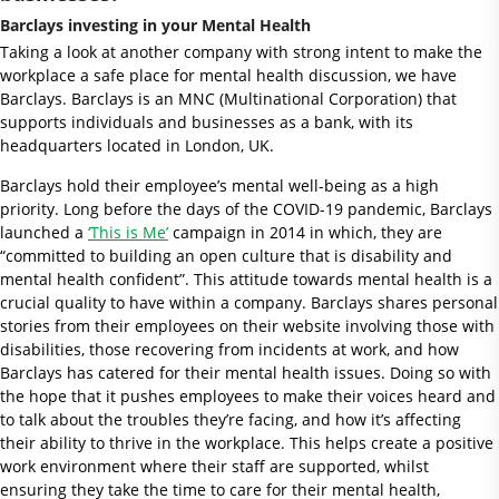
Barclays investing in your Mental Health
Taking a look at another company with strong intent to make the
workplace a safe place for mental health discussion, we have
Barclays. Barclays is an MNC (Multinational Corporation) that
supports individuals and businesses as a bank, with its
headquarters located in London, UK.
Barclays hold their employee’s mental well-being as a high
priority. Long before the days of the COVID-19 pandemic, Barclays
launched a
‘This is Me’
campaign in 2014 in which, they are
“committed to building an open culture that is disability and
mental health confident”. This attitude towards mental health is a
crucial quality to have within a company. Barclays shares personal
stories from their employees on their website involving those with
disabilities, those recovering from incidents at work, and how
Barclays has catered for their mental health issues. Doing so with
the hope that it pushes employees to make their voices heard and
to talk about the troubles they’re facing, and how it’s affecting
their ability to thrive in the workplace. This helps create a positive
work environment where their staff are supported, whilst
ensuring they take the time to care for their mental health,