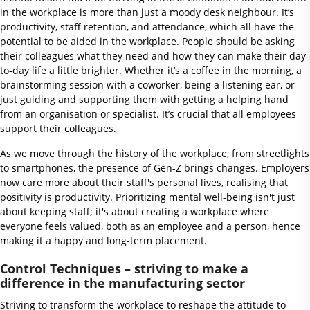
in the workplace is more than just a moody desk neighbour. It’s
productivity, staff retention, and attendance, which all have the
potential to be aided in the workplace. People should be asking
their colleagues what they need and how they can make their day-
to-day life a little brighter. Whether it’s a coffee in the morning, a
brainstorming session with a coworker, being a listening ear, or
just guiding and supporting them with getting a helping hand
from an organisation or specialist. It’s crucial that all employees
support their colleagues.
As we move through the history of the workplace, from streetlights
to smartphones, the presence of Gen-Z brings changes. Employers
now care more about their staff's personal lives, realising that
positivity is productivity. Prioritizing mental well-being isn't just
about keeping staff; it's about creating a workplace where
everyone feels valued, both as an employee and a person, hence
making it a happy and long-term placement.
Control Techniques – striving to make a
difference in the manufacturing sector
Striving to transform the workplace to reshape the attitude to