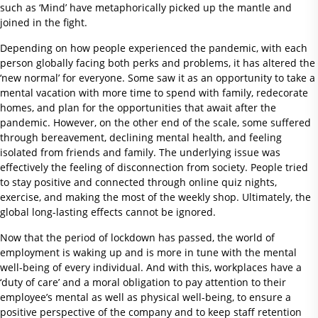
such as ‘Mind’ have metaphorically picked up the mantle and
joined in the fight.
Depending on how people experienced the pandemic, with each
person globally facing both perks and problems, it has altered the
‘new normal’ for everyone. Some saw it as an opportunity to take a
mental vacation with more time to spend with family, redecorate
homes, and plan for the opportunities that await after the
pandemic. However, on the other end of the scale, some suffered
through bereavement, declining mental health, and feeling
isolated from friends and family. The underlying issue was
effectively the feeling of disconnection from society. People tried
to stay positive and connected through online quiz nights,
exercise, and making the most of the weekly shop. Ultimately, the
global long-lasting effects cannot be ignored.
Now that the period of lockdown has passed, the world of
employment is waking up and is more in tune with the mental
well-being of every individual. And with this, workplaces have a
‘duty of care’ and a moral obligation to pay attention to their
employee’s mental as well as physical well-being, to ensure a
positive perspective of the company and to keep staff retention