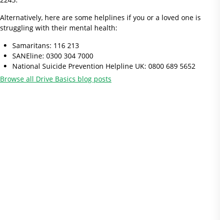
Alternatively, here are some helplines if you or a loved one is
struggling with their mental health:
Samaritans: 116 213
SANEline: 0300 304 7000
National Suicide Prevention Helpline UK: 0800 689 5652
Browse all Drive Basics blog posts