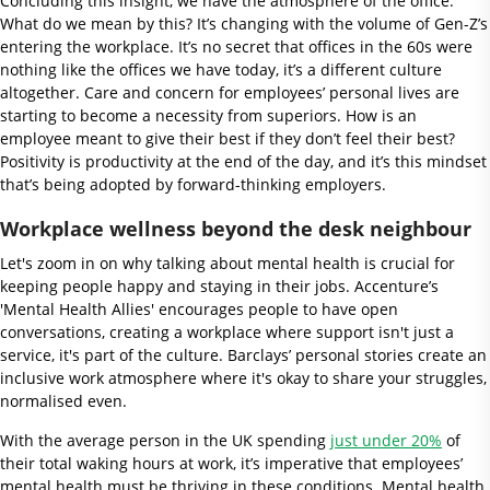
Concluding this insight, we have the atmosphere of the office.
What do we mean by this? It’s changing with the volume of Gen-Z’s
entering the workplace. It’s no secret that offices in the 60s were
nothing like the offices we have today, it’s a different culture
altogether. Care and concern for employees’ personal lives are
starting to become a necessity from superiors. How is an
employee meant to give their best if they don’t feel their best?
Positivity is productivity at the end of the day, and it’s this mindset
that’s being adopted by forward-thinking employers.
Workplace wellness beyond the desk neighbour
Let's zoom in on why talking about mental health is crucial for
keeping people happy and staying in their jobs. Accenture’s
'Mental Health Allies' encourages people to have open
conversations, creating a workplace where support isn't just a
service, it's part of the culture. Barclays’ personal stories create an
inclusive work atmosphere where it's okay to share your struggles,
normalised even.
With the average person in the UK spending
just under 20%
of
their total waking hours at work, it’s imperative that employees’
mental health must be thriving in these conditions. Mental health