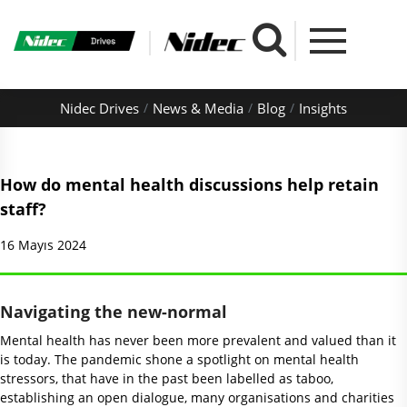
Nidec Drives
News & Media
Blog
Insights
How do mental health discussions help retain
staff?
16 Mayıs 2024
Navigating the new-normal
Mental health has never been more prevalent and valued than it
is today. The pandemic shone a spotlight on mental health
stressors, that have in the past been labelled as taboo,
establishing an open dialogue, many organisations and charities