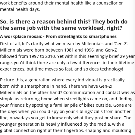
work benefits around their mental health like a counsellor or
mental health days.
So, is there a reason behind this? They both do
the same job with the same workload, right?
A workplace mosaic - From streetlights to smartphones
First of all, let’s clarify what we mean by Millennials and ‘Gen-Z’.
Millennials were born between 1981 and 1996, and Gen-Z
followed from 1997 to 2010. Yet within this seemingly brief 29-year
range, you’d think there are only a few differences in their lifetime
experiences, but time moves so fast, and so does technology!
Picture this, a generation where every individual is practically
born with a smartphone in hand. There we have Gen-Z!
Millennials on the other hand? Communication and contact was as
simple as returning home when streetlights came on, and finding
your friends by spotting a familiar pile of bikes outside. Gone are
the days when you could spy on your siblings’ calls from another
line, nowadays you get to know only what they post or share. The
younger generation is heavily influenced by the media, with a
global connection right at their fingertips, shaping and moulding