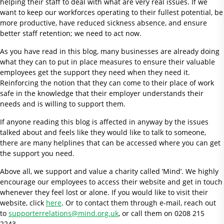
helping their staff to deal with what are very real issues. If we
want to keep our workforces operating to their fullest potential, be
more productive, have reduced sickness absence, and ensure
better staff retention; we need to act now.
As you have read in this blog, many businesses are already doing
what they can to put in place measures to ensure their valuable
employees get the support they need when they need it.
Reinforcing the notion that they can come to their place of work
safe in the knowledge that their employer understands their
needs and is willing to support them.
If anyone reading this blog is affected in anyway by the issues
talked about and feels like they would like to talk to someone,
there are many helplines that can be accessed where you can get
the support you need.
Above all, we support and value a charity called ‘Mind’. We highly
encourage our employees to access their website and get in touch
whenever they feel lost or alone. If you would like to visit their
website, click
here
. Or to contact them through e-mail, reach out
to
supporterrelations@mind.org.uk
, or call them on 0208 215
2243.