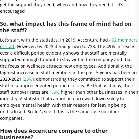
get the support they need, when and how they need it—it’s
encouraged”.
So, what impact has this frame of mind had on
the staff?
Let’s start with the statistics. In 2019, Accenture had
492 members
of staff
. However, by 2023 it had grown to 733. The 49% increase
over a difficult period evidently shows that staff are mentally
supported enough to want to stay within the company and that
the focus on wellness attracts new employees. Additionally, the
highest increase in staff members in the past 5 years has been in
2020-2021
(23%)
, demonstrating they committed to support their
staff in a unprecedented period of crisis. Be that as it may, their
staff turnover rates are
1.5%
higher than other businesses in their
industry. A statistic that cannot be narrowed down solely to
employee mental health with their reasons for leaving being
undisclosed. So, let’s see if this is the same case for other
companies.
How does Accenture compare to other
businesses?