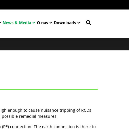
News & Media
O nas
Downloads
.
igh enough to cause nuisance tripping of RCDs
nd possible remedial measures.
(PE) connection. The earth connection is there to