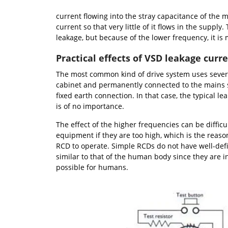
current flowing into the stray capacitance of the
current so that very little of it flows in the suppl
leakage, but because of the lower frequency, it is
Practical effects of VSD leakage curr
The most common kind of drive system uses several
cabinet and permanently connected to the mains 
fixed earth connection. In that case, the typical le
is of no importance.
The effect of the higher frequencies can be difficu
equipment if they are too high, which is the reason 
RCD to operate. Simple RCDs do not have well-defi
similar to that of the human body since they are 
possible for humans.