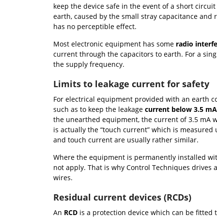
keep the device safe in the event of a short circui
earth, caused by the small stray capacitance and r
has no perceptible effect.
Most electronic equipment has some
radio interfe
current through the capacitors to earth. For a sin
the supply frequency.
Limits to leakage current for safety
For electrical equipment provided with an earth co
such as to keep the leakage
current below 3.5 m
the unearthed equipment, the current of 3.5 mA wo
is actually the “touch current” which is measured
and touch current are usually rather similar.
Where the equipment is permanently installed with
not apply. That is why Control Techniques drives a
wires.
Residual current devices (RCDs)
An
RCD
is a protection device which can be fitted t