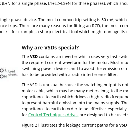
(L+N for a single phase, L1+L2+L3+N for three phases), which should
 single phase device. The most common trip setting is 30 mA, which 
ance trips. There are many reasons for fitting an RCD, the most c
 shock – for example, a sharp electrical tool which might damage its
Why are VSDs special?
The
VSD
contains an inverter which uses very fast swit
the required current waveform for the motor. Most mod
switching power devices, and to avoid the emission of ra
has to be provided with a radio interference filter.
The VSD is unusual because the switching output is not
motor cable, which may be many meters long, to the mot
capacitance to earth which drives a high radio frequency
to prevent harmful emission into the mains supply. The 
capacitance to earth in order to be effective, especially
for
Control Techniques drives
are designed to be used 
Figure 2 illustrates the leakage current paths for a
VSD 