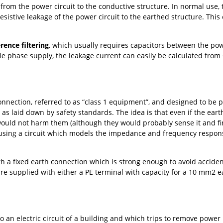
t from the power circuit to the conductive structure. In normal use, 
esistive leakage of the power circuit to the earthed structure. This
rence filtering
, which usually requires capacitors between the powe
gle phase supply, the leakage current can easily be calculated from
nnection, referred to as “class 1 equipment”, and designed to be p
A
as laid down by safety standards. The idea is that even if the ear
uld not harm them (although they would probably sense it and find
 using a circuit which models the impedance and frequency respons
 a fixed earth connection which is strong enough to avoid accident
re supplied with either a PE terminal with capacity for a 10 mm2 e
o an electric circuit of a building and which trips to remove power i