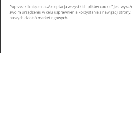
Superseded
Rubber and Plastics
Poprzez kliknięcie na „Akceptacja wszystkich plików cookie” jest wy
Products
Stanowiska Testowe
swoim urządzeniu w celu usprawnienia korzystania z nawigacji strony,
Woda i Ścieki
naszych działań marketingowych.
Wires and Cables
© 2026 Nidec Motor Corporation. All Right Res
Nidec Motor Corporation trademarks followed by t
Trademark Office.