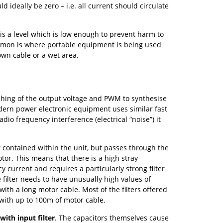
 ideally be zero – i.e. all current should circulate
is a level which is low enough to prevent harm to
ommon is where portable equipment is being used
 own cable or a wet area.
ching of the output voltage and PWM to synthesise
ern power electronic equipment uses similar fast
dio frequency interference (electrical “noise”) it
 contained within the unit, but passes through the
or. This means that there is a high stray
 current and requires a particularly strong filter
filter needs to have unusually high values of
 with a long motor cable. Most of the filters offered
with up to 100m of motor cable.
with input filter
. The capacitors themselves cause