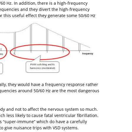
60 Hz. In addition, there is a high-frequency
requencies and they divert the high-frequency
 for this useful effect they generate some 50/60 Hz
ally, they would have a frequency response rather
requencies around 50/60 Hz are the most dangerous
ody and not to affect the nervous system so much.
less likely to cause fatal ventricular fibrillation.
s “super-immune” which do have a carefully
to give nuisance trips with VSD systems.