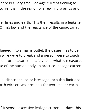
there is a very small leakage current flowing to
 current is in the region of a few micro-amps and
r lines and earth. This then results in a leakage
 Ohm’s law and the reactance of the capacitor at
lugged into a mains outlet, the design has to be
th wire were to break and a person were to touch
 it unpleasant). In safety tests what is measured
e of the human body. In practice, leakage current
al disconnection or breakage then this limit does
arth wire or two terminals for two smaller earth
f it senses excessive leakage current. It does this