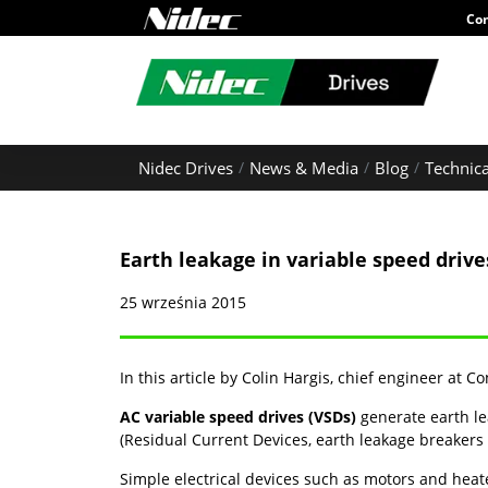
Con
Nidec Drives
News & Media
Blog
Technica
Earth leakage in variable speed drive
25 września 2015
In this article by Colin Hargis, chief engineer at C
AC variable speed drives (VSDs)
generate earth le
(Residual Current Devices, earth leakage breakers 
Simple electrical devices such as motors and heat