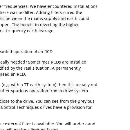
er frequencies. We have encountered installations
re was no filter. Adding filters cured the
itors between the mains supply and earth could
ppen. The benefit in diverting the higher
ins-frequency earth leakage.
anted operation of an RCD.
s really needed? Sometimes RCDs are installed
tified by the real situation. A permanently
t need an RCD.
e.g. with a TT earth system) then it is usually not
suffer spurious operation from a drive system.
close to the drive. You can see from the previous
e. Control Techniques drives have a provision for
e external filter is available. You will understand
s will not be a limiting factor.