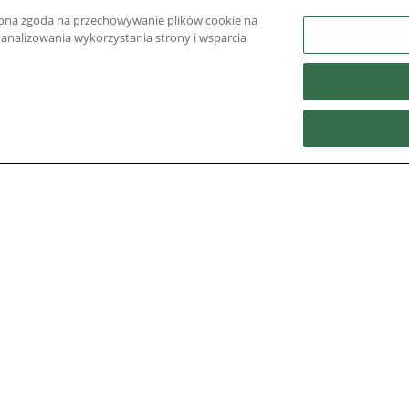
rażona zgoda na przechowywanie plików cookie na
 analizowania wykorzystania strony i wsparcia
Nidec Brands
erved. A NIDEC Group Company
he ® symbol are registered with the U.S. Patent and