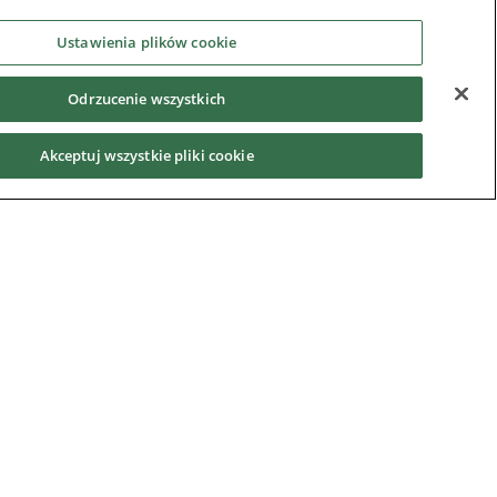
Ustawienia plików cookie
Odrzucenie wszystkich
Akceptuj wszystkie pliki cookie
Privacy Notice
|
Cookie Policy
|
Modern Slavery
Act
|
Supplier Code of Conduct
|
Hotline Policy
|
Environment
|
Imprint
|
Contact Us