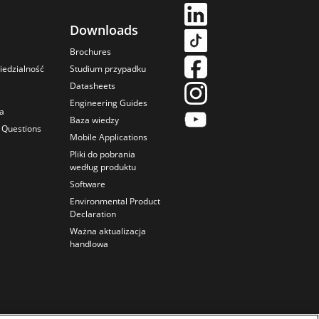
Downloads
Brochures
iedzialność
Studium przypadku
Datasheets
Engineering Guides
ka
Baza wiedzy
 Questions
Mobile Applications
Pliki do pobrania
według produktu
Software
Environmental Product
Declaration
Ważna aktualizacja
handlowa