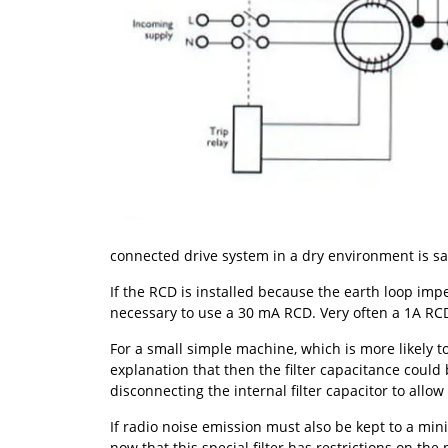
connected drive system in a dry environment is sa
If the RCD is installed because the earth loop impe
necessary to use a 30 mA RCD. Very often a 1A RCD 
For a small simple machine, which is more likely t
explanation that then the filter capacitance could 
disconnecting the internal filter capacitor to allow 
If radio noise emission must also be kept to a mini
now that this special filter has restrictions on th