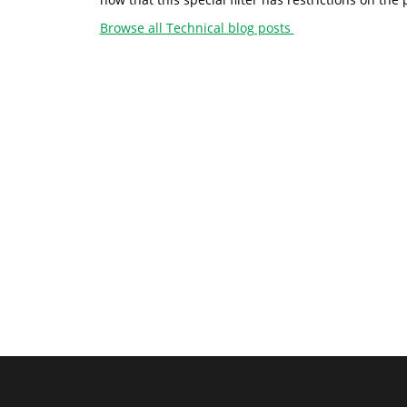
Browse all Technical blog posts