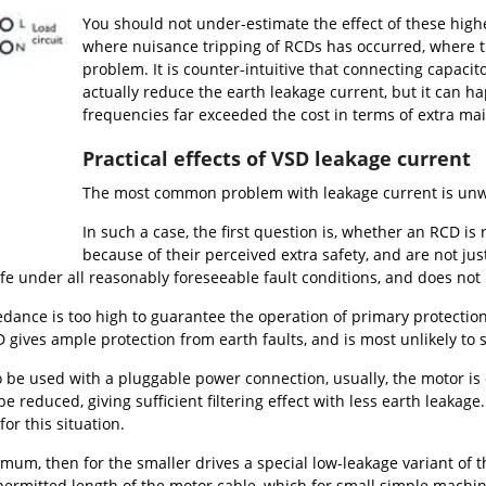
You should not under-estimate the effect of these high
where nuisance tripping of RCDs has occurred, where the
problem. It is counter-intuitive that connecting capac
actually reduce the earth leakage current, but it can ha
frequencies far exceeded the cost in terms of extra ma
Practical effects of VSD leakage current
The most common problem with leakage current is unw
In such a case, the first question is, whether an RCD i
because of their perceived extra safety, and are not jus
fe under all reasonably foreseeable fault conditions, and does no
dance is too high to guarantee the operation of primary protection (
gives ample protection from earth faults, and is most unlikely to 
o be used with a pluggable power connection, usually, the motor is 
be reduced, giving sufficient filtering effect with less earth leakag
for this situation.
mum, then for the smaller drives a special low-leakage variant of th
e permitted length of the motor cable, which for small simple machine