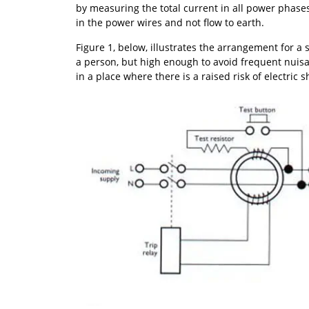
by measuring the total current in all power phases 
in the power wires and not flow to earth.
Figure 1, below, illustrates the arrangement for a
a person, but high enough to avoid frequent nuis
in a place where there is a raised risk of electric