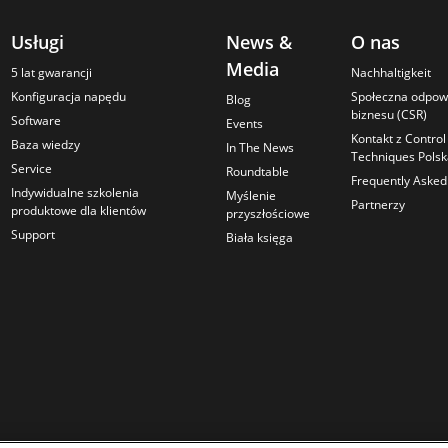
Usługi
News &
O nas
Media
5 lat gwarancji
Nachhaltigkeit
Konfiguracja napędu
Społeczna odpow
Blog
biznesu (CSR)
Software
Events
Kontakt z Control
Baza wiedzy
In The News
Techniques Pols
Service
Roundtable
Frequently Asked
Indywidualne szkolenia
Myślenie
Partnerzy
produktowe dla klientów
przyszłościowe
Support
Biała księga