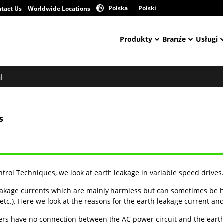
Polska
Polski
tact Us
Worldwide Locations
Produkty
Branźe
Usługi
l
s
ontrol Techniques, we look at earth leakage in variable speed drives
akage currents which are mainly harmless but can sometimes be h
etc.). Here we look at the reasons for the earth leakage current a
ers have no connection between the AC power circuit and the earth 