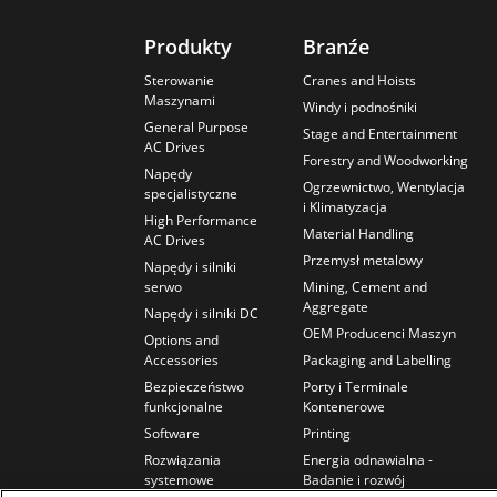
Produkty
Branźe
Sterowanie
Cranes and Hoists
Maszynami
Windy i podnośniki
General Purpose
Stage and Entertainment
AC Drives
Forestry and Woodworking
Napędy
Ogrzewnictwo, Wentylacja
specjalistyczne
i Klimatyzacja
High Performance
Material Handling
AC Drives
Przemysł metalowy
Napędy i silniki
serwo
Mining, Cement and
Aggregate
Napędy i silniki DC
OEM Producenci Maszyn
Options and
Accessories
Packaging and Labelling
Bezpieczeństwo
Porty i Terminale
funkcjonalne
Kontenerowe
Software
Printing
Rozwiązania
Energia odnawialna -
systemowe
Badanie i rozwój