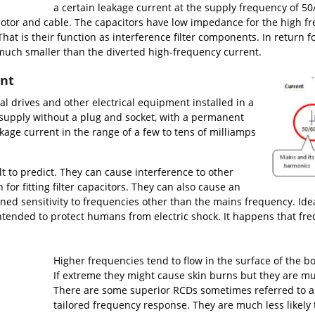
a certain leakage current at the supply frequency of 50/
 motor and cable. The capacitors have low impedance for the high f
y. That is their function as interference filter components. In return
 much smaller than the diverted high-frequency current.
ent
 drives and other electrical equipment installed in a
supply without a plug and socket, with a permanent
akage current in the range of a few to tens of milliamps
lt to predict. They can cause interference to other
for fitting filter capacitors. They can also cause an
ned sensitivity to frequencies other than the mains frequency. Ide
intended to protect humans from electric shock. It happens that f
Higher frequencies tend to flow in the surface of the b
If extreme they might cause skin burns but they are much 
There are some superior RCDs sometimes referred to a
tailored frequency response. They are much less likely 