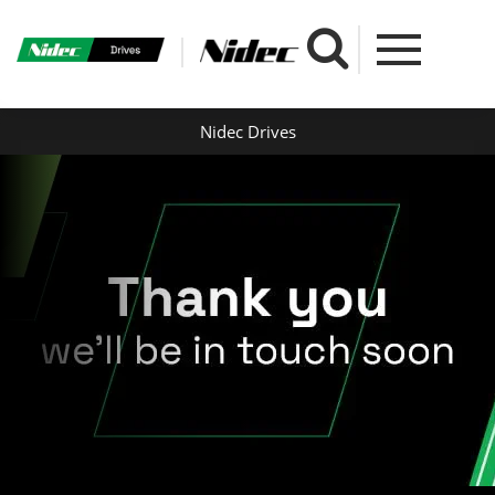
Nidec Drives