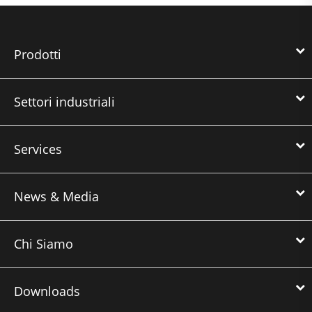
Prodotti
Settori industriali
Services
News & Media
Chi Siamo
Downloads