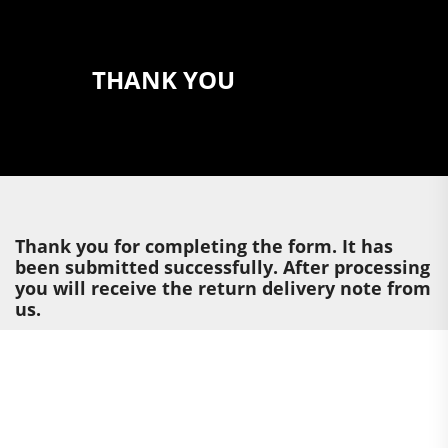
THANK YOU
Thank you for completing the form. It has
been submitted successfully. After processing
you will receive the return delivery note from
us.