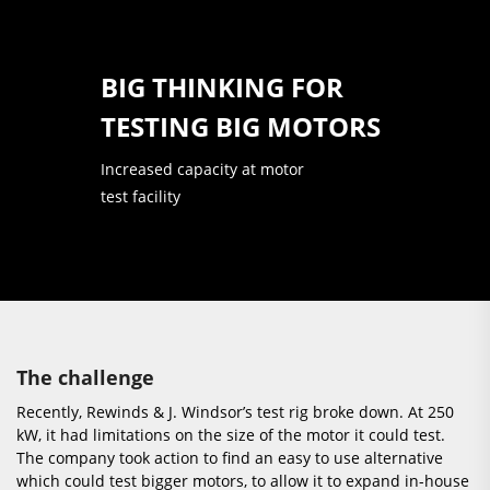
BIG THINKING FOR
TESTING BIG MOTORS
Increased capacity at motor
test facility
The challenge
Recently, Rewinds & J. Windsor’s test rig broke down. At 250
kW, it had limitations on the size of the motor it could test.
The company took action to find an easy to use alternative
which could test bigger motors, to allow it to expand in-house