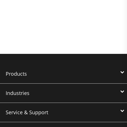
Products
Industries
Service & Support