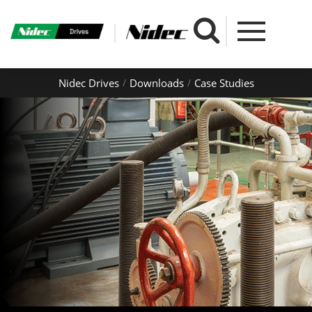
Nidec Drives
Downloads
Case Studies