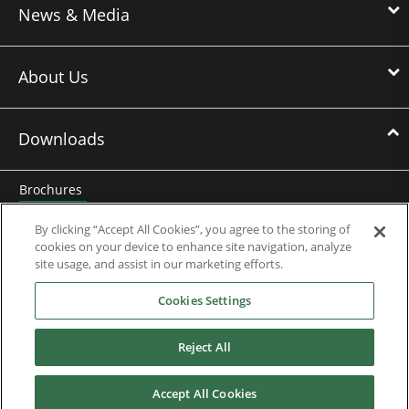
News & Media
About Us
Downloads
Brochures
Case Studies
By clicking “Accept All Cookies”, you agree to the storing of
cookies on your device to enhance site navigation, analyze
Datasheets
site usage, and assist in our marketing efforts.
Cookies Settings
Engineering Guides
Knowledge Base
Reject All
Mobile Applications
Accept All Cookies