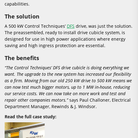
capabilities.
The solution
A 500 kW Control Techniques’
DFS
drive, was just the solution.
The preassembled, ready to install drive cubicle system, is
designed for use in high power applications where energy
saving and high ingress protection are essential.
The benefits
“The Control Techniques’ DFS drive cubicle is doing everything we
want. The upgrade to the new system has increased our flexibility
as a firm. Moving from our old 250 kW drive to 500 kW means we
can now test much bigger motors, up to 1 MW in-house, reducing
our service costs. We can now take on more work and test and
repair other companies motors.”
says Paul Challoner, Electrical
Department Manager, Rewinds & J. Windsor.
Read the full case study: