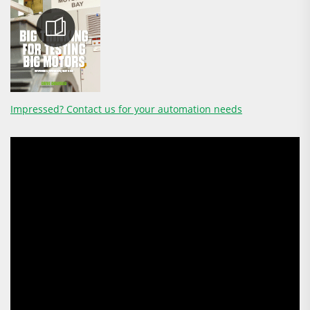
Impressed? Contact us for your automation needs