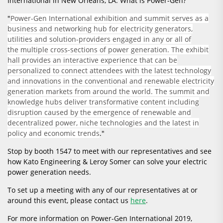
International in New Orleans, LA. What is Power-Gen?
"
Power-Gen International exhibition and summit serves as a
business and networking hub for electricity generators,
utilities and solution-providers engaged in any or all of
the multiple cross-sections of power generation. The exhibit
hall provides an interactive experience that can be
personalized to connect attendees with the latest technology
and innovations in the conventional and renewable electricity
generation markets from around the world. The summit and
knowledge hubs deliver transformative content including
disruption caused by the emergence of renewable and
decentralized power, niche technologies and the latest in
policy and economic trends
."
Stop by booth 1547 to meet with our representatives and see
how Kato Engineering & Leroy Somer can solve your electric
power generation needs.
To set up a meeting with any of our representatives at or
around this event, please contact us
here
.
For more information on Power-Gen International 2019,