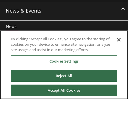
News & Events
News
Events
By clicking “Accept All Cookies”, you agree to the storing of
cookies on your device to enhance site navigation, analyze
Webinars
site usage, and assist in our marketing efforts.
Cookies Settings
Downloads
Reject All
Careers
Accept All Cookies
Contact us
About Us