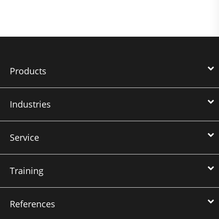
Products
Industries
Service
Training
References