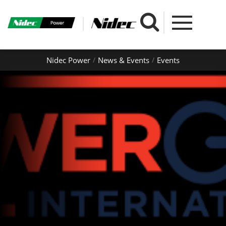
Nidec Power
News & Events
Events