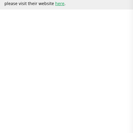
please visit their website
here
.