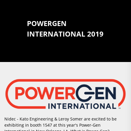
POWERGEN
INTERNATIONAL 2019
Nidec - Kato Engineering & Leroy Somer are excited to be
exhibiting in booth 1547 at this year's Power-Gen