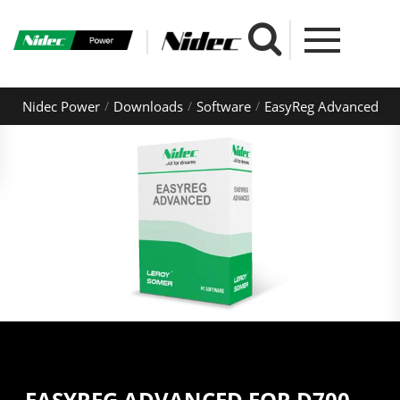
Nidec Power
Downloads
Software
EasyReg Advanced
EASYREG ADVANCED FOR D700,