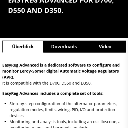
D550 AND D350.
Überblick
Downloads
Video
EasyReg Advanced is a dedicated software to configure and
monitor Leroy-Somer digital Automatic Voltage Regulators
(AVR).
It is compatible with the D700, D550 and D350.
EasyReg Advances includes a complete set of tools:
Step-by-step configuration of the alternator parameters,
regulation modes, limits, wiring, PID, I/O and protection
devices
Monitoring and analysis tools, including an oscilloscope, a
monitoring panel, and harmonic analysis