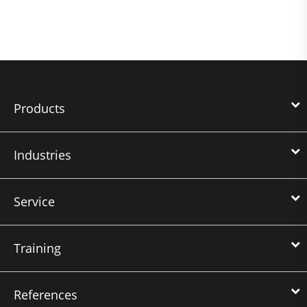
Products
Industries
Service
Training
References