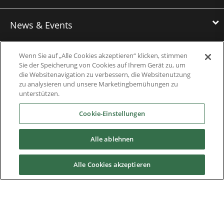
News & Events
Wenn Sie auf „Alle Cookies akzeptieren“ klicken, stimmen
Downloads
Sie der Speicherung von Cookies auf Ihrem Gerät zu, um
die Websitenavigation zu verbessern, die Websitenutzung
zu analysieren und unsere Marketingbemühungen zu
Catalogues
unterstützen.
Brochures
Cookie-Einstellungen
Instruction manuals
Alle ablehnen
Software
Alle Cookies akzeptieren
Certificates
Discontinued Product Manuals
Media Kit