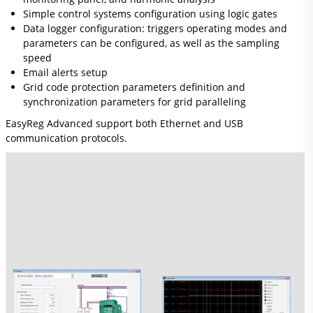
Simple control systems configuration using logic gates
Data logger configuration: triggers operating modes and
parameters can be configured, as well as the sampling
speed
Email alerts setup
Grid code protection parameters definition and
synchronization parameters for grid paralleling
EasyReg Advanced support both Ethernet and USB
communication protocols.