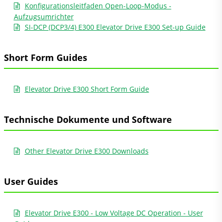
Konfigurationsleitfaden Open-Loop-Modus -
Aufzugsumrichter
SI-DCP (DCP3/4) E300 Elevator Drive E300 Set-up Guide
Short Form Guides
Elevator Drive E300 Short Form Guide
Technische Dokumente und Software
Other Elevator Drive E300 Downloads
User Guides
Elevator Drive E300 - Low Voltage DC Operation - User