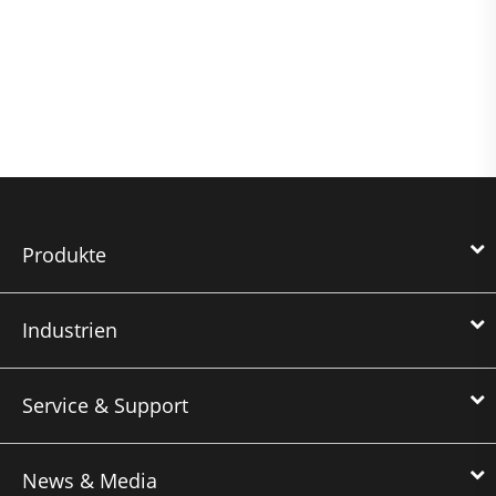
Produkte
Industrien
Service & Support
News & Media