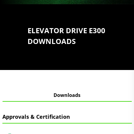
ELEVATOR DRIVE E300
DOWNLOADS
Downloads
Approvals & Certification