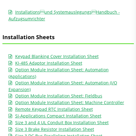
Installationsund SystemauslegungsHandbuch -
Aufzugsumrichter
Installation Sheets
Keypad Blanking Cover Installation Sheet
KI-485 Adaptor Installation Sheet
Option Module Installation Sheet: Automation
(Applications)
Option Module Installation Sheet: Automation (I/O
Expansion)
Option Module Installation Sheet: Fieldbus
Option Module Installation Sheet: Machine Controller
Remote Keypad RTC Installation Sheet
SI-Applications Compact Installation Sheet
Size 3 and 4 UL Conduit Box Installation Sheet
Size 3 Brake Resistor Installation Sheet
Size 3 DC Bus Paralleling Installation Sheet