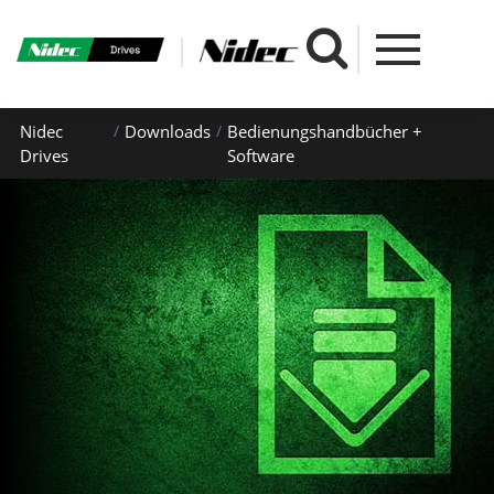
Nidec
Downloads
Bedienungshandbücher +
Drives
Software