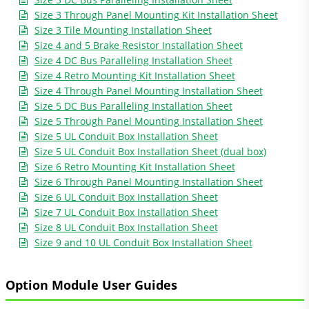
Size 3 Through Panel Mounting Kit Installation Sheet
Size 3 Tile Mounting Installation Sheet
Size 4 and 5 Brake Resistor Installation Sheet
Size 4 DC Bus Paralleling Installation Sheet
Size 4 Retro Mounting Kit Installation Sheet
Size 4 Through Panel Mounting Installation Sheet
Size 5 DC Bus Paralleling Installation Sheet
Size 5 Through Panel Mounting Installation Sheet
Size 5 UL Conduit Box Installation Sheet
Size 5 UL Conduit Box Installation Sheet (dual box)
Size 6 Retro Mounting Kit Installation Sheet
Size 6 Through Panel Mounting Installation Sheet
Size 6 UL Conduit Box Installation Sheet
Size 7 UL Conduit Box Installation Sheet
Size 8 UL Conduit Box Installation Sheet
Size 9 and 10 UL Conduit Box Installation Sheet
Option Module User Guides