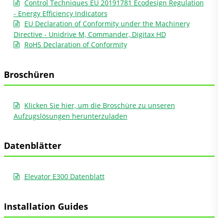
Control Techniques EU 20191781 Ecodesign Regulation
- Energy Efficiency Indicators
EU Declaration of Conformity under the Machinery
Directive - Unidrive M, Commander, Digitax HD
RoHS Declaration of Conformity
Broschüren
Klicken Sie hier, um die Broschüre zu unseren
Aufzugslösungen herunterzuladen
Datenblätter
Elevator E300 Datenblatt
Installation Guides