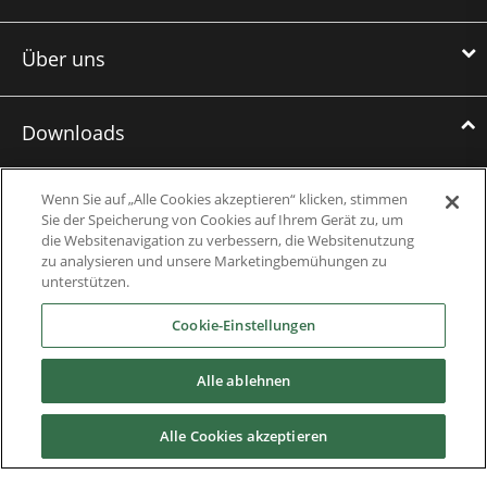
Über uns
Downloads
Broschüren
Wenn Sie auf „Alle Cookies akzeptieren“ klicken, stimmen
Sie der Speicherung von Cookies auf Ihrem Gerät zu, um
Case Studies
die Websitenavigation zu verbessern, die Websitenutzung
zu analysieren und unsere Marketingbemühungen zu
Datasheets
unterstützen.
Cookie-Einstellungen
Engineering Guides
Wissensdatenbank
Alle ablehnen
Mobile Applications
Alle Cookies akzeptieren
Bedienungshandbücher + Software