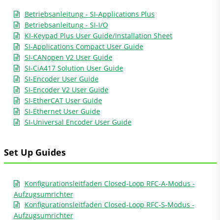
Betriebsanleitung - SI-Applications Plus
Betriebsanleitung - SI-I/O
KI-Keypad Plus User Guide/Installation Sheet
SI-Applications Compact User Guide
SI-CANopen V2 User Guide
SI-CiA417 Solution User Guide
SI-Encoder User Guide
SI-Encoder V2 User Guide
SI-EtherCAT User Guide
SI-Ethernet User Guide
SI-Universal Encoder User Guide
Set Up Guides
Konfigurationsleitfaden Closed-Loop RFC-A-Modus -
Aufzugsumrichter
Konfigurationsleitfaden Closed-Loop RFC-S-Modus -
Aufzugsumrichter