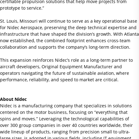
certifiable propulsion solutions that help move projects from
prototype to service.”
St. Louis, Missouri will continue to serve as a key operational base
for Nidec Aerospace, preserving the deep technical expertise and
infrastructure that have shaped the division’s growth. With Atlanta
now established, the combined footprint enhances cross-team
collaboration and supports the company’s long-term direction.
This expansion reinforces Nidec’s role as a long-term partner to
aircraft developers, Original Equipment Manufacturer and
operators navigating the future of sustainable aviation, where
performance, reliability, and speed to market are critical.
About Nidec
Nidec is a manufacturing company that specializes in solutions
centered on the motor business, focusing on “everything that
spins and moves.” Leveraging the technological capabilities of
over 300 group companies in over 40 countries worldwide, their
wide lineup of products, ranging from precision small to ultra-
large sizes, is adopted in various fields, including IT equipment,