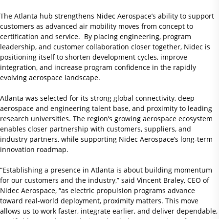
The Atlanta hub strengthens Nidec Aerospace’s ability to support
customers as advanced air mobility moves from concept to
certification and service. By placing engineering, program
leadership, and customer collaboration closer together, Nidec is
positioning itself to shorten development cycles, improve
integration, and increase program confidence in the rapidly
evolving aerospace landscape.
Atlanta was selected for its strong global connectivity, deep
aerospace and engineering talent base, and proximity to leading
research universities. The region’s growing aerospace ecosystem
enables closer partnership with customers, suppliers, and
industry partners, while supporting Nidec Aerospace’s long-term
innovation roadmap.
“Establishing a presence in Atlanta is about building momentum
for our customers and the industry,” said Vincent Braley, CEO of
Nidec Aerospace, “as electric propulsion programs advance
toward real-world deployment, proximity matters. This move
allows us to work faster, integrate earlier, and deliver dependable,