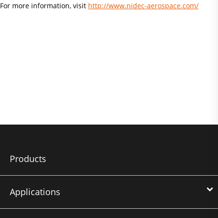
For more information, visit
http://www.nidec-aerospace.com/
Products
Applications