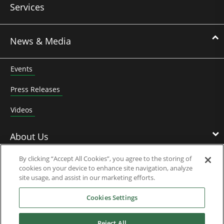
Services
News & Media
Events
Press Releases
Videos
About Us
By clicking “Accept All Cookies”, you agree to the storing of
cookies on your device to enhance site navigation, analyze
Nidec Brands
site usage, and assist in our marketing efforts.
Cookies Settings
Reject All