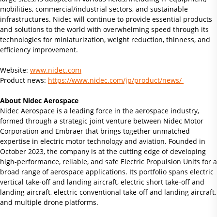
mobilities, commercial/industrial sectors, and sustainable
infrastructures. Nidec will continue to provide essential products
and solutions to the world with overwhelming speed through its
technologies for miniaturization, weight reduction, thinness, and
efficiency improvement.
Website:
www.nidec.com
Product news:
https://www.nidec.com/jp/product/news/
About Nidec Aerospace
Nidec Aerospace is a leading force in the aerospace industry,
formed through a strategic joint venture between Nidec Motor
Corporation and Embraer that brings together unmatched
expertise in electric motor technology and aviation. Founded in
October 2023, the company is at the cutting edge of developing
high-performance, reliable, and safe Electric Propulsion Units for a
broad range of aerospace applications. Its portfolio spans electric
vertical take-off and landing aircraft, electric short take-off and
landing aircraft, electric conventional take-off and landing aircraft,
and multiple drone platforms.