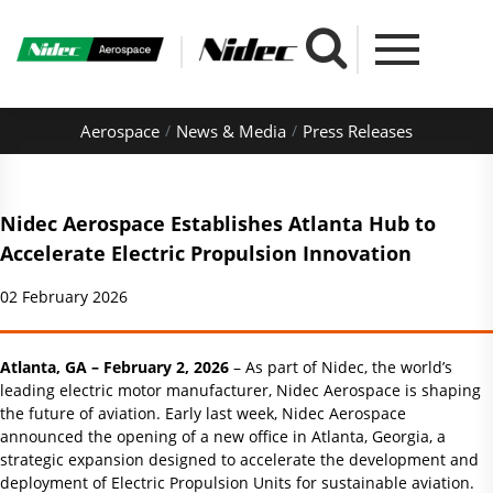
Aerospace
News & Media
Press Releases
Nidec Aerospace Establishes Atlanta Hub to
Accelerate Electric Propulsion Innovation
02 February 2026
Atlanta, GA – February 2, 2026
– As part of Nidec, the world’s
leading electric motor manufacturer, Nidec Aerospace is shaping
the future of aviation. Early last week, Nidec Aerospace
announced the opening of a new office in Atlanta, Georgia, a
strategic expansion designed to accelerate the development and
deployment of Electric Propulsion Units for sustainable aviation.