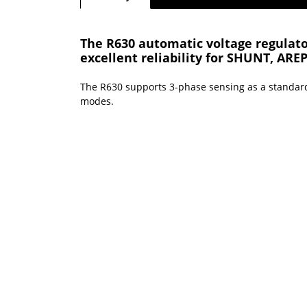
The R630 automatic voltage regulator
excellent reliability for SHUNT, ARE
The R630 supports 3-phase sensing as a standar
modes.