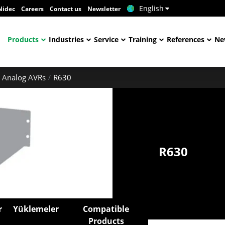
English
Nidec
Careers
Contact us
Newsletter
Products
Industries
Service
Training
References
Ne
Analog AVRs
R630
R630
r
Yüklemeler
Compatible
Products