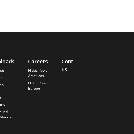
loads
Careers
Contact
About
us
Us
ues
Nidec Power
Americas
es
Finding the
Nidec Power
Best Solution
ion
Europe
s
Anticipating
the Future
e
Our History
ates
Quality
inued
Commitment
 Manuals
t