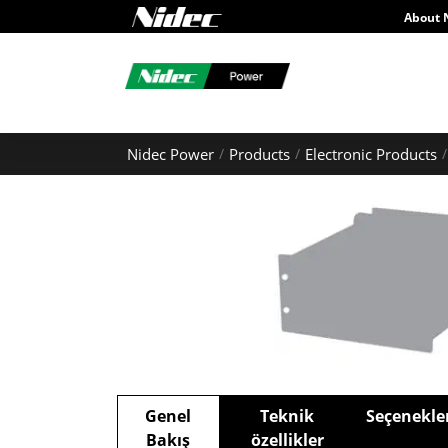
About 
Nidec Power
Products
Electronic Products
Genel
Teknik
Seçenekle
Bakış
özellikler