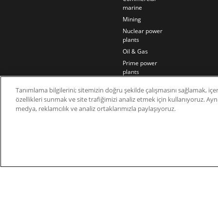
marine
Mining
Nuclear power
plants
Oil & Gas
Prime power
plants
Rail
Tanımlama bilgilerini; sitemizin doğru şekilde çalışmasını sağlamak, içer
Residential
özellikleri sunmak ve site trafiğimizi analiz etmek için kullanıyoruz. Aynı 
Telecom
medya, reklamcılık ve analiz ortaklarımızla paylaşıyoruz.
Wind power