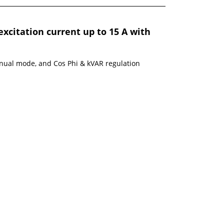
excitation current up to 15 A with
nual mode, and Cos Phi & kVAR regulation