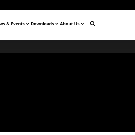
ws & Events
Downloads
About Us