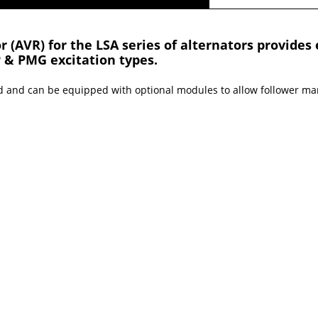
 (AVR) for the LSA series of alternators provides 
P & PMG excitation types.
d and can be equipped with optional modules to allow follower ma