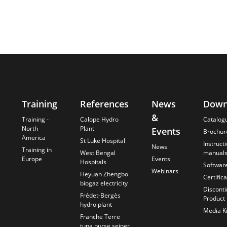
Training
References
News
Down
&
s
Training -
Calope Hydro
Catalog
North
Plant
Events
Brochur
America
St Luke Hospital
Instruct
News
Training in
West Bengal
manual
Europe
Events
Hospitals
Softwar
Webinars
Heyuan Zhengbo
Certific
biogaz electricity
Discont
Frédet-Bergès
Product
hydro plant
Media Ki
Franche Terre
tuna purse seiner