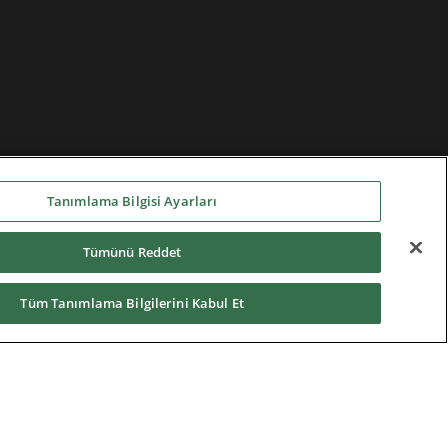
Tanımlama Bilgisi Ayarları
Tümünü Reddet
Tüm Tanımlama Bilgilerini Kabul Et