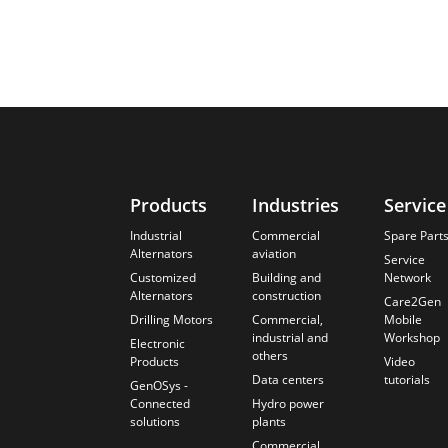
Products
Industries
Service
Industrial
Commercial
Spare Part
Alternators
aviation
Service
Customized
Building and
Network
Alternators
construction
Care2Gen
Drilling Motors
Commercial,
Mobile
industrial and
Workshop
Electronic
others
Products
Video
Data centers
tutorials
GenOSys -
Connected
Hydro power
solutions
plants
Commercial