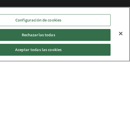
Configuración de cookies
Rechazarlas todas
Aceptar todas las cookies
Home
|
Terms of Use
|
Nidec Group
CSR Charter
|
Contact Us