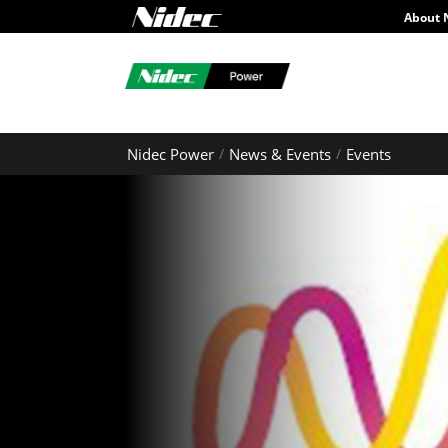
About 
Nidec Power
News & Events
Events