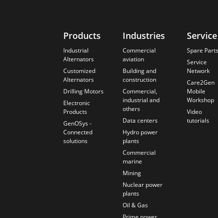
Products
Industries
Service
Industrial
Commercial
Spare Part
Alternators
aviation
Service
Customized
Building and
Network
Alternators
construction
Care2Gen
Drilling Motors
Commercial,
Mobile
industrial and
Workshop
Electronic
others
Products
Video
Data centers
tutorials
GenOSys -
Connected
Hydro power
solutions
plants
Commercial
marine
Mining
Nuclear power
plants
Oil & Gas
Prime power