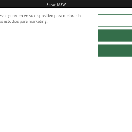
Saran MSW
incineration plant
ies se guarden en su dispositivo para mejorar la
Power station in
ros estudios para marketing.
Saudi Arabia
Yangquan Coalbed
Methane power
plant
Nidec Brands
erved. A NIDEC Group Company