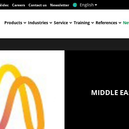
English
Nidec
Careers
Contact us
Newsletter
Products
Industries
Service
Training
References
Ne
MIDDLE EA