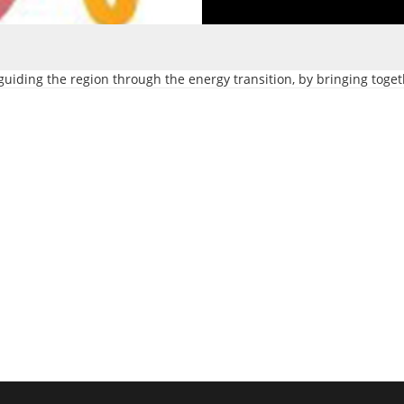
guiding the region through the energy transition, by bringing toget