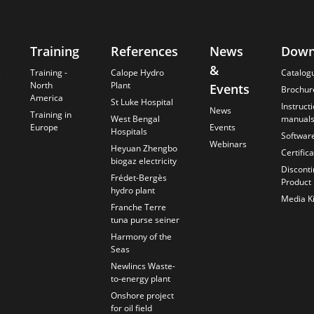
Training
References
News
Down
&
s
Training -
Calope Hydro
Catalog
North
Plant
Events
Brochur
America
St Luke Hospital
Instruct
News
Training in
West Bengal
manual
Europe
Events
Hospitals
Softwar
Webinars
Heyuan Zhengbo
Certific
biogaz electricity
Discont
Frédet-Bergès
Product
hydro plant
Media Ki
Franche Terre
tuna purse seiner
Harmony of the
Seas
Newlincs Waste-
to-energy plant
Onshore project
for oil field