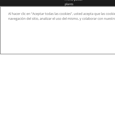
plants
Rail
Al hacer clic en “Aceptar todas las cookies”, usted acepta que las cook
Residential
navegación del sitio, analizar el uso del mismo, y colaborar con nuest
Telecom
Wind power
© 2026 Nidec Motor Corporation. All Right Res