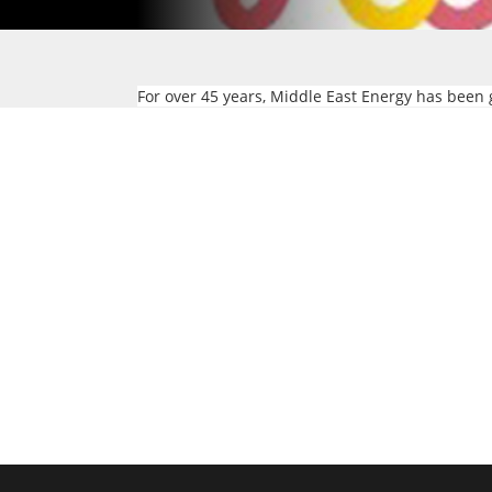
For over 45 years, Middle East Energy has been 