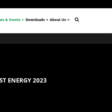
ws & Events
Downloads
About Us
ST ENERGY 2023