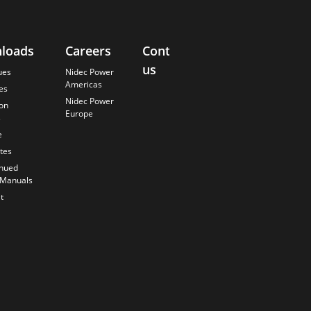
loads
Careers
Contact
About
us
Us
ues
Nidec Power
Americas
es
Finding the
Nidec Power
Best Solution
ion
Europe
s
Anticipating
the Future
e
Our History
ates
Quality
inued
Commitment
 Manuals
t