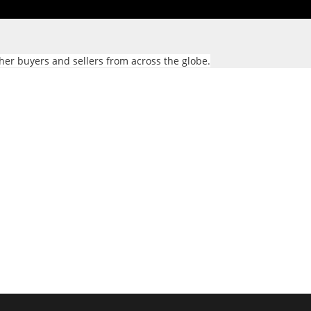
her buyers and sellers from across the globe.