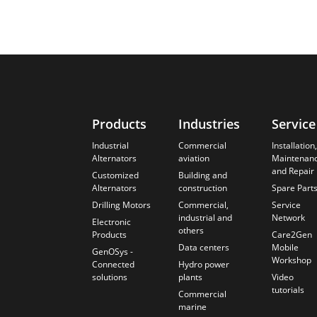
Products
Industries
Service
Industrial
Commercial
Installation,
Alternators
aviation
Maintenan
and Repair
Customized
Building and
Alternators
construction
Spare Part
Drilling Motors
Commercial,
Service
industrial and
Network
Electronic
others
Products
Care2Gen
Data centers
Mobile
GenOSys -
Workshop
Connected
Hydro power
solutions
plants
Video
tutorials
Commercial
marine