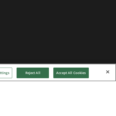
ttings
Reject All
Accept All Cookies