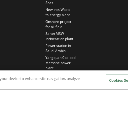
Seas
Newlincs Waste-
to-energy plant
Onshore project
for oil field
Saran MSW
incineration plant
Power station in
Saudi Arabia
Yangquan Coalbed
Methane power
plant
n your device to enhance site navigation, analyze
Cookies Se
Nidec Brands