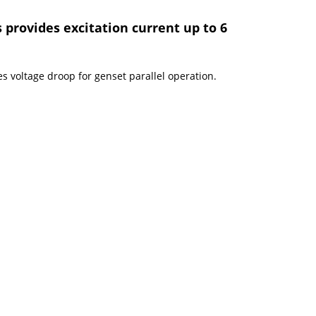
 provides excitation current up to 6
s voltage droop for genset parallel operation.