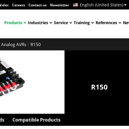
English (United States)
Nidec
Careers
Contact us
Newsletter
Products
Industries
Service
Training
References
Ne
Analog AVRs
R150
R150
ds
Compatible Products