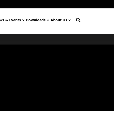
ws & Events
Downloads
About Us