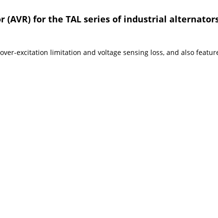
 (AVR) for the TAL series of industrial alternators
er-excitation limitation and voltage sensing loss, and also feature