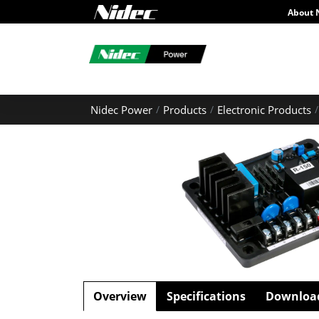
About 
Nidec Power
Products
Electronic Products
Overview
Specifications
Downloa