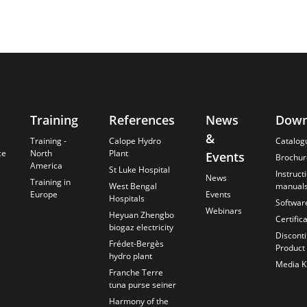
Training
References
News
Down
&
Training -
Calope Hydro
Catalog
ce
North
Plant
Events
Brochur
America
St Luke Hospital
Instruct
News
s
Training in
West Bengal
manual
Europe
Events
Hospitals
Softwar
Webinars
Heyuan Zhengbo
Certific
biogaz electricity
Discont
Frédet-Bergès
Product
hydro plant
Media Ki
Franche Terre
tuna purse seiner
Harmony of the