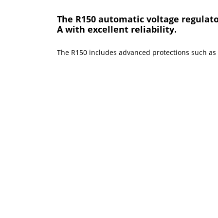
The R150 automatic voltage regulator
A with excellent reliability.
The R150 includes advanced protections such as ov