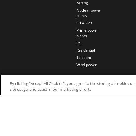
Mining
Nuclear power
plants
Oil & Gas
Prime power
plants
Rail
Residential
Telecom
Wind power
By clicking “Accept All Cookies”, you agree to the storing of cookies o
site usage, and assist in our marketing efforts.