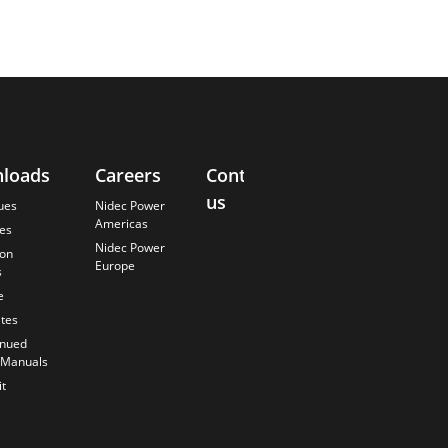
loads
Careers
Contact
About
us
Us
ues
Nidec Power
Americas
es
Finding the
Nidec Power
Best Solution
ion
Europe
s
Careers
e
Anticipating
the Future
ates
Our History
inued
 Manuals
Quality
Commitment
t