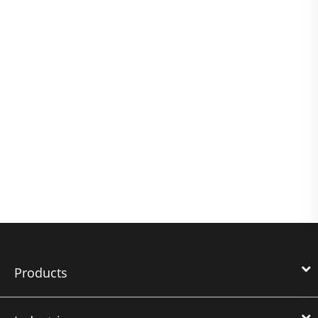
Products