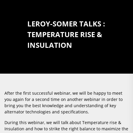
LEROY-SOMER TALKS :
TEMPERATURE RISE &
INSULATION
After the first successful webinar, we will be happy to meet
you again for a second time on another webinar in order to
bring you the best knowledge and understanding of key
alternator technologies and specifications.
During this webinar, we will talk about Temperature rise &
Insulation and how to strike the right balance to maximize the