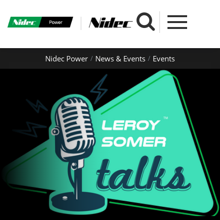
Nidec Power
News & Events
Events