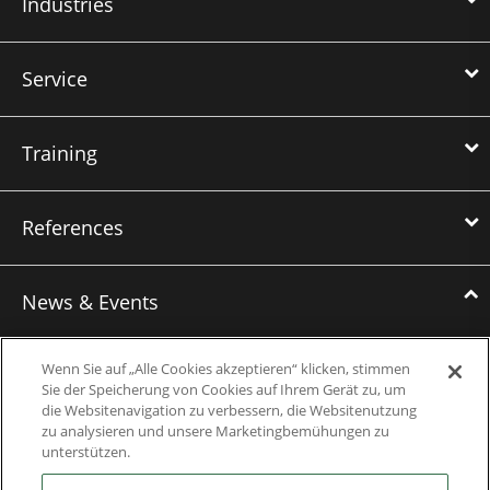
Industries
Service
Training
References
News & Events
News
Wenn Sie auf „Alle Cookies akzeptieren“ klicken, stimmen
Sie der Speicherung von Cookies auf Ihrem Gerät zu, um
Events
die Websitenavigation zu verbessern, die Websitenutzung
zu analysieren und unsere Marketingbemühungen zu
Webinars
unterstützen.