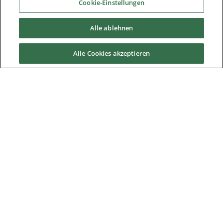
Cookie-Einstellungen
Downloads
Alle ablehnen
Careers
Alle Cookies akzeptieren
Contact us
About Us
Nidec Brands