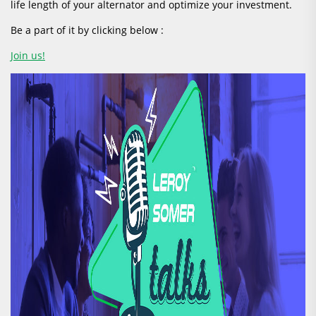
life length of your alternator and optimize your investment.
Be a part of it by clicking below :
Join us!