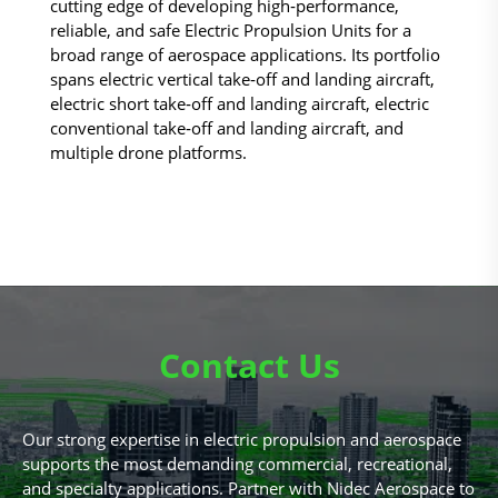
cutting edge of developing high‑performance,
reliable, and safe Electric Propulsion Units for a
broad range of aerospace applications. Its portfolio
spans electric vertical take‑off and landing aircraft,
electric short take‑off and landing aircraft, electric
conventional take‑off and landing aircraft, and
multiple drone platforms.
Contact Us
Our strong expertise in electric propulsion and aerospace
supports the most demanding commercial, recreational,
and specialty applications. Partner with Nidec Aerospace to