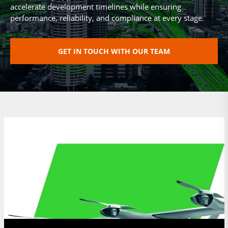
accelerate development timelines while ensuring
performance, reliability, and compliance at every stage.
GET IN TOUCH WITH OUR TEAM