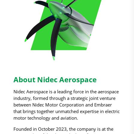
About Nidec Aerospace
Nidec Aerospace is a leading force in the aerospace
industry, formed through a strategic joint venture
between Nidec Motor Corporation and Embraer
that brings together unmatched expertise in electric
motor technology and aviation.
Founded in October 2023, the company is at the