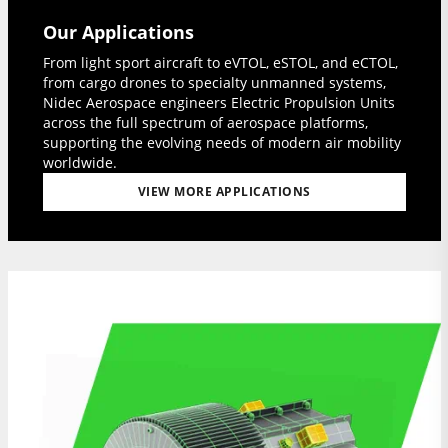
Our Applications
From light sport aircraft to eVTOL, eSTOL, and eCTOL,
from cargo drones to specialty unmanned systems,
Nidec Aerospace engineers Electric Propulsion Units
across the full spectrum of aerospace platforms,
supporting the evolving needs of modern air mobility
worldwide.
VIEW MORE APPLICATIONS