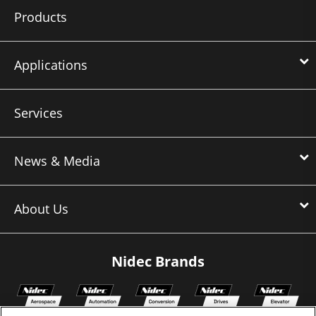
Products
Applications
Services
News & Media
About Us
Nidec Brands