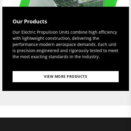
Our Products
Our Electric Propulsion Units combine high efficiency
with lightweight construction, delivering the
performance modern aerospace demands. Each unit
is precision-engineered and rigorously tested to meet
the most exacting standards in the industry.
VIEW MORE PRODUCTS