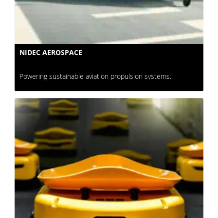
NIDEC AEROSPACE
Powering sustainable aviation propulsion systems.