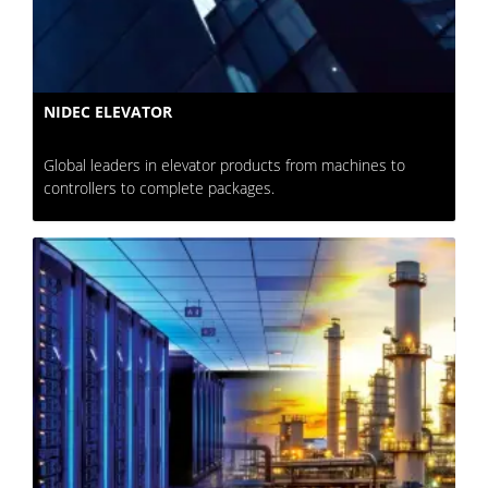
NIDEC ELEVATOR
Global leaders in elevator products from machines to
controllers to complete packages.