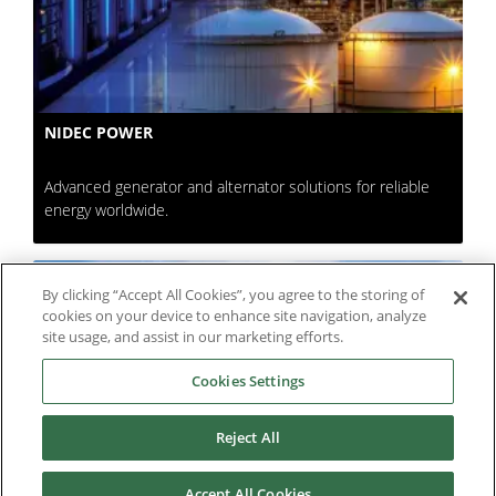
NIDEC POWER
Advanced generator and alternator solutions for reliable
energy worldwide.
By clicking “Accept All Cookies”, you agree to the storing of
cookies on your device to enhance site navigation, analyze
site usage, and assist in our marketing efforts.
Cookies Settings
Reject All
Accept All Cookies