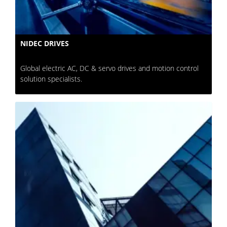
NIDEC DRIVES
Global electric AC, DC & servo drives and motion control
solution specialists.