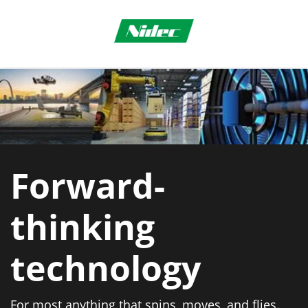
Forward-
thinking
technology
For most anything that spins, moves, and flies.