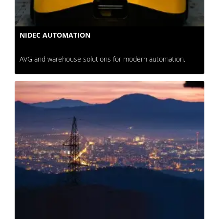
NIDEC AUTOMATION
AVG and warehouse solutions for modern automation.