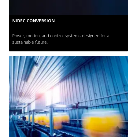
NIDEC CONVERSION
Power, motion, and control systems designed for a
sustainable future.